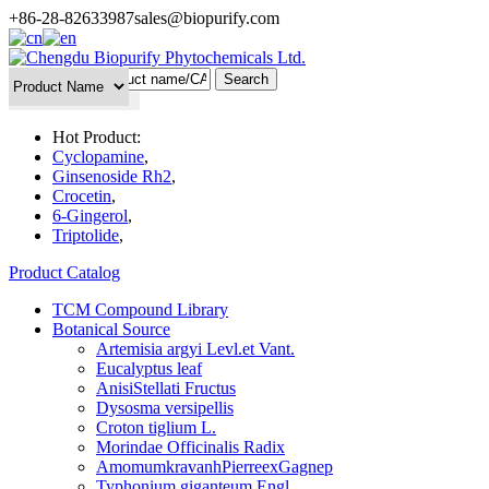
+86-28-82633987
sales@biopurify.com
Batch Search
Hot Product:
Cyclopamine
,
Ginsenoside Rh2
,
Crocetin
,
6-Gingerol
,
Triptolide
,
Product Catalog
TCM Compound Library
Botanical Source
Artemisia argyi Levl.et Vant.
Eucalyptus leaf
AnisiStellati Fructus
Dysosma versipellis
Croton tiglium L.
Morindae Officinalis Radix
AmomumkravanhPierreexGagnep
Typhonium giganteum Engl.