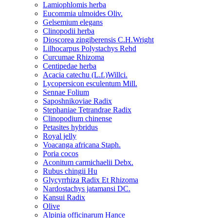
Lamiophlomis herba
Eucommia ulmoides Oliv.
Gelsemium elegans
Clinopodii herba
Dioscorea zingiberensis C.H.Wright
Lilhocarpus Polystachys Rehd
Curcumae Rhizoma
Centipedae herba
Acacia catechu (L.f.)Willci.
Lycopersicon esculentum Mill.
Sennae Folium
Saposhnikoviae Radix
Stephaniae Tetrandrae Radix
Clinopodium chinense
Petasites hybridus
Royal jelly
Voacanga africana Staph.
Poria cocos
Aconitum carmichaelii Debx.
Rubus chingii Hu
Glycyrrhiza Radix Et Rhizoma
Nardostachys jatamansi DC.
Kansui Radix
Olive
Alpinia officinarum Hance