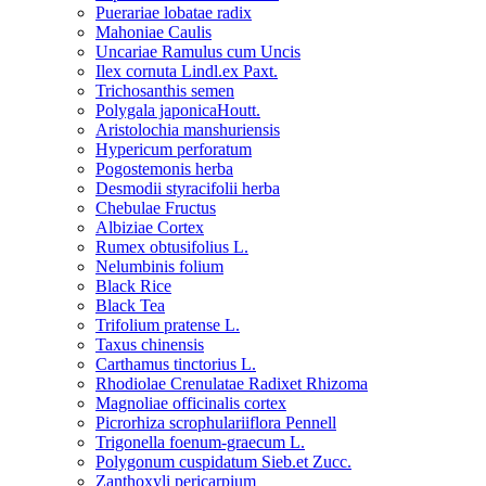
Puerariae lobatae radix
Mahoniae Caulis
Uncariae Ramulus cum Uncis
Ilex cornuta Lindl.ex Paxt.
Trichosanthis semen
Polygala japonicaHoutt.
Aristolochia manshuriensis
Hypericum perforatum
Pogostemonis herba
Desmodii styracifolii herba
Chebulae Fructus
Albiziae Cortex
Rumex obtusifolius L.
Nelumbinis folium
Black Rice
Black Tea
Trifolium pratense L.
Taxus chinensis
Carthamus tinctorius L.
Rhodiolae Crenulatae Radixet Rhizoma
Magnoliae officinalis cortex
Picrorhiza scrophulariiflora Pennell
Trigonella foenum-graecum L.
Polygonum cuspidatum Sieb.et Zucc.
Zanthoxyli pericarpium