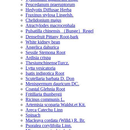
Peucedanum praeruptorum
Hedyotis Diffusae Herba
Fraxinus stylosa Lingelsh.
Chelidonium majus
Atractylodes macrocephala
Pulsatilla chinensis （Bunge）Regel
Densefruit Pittany Root-bark
White kidney bean
Angelica dahurica
Sessile Stemona Root
Ardisia crispa
ThesiumchinenseTurcz.
Lytta vesicatoria
Isatis indigotica Root
Scutellaria barbata D. Don
Menispermum dauricum DC.
Coastal Glehnia Root
Fritillaria thunbergii
Ricinus communis L.
Artemisia scoparia Waldst.et Kit.
Areca Catechu Linn
Spinach
Macleaya cordata (Willd.) R. Br.
Psoralea corylifolia Linn.