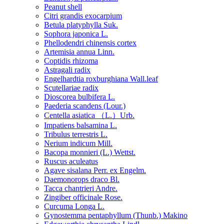
Peanut shell
Citri grandis exocarpium
Betula platyphylla Suk.
Sophora japonica L.
Phellodendri chinensis cortex
Artemisia annua Linn.
Coptidis rhizoma
Astragali radix
Engelhardtia roxburghiana Wall.leaf
Scutellariae radix
Dioscorea bulbifera L.
Paederia scandens (Lour.)
Centella asiatica （L.）Urb.
Impatiens balsamina L.
Tribulus terrestris L.
Nerium indicum Mill.
Bacopa monnieri (L.) Wettst.
Ruscus aculeatus
Agave sisalana Perr. ex Engelm.
Daemonorops draco Bl.
Tacca chantrieri Andre.
Zingiber officinale Rose.
Curcuma Longa L.
Gynostemma pentaphyllum (Thunb.) Makino