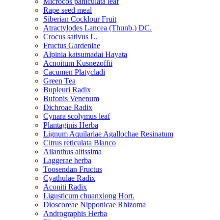
Microcos paniculata leaf
Rape seed meal
Siberian Cocklour Fruit
Atractylodes Lancea (Thunb.) DC.
Crocus sativus L.
Fructus Gardeniae
Alpinia katsumadai Hayata
Acnoitum Kusnezoffii
Cacumen Platycladi
Green Tea
Bupleuri Radix
Bufonis Venenum
Dichroae Radix
Cynara scolymus leaf
Plantaginis Herba
Lignum Aquilariae Agallochae Resinatum
Citrus reticulata Blanco
Ailanthus altissima
Laggerae herba
Toosendan Fructus
Cyathulae Radix
Aconiti Radix
Ligusticum chuanxiong Hort.
Dioscoreae Nipponicae Rhizoma
Andrographis Herba