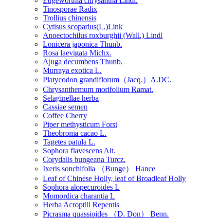
Edgeworthia chrysantha Lindl.
Tinosporae Radix
Trollius chinensis
Cytisus scoparius(L.)Link
Anoectochilus roxburghii (Wall.) Lindl
Lonicera japonica Thunb.
Rosa laevigata Michx.
Ajuga decumbens Thunb.
Murraya exotica L.
Platycodon grandiflorum（Jacq.）A.DC.
Chrysanthemum morifolium Ramat.
Selaginellae herba
Cassiae semen
Coffee Cherry
Piper methysticum Forst
Theobroma cacao L.
Tagetes patula L.
Sophora flavescens Ait.
Corydalis bungeana Turcz.
Ixeris sonchifolia （Bunge） Hance
Leaf of Chinese Holly, leaf of Broadleaf Holly
Sophora alopecuroides L
Momordica charantia L
Herba Acroptili Repentis
Picrasma quassioides （D. Don） Benn.