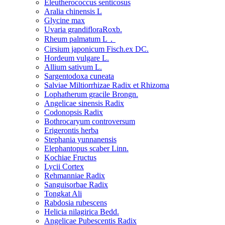
Eleutherococcus senticosus
Aralia chinensis L
Glycine max
Uvaria grandifloraRoxb.
Rheum palmatum L．
Cirsium japonicum Fisch.ex DC.
Hordeum vulgare L.
Allium sativum L.
Sargentodoxa cuneata
Salviae Miltiorrhizae Radix et Rhizoma
Lophatherum gracile Brongn.
Angelicae sinensis Radix
Codonopsis Radix
Bothrocaryum controversum
Erigerontis herba
Stephania yunnanensis
Elephantopus scaber Linn.
Kochiae Fructus
Lycii Cortex
Rehmanniae Radix
Sanguisorbae Radix
Tongkat Ali
Rabdosia rubescens
Helicia nilagirica Bedd.
Angelicae Pubescentis Radix