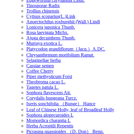
Edgeworthia chrysantha Lindl.
Tinosporae Radix
Trollius chinensis
Cytisus scoparius(L.)Link
Anoectochilus roxburghii (Wall.) Lindl
Lonicera japonica Thunb.
Rosa laevigata Michx.
Ajuga decumbens Thunb.
Murraya exotica L.
Platycodon grandiflorum（Jacq.）A.DC.
Chrysanthemum morifolium Ramat.
Selaginellae herba
Cassiae semen
Coffee Cherry
Piper methysticum Forst
Theobroma cacao L.
Tagetes patula L.
Sophora flavescens Ait.
Corydalis bungeana Turcz.
Ixeris sonchifolia （Bunge） Hance
Leaf of Chinese Holly, leaf of Broadleaf Holly
Sophora alopecuroides L
Momordica charantia L
Herba Acroptili Repentis
Picrasma quassioides （D. Don） Benn.