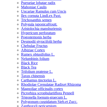
Puerariae lobatae radix
Mahoniae Caulis
Uncariae Ramulus cum Uncis
Ilex cornuta Lindl.ex Paxt.
Trichosanthis semen
Polygala japonicaHoutt.
Aristolochia manshuriensis
Hypericum perforatum
Pogostemonis herba
Desmodii styracifolii herba
Chebulae Fructus
Albiziae Cortex
Rumex obtusifolius L.
Nelumbinis folium
Black Rice
Black Tea
Trifolium pratense L.
Taxus chinensis
Carthamus tinctorius L.
Rhodiolae Crenulatae Radixet Rhizoma
Magnoliae officinalis cortex
Picrorhiza scrophulariiflora Pennell
Trigonella foenum-graecum L.
Polygonum cuspidatum Sieb.et Zucc.
Zanthoxyli pericarpium