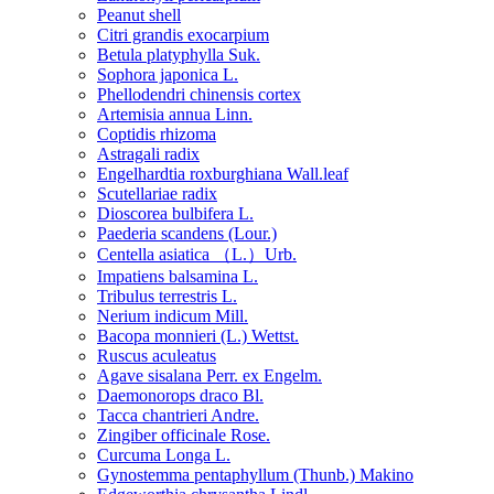
Peanut shell
Citri grandis exocarpium
Betula platyphylla Suk.
Sophora japonica L.
Phellodendri chinensis cortex
Artemisia annua Linn.
Coptidis rhizoma
Astragali radix
Engelhardtia roxburghiana Wall.leaf
Scutellariae radix
Dioscorea bulbifera L.
Paederia scandens (Lour.)
Centella asiatica （L.）Urb.
Impatiens balsamina L.
Tribulus terrestris L.
Nerium indicum Mill.
Bacopa monnieri (L.) Wettst.
Ruscus aculeatus
Agave sisalana Perr. ex Engelm.
Daemonorops draco Bl.
Tacca chantrieri Andre.
Zingiber officinale Rose.
Curcuma Longa L.
Gynostemma pentaphyllum (Thunb.) Makino