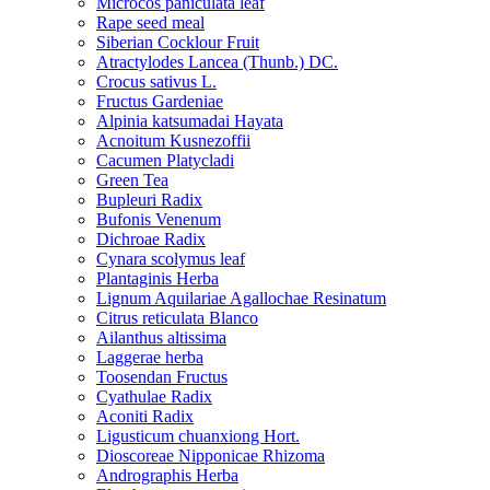
Microcos paniculata leaf
Rape seed meal
Siberian Cocklour Fruit
Atractylodes Lancea (Thunb.) DC.
Crocus sativus L.
Fructus Gardeniae
Alpinia katsumadai Hayata
Acnoitum Kusnezoffii
Cacumen Platycladi
Green Tea
Bupleuri Radix
Bufonis Venenum
Dichroae Radix
Cynara scolymus leaf
Plantaginis Herba
Lignum Aquilariae Agallochae Resinatum
Citrus reticulata Blanco
Ailanthus altissima
Laggerae herba
Toosendan Fructus
Cyathulae Radix
Aconiti Radix
Ligusticum chuanxiong Hort.
Dioscoreae Nipponicae Rhizoma
Andrographis Herba