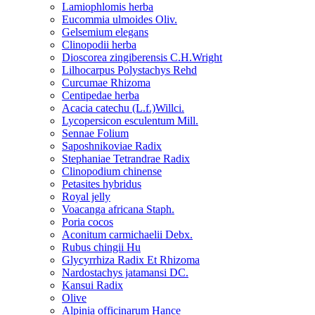
Lamiophlomis herba
Eucommia ulmoides Oliv.
Gelsemium elegans
Clinopodii herba
Dioscorea zingiberensis C.H.Wright
Lilhocarpus Polystachys Rehd
Curcumae Rhizoma
Centipedae herba
Acacia catechu (L.f.)Willci.
Lycopersicon esculentum Mill.
Sennae Folium
Saposhnikoviae Radix
Stephaniae Tetrandrae Radix
Clinopodium chinense
Petasites hybridus
Royal jelly
Voacanga africana Staph.
Poria cocos
Aconitum carmichaelii Debx.
Rubus chingii Hu
Glycyrrhiza Radix Et Rhizoma
Nardostachys jatamansi DC.
Kansui Radix
Olive
Alpinia officinarum Hance