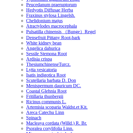
Peucedanum praeruptorum
Hedyotis Diffusae Herba
Fraxinus stylosa Lingelsh.
Chelidonium majus
Atractylodes macrocephala
Pulsatilla chinensis （Bunge）Regel
Densefruit Pittany Root-bark
White kidney bean
Angelica dahurica
Sessile Stemona Root
Ardisia crispa
ThesiumchinenseTurcz.
Lytta vesicatoria
Isatis indigotica Root
Scutellaria barbata D. Don
Menispermum dauricum DC.
Coastal Glehnia Root
Fritillaria thunbergii
Ricinus communis L.
Artemisia scoparia Waldst.et Kit.
Areca Catechu Linn
Spinach
Macleaya cordata (Willd.) R. Br.
Psoralea corylifolia Linn.