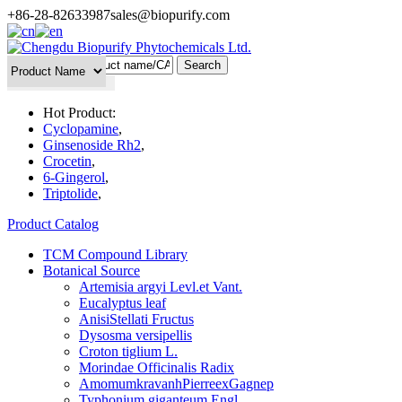
+86-28-82633987
sales@biopurify.com
Batch Search
Hot Product:
Cyclopamine
,
Ginsenoside Rh2
,
Crocetin
,
6-Gingerol
,
Triptolide
,
Product Catalog
TCM Compound Library
Botanical Source
Artemisia argyi Levl.et Vant.
Eucalyptus leaf
AnisiStellati Fructus
Dysosma versipellis
Croton tiglium L.
Morindae Officinalis Radix
AmomumkravanhPierreexGagnep
Typhonium giganteum Engl.