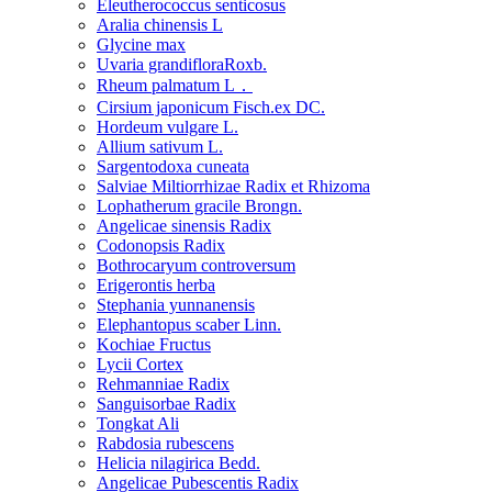
Eleutherococcus senticosus
Aralia chinensis L
Glycine max
Uvaria grandifloraRoxb.
Rheum palmatum L．
Cirsium japonicum Fisch.ex DC.
Hordeum vulgare L.
Allium sativum L.
Sargentodoxa cuneata
Salviae Miltiorrhizae Radix et Rhizoma
Lophatherum gracile Brongn.
Angelicae sinensis Radix
Codonopsis Radix
Bothrocaryum controversum
Erigerontis herba
Stephania yunnanensis
Elephantopus scaber Linn.
Kochiae Fructus
Lycii Cortex
Rehmanniae Radix
Sanguisorbae Radix
Tongkat Ali
Rabdosia rubescens
Helicia nilagirica Bedd.
Angelicae Pubescentis Radix