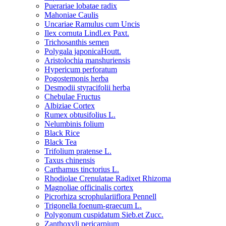
Puerariae lobatae radix
Mahoniae Caulis
Uncariae Ramulus cum Uncis
Ilex cornuta Lindl.ex Paxt.
Trichosanthis semen
Polygala japonicaHoutt.
Aristolochia manshuriensis
Hypericum perforatum
Pogostemonis herba
Desmodii styracifolii herba
Chebulae Fructus
Albiziae Cortex
Rumex obtusifolius L.
Nelumbinis folium
Black Rice
Black Tea
Trifolium pratense L.
Taxus chinensis
Carthamus tinctorius L.
Rhodiolae Crenulatae Radixet Rhizoma
Magnoliae officinalis cortex
Picrorhiza scrophulariiflora Pennell
Trigonella foenum-graecum L.
Polygonum cuspidatum Sieb.et Zucc.
Zanthoxyli pericarpium