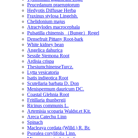
Peucedanum praeruptorum
Hedyotis Diffusae Herba
Fraxinus stylosa Lingelsh.
Chelidonium majus
Atractylodes macrocephala
Pulsatilla chinensis （Bunge）Regel
Densefruit Pittany Root-bark
White kidney bean
Angelica dahurica
Sessile Stemona Root
Ardisia crispa
ThesiumchinenseTurcz.
Lytta vesicatoria
Isatis indigotica Root
Scutellaria barbata D. Don
Menispermum dauricum DC.
Coastal Glehnia Root
Fritillaria thunbergii
Ricinus communis L.
Artemisia scoparia Waldst.et Kit.
Areca Catechu Linn
Spinach
Macleaya cordata (Willd.) R. Br.
Psoralea corylifolia Linn.