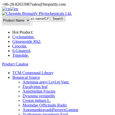
+86-28-82633987
sales@biopurify.com
Batch Search
Hot Product:
Cyclopamine
,
Ginsenoside Rh2
,
Crocetin
,
6-Gingerol
,
Triptolide
,
Product Catalog
TCM Compound Library
Botanical Source
Artemisia argyi Levl.et Vant.
Eucalyptus leaf
AnisiStellati Fructus
Dysosma versipellis
Croton tiglium L.
Morindae Officinalis Radix
AmomumkravanhPierreexGagnep
Typhonium giganteum Engl.