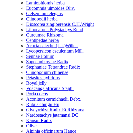
Lamiophlomis herba
Eucommia ulmoides Oliv.
Gelsemium elegans
Clinopodii herba
Dioscorea zingiberensis C.H.Wright
Lilhocarpus Polystachys Rehd
Curcumae Rhizoma
Centipedae herba
Acacia catechu (L.f.)Willci.
Lycopersicon esculentum Mill.
Sennae Folium
Saposhnikoviae Radix
Stephaniae Tetrandrae Radix
Clinopodium chinense
Petasites hybridus
Royal jelly
Voacanga africana Staph.
Poria cocos
Aconitum carmichaelii Debx.
Rubus chingii Hu
Glycyrrhiza Radix Et Rhizoma
Nardostachys jatamansi DC.
Kansui Radix
Olive
Alpinia officinarum Hance