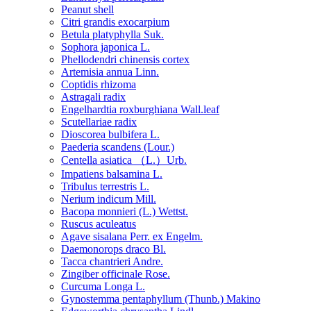
Peanut shell
Citri grandis exocarpium
Betula platyphylla Suk.
Sophora japonica L.
Phellodendri chinensis cortex
Artemisia annua Linn.
Coptidis rhizoma
Astragali radix
Engelhardtia roxburghiana Wall.leaf
Scutellariae radix
Dioscorea bulbifera L.
Paederia scandens (Lour.)
Centella asiatica （L.）Urb.
Impatiens balsamina L.
Tribulus terrestris L.
Nerium indicum Mill.
Bacopa monnieri (L.) Wettst.
Ruscus aculeatus
Agave sisalana Perr. ex Engelm.
Daemonorops draco Bl.
Tacca chantrieri Andre.
Zingiber officinale Rose.
Curcuma Longa L.
Gynostemma pentaphyllum (Thunb.) Makino