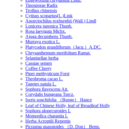
Edgeworthia chrysantha Lindl.
Tinosporae Radix
Trollius chinensis
Cytisus scoparius(L.)Link
Anoectochilus roxburghii (Wall.) Lindl
Lonicera japonica Thunb.
Rosa laevigata Michx.
Ajuga decumbens Thunb.
Murraya exotica L.
Platycodon grandiflorum（Jacq.）A.DC.
Chrysanthemum morifolium Ramat.
Selaginellae herba
Cassiae semen
Coffee Cherry
Piper methysticum Forst
Theobroma cacao L.
Tagetes patula L.
Sophora flavescens Ait.
Corydalis bungeana Turcz.
Ixeris sonchifolia （Bunge） Hance
Leaf of Chinese Holly, leaf of Broadleaf Holly
Sophora alopecuroides L
Momordica charantia L
Herba Acroptili Repentis
Picrasma quassioides （D. Don） Benn.