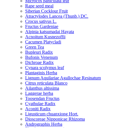
Microcos paniculata leaf
Rape seed meal
Siberian Cocklour Fruit
Atractylodes Lancea (Thunb.) DC.
Crocus sativus L.
Fructus Gardeniae
Alpinia katsumadai Hayata
Acnoitum Kusnezoffii
Cacumen Platycladi
Green Tea
Bupleuri Radix
Bufonis Venenum
Dichroae Radix
Cynara scolymus leaf
Plantaginis Herba
Lignum Aquilariae Agallochae Resinatum
Citrus reticulata Blanco
Ailanthus altissima
Laggerae herba
Toosendan Fructus
Cyathulae Radix
Aconiti Radix
Ligusticum chuanxiong Hort.
Dioscoreae Nipponicae Rhizoma
Andrographis Herba