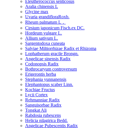
Eleutherococcus senticosus
Aralia chinensis L
Glycine max
Uvaria grandifloraRoxb.
Rheum palmatum L．
Cirsium japonicum Fisch.ex DC.
Hordeum vulgare L.
Allium sativum L.
Sargentodoxa cuneata
Salviae Miltiorrhizae Radix et Rhizoma
Lophatherum gracile Brongn.
Angelicae sinensis Radix
Codonopsis Radix
Bothrocaryum controversum
Erigerontis herba
Stephania yunnanensis
Elephantopus scaber Linn.
Kochiae Fructus
Lycii Cortex
Rehmanniae Radix
Sanguisorbae Radix
Tongkat Ali
Rabdosia rubescens
Helicia nilagirica Bedd.
Angelicae Pubescentis Radix