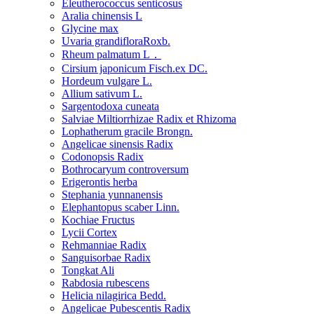
Eleutherococcus senticosus
Aralia chinensis L
Glycine max
Uvaria grandifloraRoxb.
Rheum palmatum L．
Cirsium japonicum Fisch.ex DC.
Hordeum vulgare L.
Allium sativum L.
Sargentodoxa cuneata
Salviae Miltiorrhizae Radix et Rhizoma
Lophatherum gracile Brongn.
Angelicae sinensis Radix
Codonopsis Radix
Bothrocaryum controversum
Erigerontis herba
Stephania yunnanensis
Elephantopus scaber Linn.
Kochiae Fructus
Lycii Cortex
Rehmanniae Radix
Sanguisorbae Radix
Tongkat Ali
Rabdosia rubescens
Helicia nilagirica Bedd.
Angelicae Pubescentis Radix