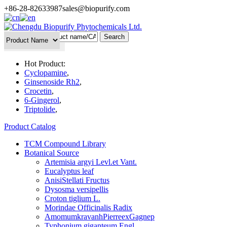
+86-28-82633987
sales@biopurify.com
Batch Search
Hot Product:
Cyclopamine
,
Ginsenoside Rh2
,
Crocetin
,
6-Gingerol
,
Triptolide
,
Product Catalog
TCM Compound Library
Botanical Source
Artemisia argyi Levl.et Vant.
Eucalyptus leaf
AnisiStellati Fructus
Dysosma versipellis
Croton tiglium L.
Morindae Officinalis Radix
AmomumkravanhPierreexGagnep
Typhonium giganteum Engl.