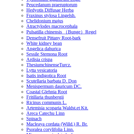
Peucedanum praeruptorum
Hedyotis Diffusae Herba
Fraxinus stylosa Lingelsh.
Chelidonium majus
Atractylodes macrocephala
Pulsatilla chinensis （Bunge）Regel
Densefruit Pittany Root-bark
White kidney bean
Angelica dahurica
Sessile Stemona Root
Ardisia crispa
ThesiumchinenseTurcz.
Lytta vesicatoria
Isatis indigotica Root
Scutellaria barbata D. Don
Menispermum dauricum DC.
Coastal Glehnia Root
Fritillaria thunbergii
Ricinus communis L.
Artemisia scoparia Waldst.et Kit.
Areca Catechu Linn
Spinach
Macleaya cordata (Willd.) R. Br.
Psoralea corylifolia Linn.