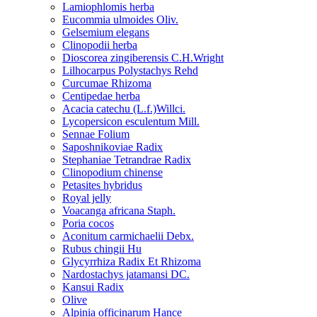
Lamiophlomis herba
Eucommia ulmoides Oliv.
Gelsemium elegans
Clinopodii herba
Dioscorea zingiberensis C.H.Wright
Lilhocarpus Polystachys Rehd
Curcumae Rhizoma
Centipedae herba
Acacia catechu (L.f.)Willci.
Lycopersicon esculentum Mill.
Sennae Folium
Saposhnikoviae Radix
Stephaniae Tetrandrae Radix
Clinopodium chinense
Petasites hybridus
Royal jelly
Voacanga africana Staph.
Poria cocos
Aconitum carmichaelii Debx.
Rubus chingii Hu
Glycyrrhiza Radix Et Rhizoma
Nardostachys jatamansi DC.
Kansui Radix
Olive
Alpinia officinarum Hance