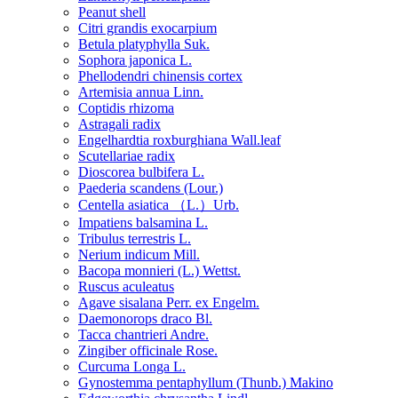
Peanut shell
Citri grandis exocarpium
Betula platyphylla Suk.
Sophora japonica L.
Phellodendri chinensis cortex
Artemisia annua Linn.
Coptidis rhizoma
Astragali radix
Engelhardtia roxburghiana Wall.leaf
Scutellariae radix
Dioscorea bulbifera L.
Paederia scandens (Lour.)
Centella asiatica （L.）Urb.
Impatiens balsamina L.
Tribulus terrestris L.
Nerium indicum Mill.
Bacopa monnieri (L.) Wettst.
Ruscus aculeatus
Agave sisalana Perr. ex Engelm.
Daemonorops draco Bl.
Tacca chantrieri Andre.
Zingiber officinale Rose.
Curcuma Longa L.
Gynostemma pentaphyllum (Thunb.) Makino