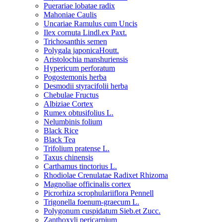
Puerariae lobatae radix
Mahoniae Caulis
Uncariae Ramulus cum Uncis
Ilex cornuta Lindl.ex Paxt.
Trichosanthis semen
Polygala japonicaHoutt.
Aristolochia manshuriensis
Hypericum perforatum
Pogostemonis herba
Desmodii styracifolii herba
Chebulae Fructus
Albiziae Cortex
Rumex obtusifolius L.
Nelumbinis folium
Black Rice
Black Tea
Trifolium pratense L.
Taxus chinensis
Carthamus tinctorius L.
Rhodiolae Crenulatae Radixet Rhizoma
Magnoliae officinalis cortex
Picrorhiza scrophulariiflora Pennell
Trigonella foenum-graecum L.
Polygonum cuspidatum Sieb.et Zucc.
Zanthoxyli pericarpium