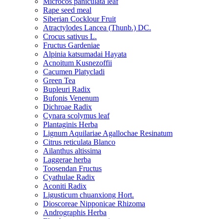
Microcos paniculata leaf
Rape seed meal
Siberian Cocklour Fruit
Atractylodes Lancea (Thunb.) DC.
Crocus sativus L.
Fructus Gardeniae
Alpinia katsumadai Hayata
Acnoitum Kusnezoffii
Cacumen Platycladi
Green Tea
Bupleuri Radix
Bufonis Venenum
Dichroae Radix
Cynara scolymus leaf
Plantaginis Herba
Lignum Aquilariae Agallochae Resinatum
Citrus reticulata Blanco
Ailanthus altissima
Laggerae herba
Toosendan Fructus
Cyathulae Radix
Aconiti Radix
Ligusticum chuanxiong Hort.
Dioscoreae Nipponicae Rhizoma
Andrographis Herba