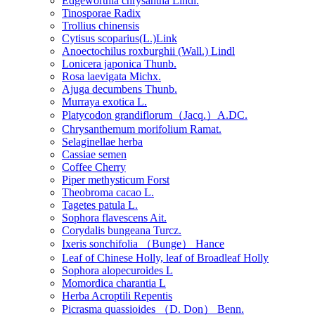
Edgeworthia chrysantha Lindl.
Tinosporae Radix
Trollius chinensis
Cytisus scoparius(L.)Link
Anoectochilus roxburghii (Wall.) Lindl
Lonicera japonica Thunb.
Rosa laevigata Michx.
Ajuga decumbens Thunb.
Murraya exotica L.
Platycodon grandiflorum（Jacq.）A.DC.
Chrysanthemum morifolium Ramat.
Selaginellae herba
Cassiae semen
Coffee Cherry
Piper methysticum Forst
Theobroma cacao L.
Tagetes patula L.
Sophora flavescens Ait.
Corydalis bungeana Turcz.
Ixeris sonchifolia （Bunge） Hance
Leaf of Chinese Holly, leaf of Broadleaf Holly
Sophora alopecuroides L
Momordica charantia L
Herba Acroptili Repentis
Picrasma quassioides （D. Don） Benn.