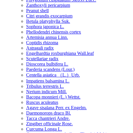
Zanthoxyli pericarpium
Peanut shell
Citri grandis exocarpium
Betula platyphylla Suk.
Sophora japonica L.
Phellodendri chinensis cortex
Artemisia annua Linn.
Coptidis rhizoma
Astragali radix
Engelhardtia roxburghiana Wall.leaf
Scutellariae radix
Dioscorea bulbifera L.
Paederia scandens (Lour.)
Centella asiatica （L.）Urb.
Impatiens balsamina L.
Tribulus terrestris L.
Nerium indicum Mill.
Bacopa monnieri (L.) Wettst.
Ruscus aculeatus
Agave sisalana Perr. ex Engelm.
Daemonorops draco Bl.
Tacca chantrieri Andre.
Zingiber officinale Rose.
Curcuma Longa L.