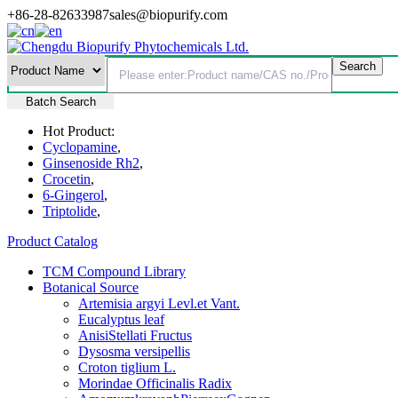
+86-28-82633987
sales@biopurify.com
Batch Search
Hot Product:
Cyclopamine
,
Ginsenoside Rh2
,
Crocetin
,
6-Gingerol
,
Triptolide
,
Product Catalog
TCM Compound Library
Botanical Source
Artemisia argyi Levl.et Vant.
Eucalyptus leaf
AnisiStellati Fructus
Dysosma versipellis
Croton tiglium L.
Morindae Officinalis Radix