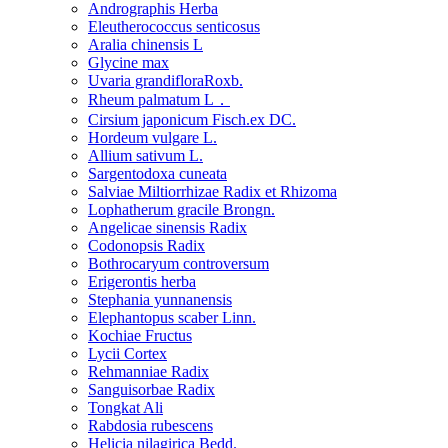
Andrographis Herba
Eleutherococcus senticosus
Aralia chinensis L
Glycine max
Uvaria grandifloraRoxb.
Rheum palmatum L．
Cirsium japonicum Fisch.ex DC.
Hordeum vulgare L.
Allium sativum L.
Sargentodoxa cuneata
Salviae Miltiorrhizae Radix et Rhizoma
Lophatherum gracile Brongn.
Angelicae sinensis Radix
Codonopsis Radix
Bothrocaryum controversum
Erigerontis herba
Stephania yunnanensis
Elephantopus scaber Linn.
Kochiae Fructus
Lycii Cortex
Rehmanniae Radix
Sanguisorbae Radix
Tongkat Ali
Rabdosia rubescens
Helicia nilagirica Bedd.