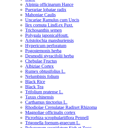
Alpinia officinarum Hance
Puerariae lobatae radix
Mahoniae Caulis
Uncariae Ramulus cum Uncis
Ilex cornuta Lindl.ex Paxt.
Trichosanthis semen
Polygala japonicaHoutt.
Aristolochia manshuriensis
Hypericum perforatum
Pogostemonis herba
Desmodii styracifolii herba
Chebulae Fructus
Albiziae Cortex
Rumex obtusifolius L.
Nelumbinis folium
Black Rice
Black Tea
Trifolium pratense L.
Taxus chinensis
Carthamus tinctorius L.
Rhodiolae Crenulatae Radixet Rhizoma
Magnoliae officinalis cortex
Picrorhiza scrophulariiflora Pennell
Trigonella foenum-graecum L.
Polygonum cuspidatum Sieb.et Zucc.