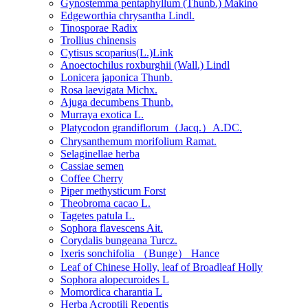
Gynostemma pentaphyllum (Thunb.) Makino
Edgeworthia chrysantha Lindl.
Tinosporae Radix
Trollius chinensis
Cytisus scoparius(L.)Link
Anoectochilus roxburghii (Wall.) Lindl
Lonicera japonica Thunb.
Rosa laevigata Michx.
Ajuga decumbens Thunb.
Murraya exotica L.
Platycodon grandiflorum（Jacq.）A.DC.
Chrysanthemum morifolium Ramat.
Selaginellae herba
Cassiae semen
Coffee Cherry
Piper methysticum Forst
Theobroma cacao L.
Tagetes patula L.
Sophora flavescens Ait.
Corydalis bungeana Turcz.
Ixeris sonchifolia （Bunge） Hance
Leaf of Chinese Holly, leaf of Broadleaf Holly
Sophora alopecuroides L
Momordica charantia L
Herba Acroptili Repentis