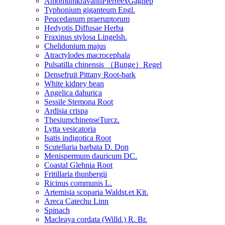
AmomumkravanhPierreexGagnep
Typhonium giganteum Engl.
Peucedanum praeruptorum
Hedyotis Diffusae Herba
Fraxinus stylosa Lingelsh.
Chelidonium majus
Atractylodes macrocephala
Pulsatilla chinensis （Bunge）Regel
Densefruit Pittany Root-bark
White kidney bean
Angelica dahurica
Sessile Stemona Root
Ardisia crispa
ThesiumchinenseTurcz.
Lytta vesicatoria
Isatis indigotica Root
Scutellaria barbata D. Don
Menispermum dauricum DC.
Coastal Glehnia Root
Fritillaria thunbergii
Ricinus communis L.
Artemisia scoparia Waldst.et Kit.
Areca Catechu Linn
Spinach
Macleaya cordata (Willd.) R. Br.