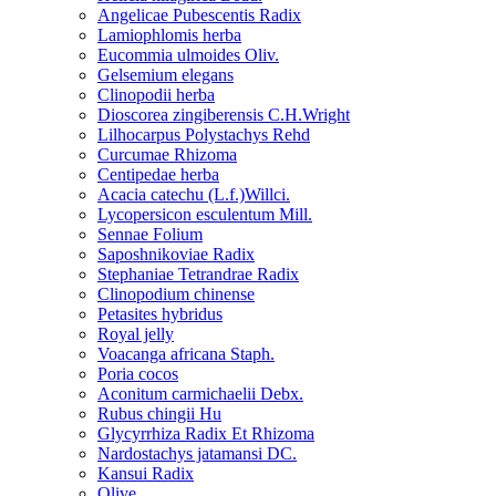
Angelicae Pubescentis Radix
Lamiophlomis herba
Eucommia ulmoides Oliv.
Gelsemium elegans
Clinopodii herba
Dioscorea zingiberensis C.H.Wright
Lilhocarpus Polystachys Rehd
Curcumae Rhizoma
Centipedae herba
Acacia catechu (L.f.)Willci.
Lycopersicon esculentum Mill.
Sennae Folium
Saposhnikoviae Radix
Stephaniae Tetrandrae Radix
Clinopodium chinense
Petasites hybridus
Royal jelly
Voacanga africana Staph.
Poria cocos
Aconitum carmichaelii Debx.
Rubus chingii Hu
Glycyrrhiza Radix Et Rhizoma
Nardostachys jatamansi DC.
Kansui Radix
Olive