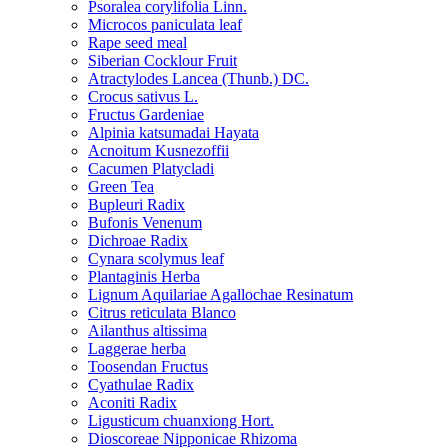
Psoralea corylifolia Linn.
Microcos paniculata leaf
Rape seed meal
Siberian Cocklour Fruit
Atractylodes Lancea (Thunb.) DC.
Crocus sativus L.
Fructus Gardeniae
Alpinia katsumadai Hayata
Acnoitum Kusnezoffii
Cacumen Platycladi
Green Tea
Bupleuri Radix
Bufonis Venenum
Dichroae Radix
Cynara scolymus leaf
Plantaginis Herba
Lignum Aquilariae Agallochae Resinatum
Citrus reticulata Blanco
Ailanthus altissima
Laggerae herba
Toosendan Fructus
Cyathulae Radix
Aconiti Radix
Ligusticum chuanxiong Hort.
Dioscoreae Nipponicae Rhizoma