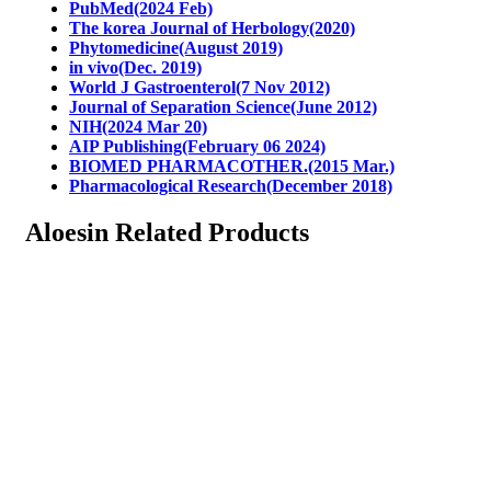
PubMed(2024 Feb)
The korea Journal of Herbology(2020)
Phytomedicine(August 2019)
in vivo(Dec. 2019)
World J Gastroenterol(7 Nov 2012)
Journal of Separation Science(June 2012)
NIH(2024 Mar 20)
AIP Publishing(February 06 2024)
BIOMED PHARMACOTHER.(2015 Mar.)
Pharmacological Research(December 2018)
Aloesin Related Products