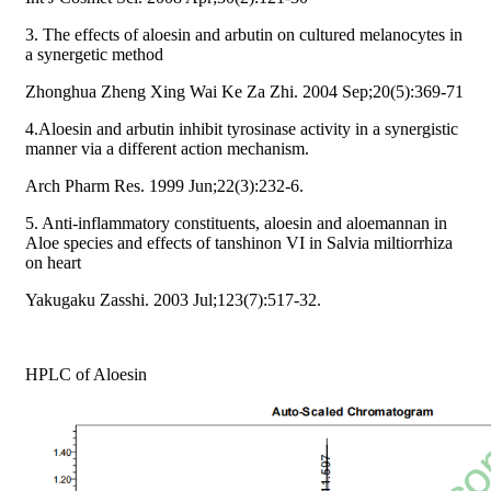
3. The effects of aloesin and arbutin on cultured melanocytes in
a synergetic method
Zhonghua Zheng Xing Wai Ke Za Zhi. 2004 Sep;20(5):369-71
4.Aloesin and arbutin inhibit tyrosinase activity in a synergistic
manner via a different action mechanism.
Arch Pharm Res. 1999 Jun;22(3):232-6.
5. Anti-inflammatory constituents, aloesin and aloemannan in
Aloe species and effects of tanshinon VI in Salvia miltiorrhiza
on heart
Yakugaku Zasshi. 2003 Jul;123(7):517-32.
HPLC of Aloesin