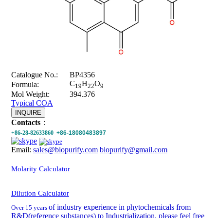
Catalogue No.:
BP4356
C
H
O
Formula:
19
22
9
Mol Weight:
394.376
Typical COA
INQUIRE
Contacts
：
+86-28-82633860
+86-18080483897
Email:
sales@biopurify.com
biopurify@gmail.com
Molarity Calculator
Dilution Calculator
of industry experience in phytochemicals from
Over 15 years
R&D(reference substances) to Industrialization, please feel free