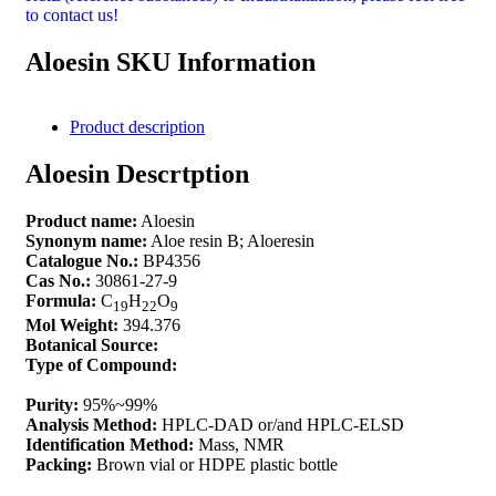
to contact us!
Aloesin SKU Information
Product description
Aloesin Descrtption
Product name:
Aloesin
Synonym name:
Aloe resin B; Aloeresin
Catalogue No.:
BP4356
Cas No.:
30861-27-9
Formula:
C
H
O
19
22
9
Mol Weight:
394.376
Botanical Source:
Type of Compound:
Purity:
95%~99%
Analysis Method:
HPLC-DAD or/and HPLC-ELSD
Identification Method:
Mass, NMR
Packing:
Brown vial or HDPE plastic bottle