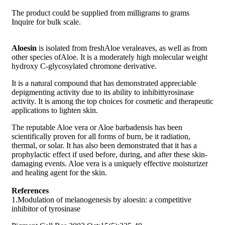
The product could be supplied from milligrams to grams
Inquire for bulk scale.
Aloesin
is isolated from freshAloe veraleaves, as well as from
other species ofAloe. It is a moderately high molecular weight
hydroxy C-glycosylated chromone derivative.
It is a natural compound that has demonstrated appreciable
depigmenting activity due to its ability to inhibittyrosinase
activity. It is among the top choices for cosmetic and therapeutic
applications to lighten skin.
The reputable Aloe vera or Aloe barbadensis has been
scientifically proven for all forms of burn, be it radiation,
thermal, or solar. It has also been demonstrated that it has a
prophylactic effect if used before, during, and after these skin-
damaging events. Aloe vera is a uniquely effective moisturizer
and healing agent for the skin.
References
1.Modulation of melanogenesis by aloesin: a competitive
inhibitor of tyrosinase