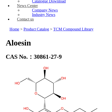
Catalogue Download
News Center
Company News
Industry News
Contact us
Home
>
Product Catalog
>
TCM Compound Library
Aloesin
CAS No.：30861-27-9