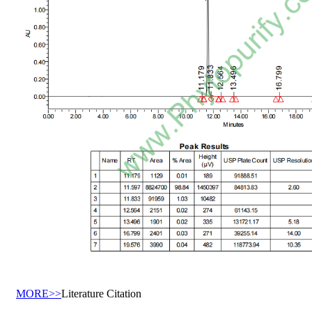
MORE>>
Literature Citation