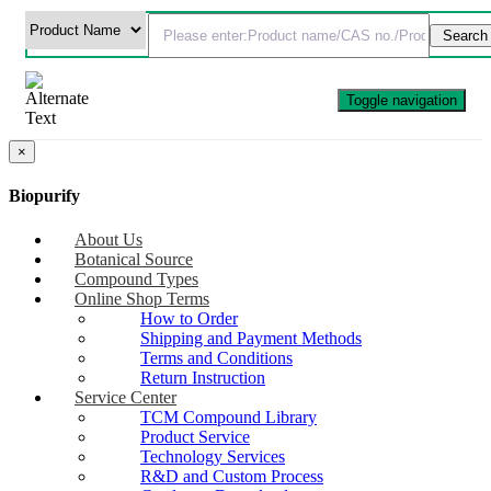
Toggle navigation
×
Biopurify
About Us
Botanical Source
Compound Types
Online Shop Terms
How to Order
Shipping and Payment Methods
Terms and Conditions
Return Instruction
Service Center
TCM Compound Library
Product Service
Technology Services
R&D and Custom Process