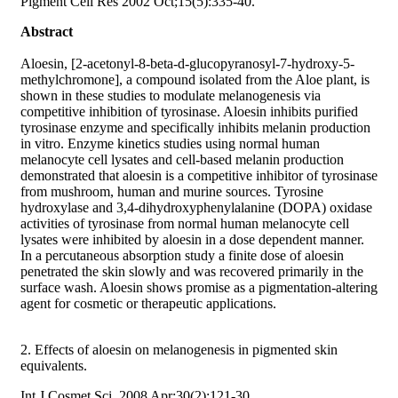
Pigment Cell Res 2002 Oct;15(5):335-40.
Abstract
Aloesin, [2-acetonyl-8-beta-d-glucopyranosyl-7-hydroxy-5-
methylchromone], a compound isolated from the Aloe plant, is
shown in these studies to modulate melanogenesis via
competitive inhibition of tyrosinase. Aloesin inhibits purified
tyrosinase enzyme and specifically inhibits melanin production
in vitro. Enzyme kinetics studies using normal human
melanocyte cell lysates and cell-based melanin production
demonstrated that aloesin is a competitive inhibitor of tyrosinase
from mushroom, human and murine sources. Tyrosine
hydroxylase and 3,4-dihydroxyphenylalanine (DOPA) oxidase
activities of tyrosinase from normal human melanocyte cell
lysates were inhibited by aloesin in a dose dependent manner.
In a percutaneous absorption study a finite dose of aloesin
penetrated the skin slowly and was recovered primarily in the
surface wash. Aloesin shows promise as a pigmentation-altering
agent for cosmetic or therapeutic applications.
2. Effects of aloesin on melanogenesis in pigmented skin
equivalents.
Int J Cosmet Sci. 2008 Apr;30(2):121-30