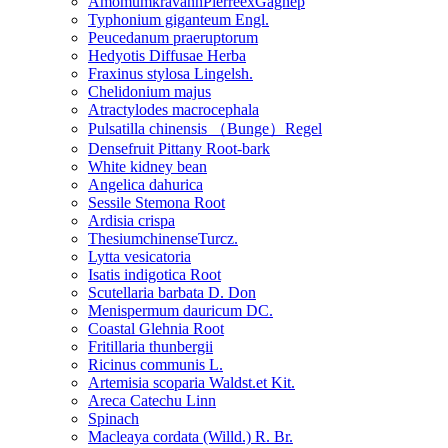
AmomumkravanhPierreexGagnep
Typhonium giganteum Engl.
Peucedanum praeruptorum
Hedyotis Diffusae Herba
Fraxinus stylosa Lingelsh.
Chelidonium majus
Atractylodes macrocephala
Pulsatilla chinensis （Bunge）Regel
Densefruit Pittany Root-bark
White kidney bean
Angelica dahurica
Sessile Stemona Root
Ardisia crispa
ThesiumchinenseTurcz.
Lytta vesicatoria
Isatis indigotica Root
Scutellaria barbata D. Don
Menispermum dauricum DC.
Coastal Glehnia Root
Fritillaria thunbergii
Ricinus communis L.
Artemisia scoparia Waldst.et Kit.
Areca Catechu Linn
Spinach
Macleaya cordata (Willd.) R. Br.