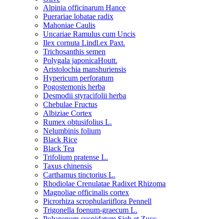
Alpinia officinarum Hance
Puerariae lobatae radix
Mahoniae Caulis
Uncariae Ramulus cum Uncis
Ilex cornuta Lindl.ex Paxt.
Trichosanthis semen
Polygala japonicaHoutt.
Aristolochia manshuriensis
Hypericum perforatum
Pogostemonis herba
Desmodii styracifolii herba
Chebulae Fructus
Albiziae Cortex
Rumex obtusifolius L.
Nelumbinis folium
Black Rice
Black Tea
Trifolium pratense L.
Taxus chinensis
Carthamus tinctorius L.
Rhodiolae Crenulatae Radixet Rhizoma
Magnoliae officinalis cortex
Picrorhiza scrophulariiflora Pennell
Trigonella foenum-graecum L.
Polygonum cuspidatum Sieb.et Zucc.