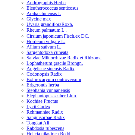
Andrographis Herba
Eleutherococcus senticosus
Aralia chinensis L
Glycine max
Uvaria grandifloraRoxb.
Rheum palmatum L．
Cirsium japonicum Fisch.ex DC.
Hordeum vulgare L.
Allium sativum L.
Sargentodoxa cuneata
Salviae Miltiorrhizae Radix et Rhizoma
Lophatherum gracile Brongn.
Angelicae sinensis Radix
Codonopsis Radix
Bothrocaryum controversum
Erigerontis herba
Stephania yunnanensis
Elephantopus scaber Linn.
Kochiae Fructus
Lycii Cortex
Rehmanniae Radix
Sanguisorbae Radix
Tongkat Ali
Rabdosia rubescens
Helicia nilagirica Bedd.