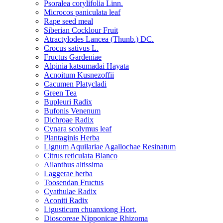
Psoralea corylifolia Linn.
Microcos paniculata leaf
Rape seed meal
Siberian Cocklour Fruit
Atractylodes Lancea (Thunb.) DC.
Crocus sativus L.
Fructus Gardeniae
Alpinia katsumadai Hayata
Acnoitum Kusnezoffii
Cacumen Platycladi
Green Tea
Bupleuri Radix
Bufonis Venenum
Dichroae Radix
Cynara scolymus leaf
Plantaginis Herba
Lignum Aquilariae Agallochae Resinatum
Citrus reticulata Blanco
Ailanthus altissima
Laggerae herba
Toosendan Fructus
Cyathulae Radix
Aconiti Radix
Ligusticum chuanxiong Hort.
Dioscoreae Nipponicae Rhizoma