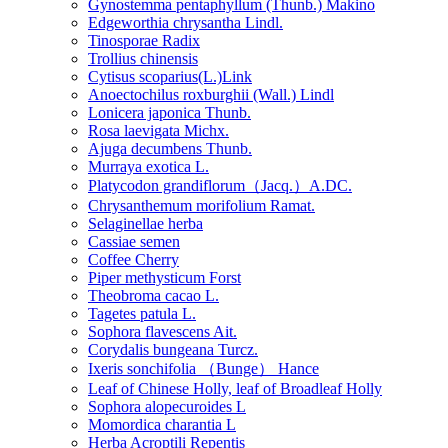
Gynostemma pentaphyllum (Thunb.) Makino
Edgeworthia chrysantha Lindl.
Tinosporae Radix
Trollius chinensis
Cytisus scoparius(L.)Link
Anoectochilus roxburghii (Wall.) Lindl
Lonicera japonica Thunb.
Rosa laevigata Michx.
Ajuga decumbens Thunb.
Murraya exotica L.
Platycodon grandiflorum（Jacq.）A.DC.
Chrysanthemum morifolium Ramat.
Selaginellae herba
Cassiae semen
Coffee Cherry
Piper methysticum Forst
Theobroma cacao L.
Tagetes patula L.
Sophora flavescens Ait.
Corydalis bungeana Turcz.
Ixeris sonchifolia （Bunge） Hance
Leaf of Chinese Holly, leaf of Broadleaf Holly
Sophora alopecuroides L
Momordica charantia L
Herba Acroptili Repentis