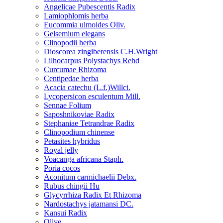
Angelicae Pubescentis Radix
Lamiophlomis herba
Eucommia ulmoides Oliv.
Gelsemium elegans
Clinopodii herba
Dioscorea zingiberensis C.H.Wright
Lilhocarpus Polystachys Rehd
Curcumae Rhizoma
Centipedae herba
Acacia catechu (L.f.)Willci.
Lycopersicon esculentum Mill.
Sennae Folium
Saposhnikoviae Radix
Stephaniae Tetrandrae Radix
Clinopodium chinense
Petasites hybridus
Royal jelly
Voacanga africana Staph.
Poria cocos
Aconitum carmichaelii Debx.
Rubus chingii Hu
Glycyrrhiza Radix Et Rhizoma
Nardostachys jatamansi DC.
Kansui Radix
Olive