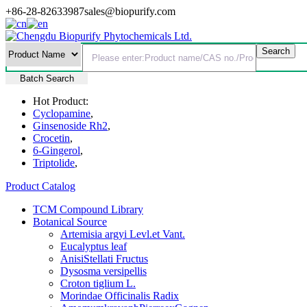
+86-28-82633987
sales@biopurify.com
Batch Search
Hot Product:
Cyclopamine
,
Ginsenoside Rh2
,
Crocetin
,
6-Gingerol
,
Triptolide
,
Product Catalog
TCM Compound Library
Botanical Source
Artemisia argyi Levl.et Vant.
Eucalyptus leaf
AnisiStellati Fructus
Dysosma versipellis
Croton tiglium L.
Morindae Officinalis Radix