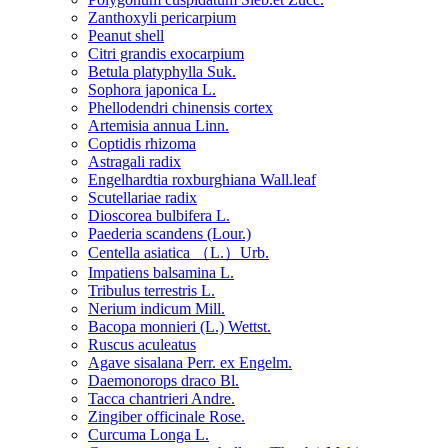
Zanthoxyli pericarpium
Peanut shell
Citri grandis exocarpium
Betula platyphylla Suk.
Sophora japonica L.
Phellodendri chinensis cortex
Artemisia annua Linn.
Coptidis rhizoma
Astragali radix
Engelhardtia roxburghiana Wall.leaf
Scutellariae radix
Dioscorea bulbifera L.
Paederia scandens (Lour.)
Centella asiatica （L.）Urb.
Impatiens balsamina L.
Tribulus terrestris L.
Nerium indicum Mill.
Bacopa monnieri (L.) Wettst.
Ruscus aculeatus
Agave sisalana Perr. ex Engelm.
Daemonorops draco Bl.
Tacca chantrieri Andre.
Zingiber officinale Rose.
Curcuma Longa L.