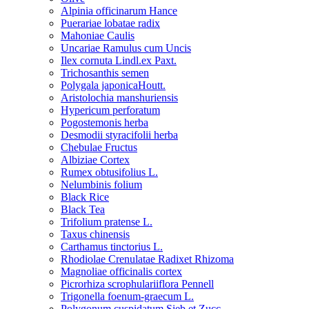
Alpinia officinarum Hance
Puerariae lobatae radix
Mahoniae Caulis
Uncariae Ramulus cum Uncis
Ilex cornuta Lindl.ex Paxt.
Trichosanthis semen
Polygala japonicaHoutt.
Aristolochia manshuriensis
Hypericum perforatum
Pogostemonis herba
Desmodii styracifolii herba
Chebulae Fructus
Albiziae Cortex
Rumex obtusifolius L.
Nelumbinis folium
Black Rice
Black Tea
Trifolium pratense L.
Taxus chinensis
Carthamus tinctorius L.
Rhodiolae Crenulatae Radixet Rhizoma
Magnoliae officinalis cortex
Picrorhiza scrophulariiflora Pennell
Trigonella foenum-graecum L.
Polygonum cuspidatum Sieb.et Zucc.