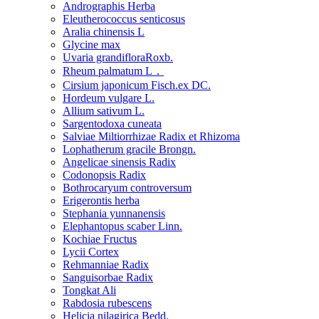
Andrographis Herba
Eleutherococcus senticosus
Aralia chinensis L
Glycine max
Uvaria grandifloraRoxb.
Rheum palmatum L．
Cirsium japonicum Fisch.ex DC.
Hordeum vulgare L.
Allium sativum L.
Sargentodoxa cuneata
Salviae Miltiorrhizae Radix et Rhizoma
Lophatherum gracile Brongn.
Angelicae sinensis Radix
Codonopsis Radix
Bothrocaryum controversum
Erigerontis herba
Stephania yunnanensis
Elephantopus scaber Linn.
Kochiae Fructus
Lycii Cortex
Rehmanniae Radix
Sanguisorbae Radix
Tongkat Ali
Rabdosia rubescens
Helicia nilagirica Bedd.