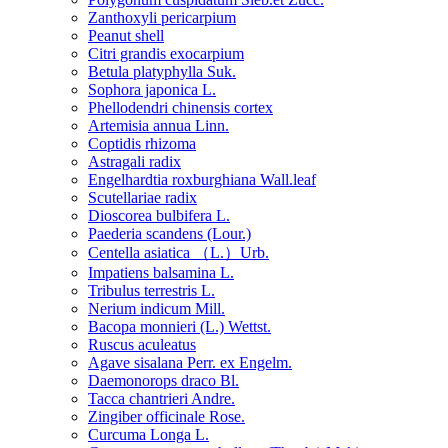
Zanthoxyli pericarpium
Peanut shell
Citri grandis exocarpium
Betula platyphylla Suk.
Sophora japonica L.
Phellodendri chinensis cortex
Artemisia annua Linn.
Coptidis rhizoma
Astragali radix
Engelhardtia roxburghiana Wall.leaf
Scutellariae radix
Dioscorea bulbifera L.
Paederia scandens (Lour.)
Centella asiatica （L.）Urb.
Impatiens balsamina L.
Tribulus terrestris L.
Nerium indicum Mill.
Bacopa monnieri (L.) Wettst.
Ruscus aculeatus
Agave sisalana Perr. ex Engelm.
Daemonorops draco Bl.
Tacca chantrieri Andre.
Zingiber officinale Rose.
Curcuma Longa L.