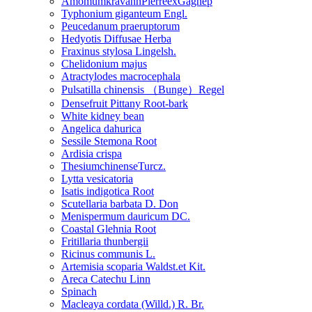
AmomumkravanhPierreexGagnep
Typhonium giganteum Engl.
Peucedanum praeruptorum
Hedyotis Diffusae Herba
Fraxinus stylosa Lingelsh.
Chelidonium majus
Atractylodes macrocephala
Pulsatilla chinensis （Bunge）Regel
Densefruit Pittany Root-bark
White kidney bean
Angelica dahurica
Sessile Stemona Root
Ardisia crispa
ThesiumchinenseTurcz.
Lytta vesicatoria
Isatis indigotica Root
Scutellaria barbata D. Don
Menispermum dauricum DC.
Coastal Glehnia Root
Fritillaria thunbergii
Ricinus communis L.
Artemisia scoparia Waldst.et Kit.
Areca Catechu Linn
Spinach
Macleaya cordata (Willd.) R. Br.