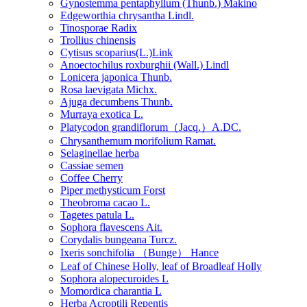
Gynostemma pentaphyllum (Thunb.) Makino
Edgeworthia chrysantha Lindl.
Tinosporae Radix
Trollius chinensis
Cytisus scoparius(L.)Link
Anoectochilus roxburghii (Wall.) Lindl
Lonicera japonica Thunb.
Rosa laevigata Michx.
Ajuga decumbens Thunb.
Murraya exotica L.
Platycodon grandiflorum（Jacq.）A.DC.
Chrysanthemum morifolium Ramat.
Selaginellae herba
Cassiae semen
Coffee Cherry
Piper methysticum Forst
Theobroma cacao L.
Tagetes patula L.
Sophora flavescens Ait.
Corydalis bungeana Turcz.
Ixeris sonchifolia （Bunge） Hance
Leaf of Chinese Holly, leaf of Broadleaf Holly
Sophora alopecuroides L
Momordica charantia L
Herba Acroptili Repentis