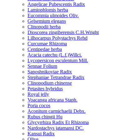
Angelicae Pubescentis Radix
Lamiophlomis herba
Eucommia ulmoides Oliv.
Gelsemium elegans
Clinopodii herba
Dioscorea zingiberensis C.H.Wright
Lilhocarpus Polystachys Rehd
Curcumae Rhizoma
Centipedae herba
Acacia catechu (L.f.)Willci.
Lycopersicon esculentum Mill.
Sennae Folium
Saposhnikoviae Radix
Stephaniae Tetrandrae Radix
Clinopodium chinense
Petasites hybridus
Royal jelly
Voacanga africana Staph.
Poria cocos
Aconitum carmichaelii Debx.
Rubus chingii Hu
Glycyrrhiza Radix Et Rhizoma
Nardostachys jatamansi DC.
Kansui Radix
Olive