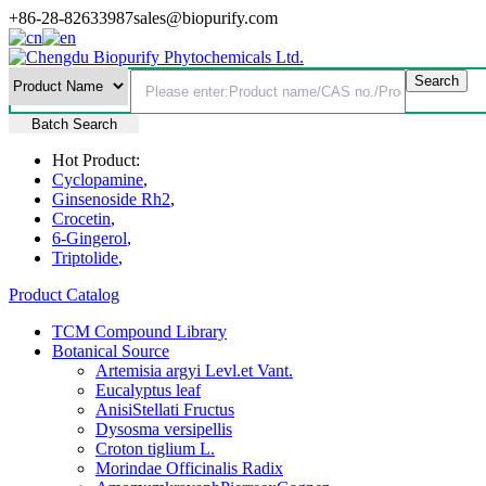
+86-28-82633987
sales@biopurify.com
Batch Search
Hot Product:
Cyclopamine
,
Ginsenoside Rh2
,
Crocetin
,
6-Gingerol
,
Triptolide
,
Product Catalog
TCM Compound Library
Botanical Source
Artemisia argyi Levl.et Vant.
Eucalyptus leaf
AnisiStellati Fructus
Dysosma versipellis
Croton tiglium L.
Morindae Officinalis Radix