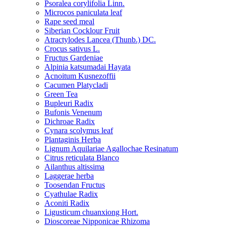
Psoralea corylifolia Linn.
Microcos paniculata leaf
Rape seed meal
Siberian Cocklour Fruit
Atractylodes Lancea (Thunb.) DC.
Crocus sativus L.
Fructus Gardeniae
Alpinia katsumadai Hayata
Acnoitum Kusnezoffii
Cacumen Platycladi
Green Tea
Bupleuri Radix
Bufonis Venenum
Dichroae Radix
Cynara scolymus leaf
Plantaginis Herba
Lignum Aquilariae Agallochae Resinatum
Citrus reticulata Blanco
Ailanthus altissima
Laggerae herba
Toosendan Fructus
Cyathulae Radix
Aconiti Radix
Ligusticum chuanxiong Hort.
Dioscoreae Nipponicae Rhizoma