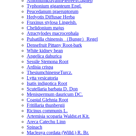
AmomumkravanhPierreexGagnep
Typhonium giganteum Engl.
Peucedanum praeruptorum
Hedyotis Diffusae Herba
Fraxinus stylosa Lingelsh.
Chelidonium majus
Atractylodes macrocephala
Pulsatilla chinensis （Bunge）Regel
Densefruit Pittany Root-bark
White kidney bean
Angelica dahurica
Sessile Stemona Root
Ardisia crispa
ThesiumchinenseTurcz.
Lytta vesicatoria
Isatis indigotica Root
Scutellaria barbata D. Don
Menispermum dauricum DC.
Coastal Glehnia Root
Fritillaria thunbergii
Ricinus communis L.
Artemisia scoparia Waldst.et Kit.
Areca Catechu Linn
Spinach
Macleaya cordata (Willd.) R. Br.