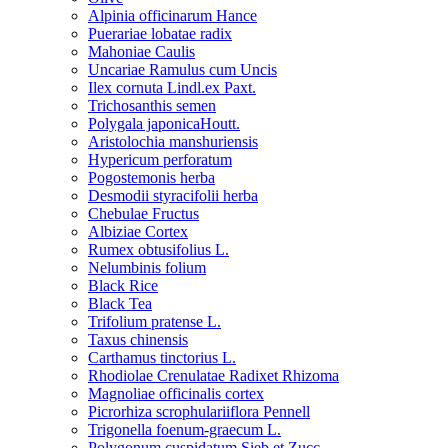
Alpinia officinarum Hance
Puerariae lobatae radix
Mahoniae Caulis
Uncariae Ramulus cum Uncis
Ilex cornuta Lindl.ex Paxt.
Trichosanthis semen
Polygala japonicaHoutt.
Aristolochia manshuriensis
Hypericum perforatum
Pogostemonis herba
Desmodii styracifolii herba
Chebulae Fructus
Albiziae Cortex
Rumex obtusifolius L.
Nelumbinis folium
Black Rice
Black Tea
Trifolium pratense L.
Taxus chinensis
Carthamus tinctorius L.
Rhodiolae Crenulatae Radixet Rhizoma
Magnoliae officinalis cortex
Picrorhiza scrophulariiflora Pennell
Trigonella foenum-graecum L.
Polygonum cuspidatum Sieb.et Zucc.