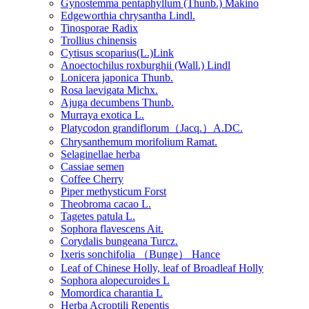
Gynostemma pentaphyllum (Thunb.) Makino
Edgeworthia chrysantha Lindl.
Tinosporae Radix
Trollius chinensis
Cytisus scoparius(L.)Link
Anoectochilus roxburghii (Wall.) Lindl
Lonicera japonica Thunb.
Rosa laevigata Michx.
Ajuga decumbens Thunb.
Murraya exotica L.
Platycodon grandiflorum（Jacq.）A.DC.
Chrysanthemum morifolium Ramat.
Selaginellae herba
Cassiae semen
Coffee Cherry
Piper methysticum Forst
Theobroma cacao L.
Tagetes patula L.
Sophora flavescens Ait.
Corydalis bungeana Turcz.
Ixeris sonchifolia （Bunge） Hance
Leaf of Chinese Holly, leaf of Broadleaf Holly
Sophora alopecuroides L
Momordica charantia L
Herba Acroptili Repentis