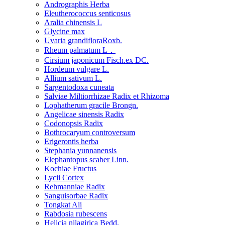
Andrographis Herba
Eleutherococcus senticosus
Aralia chinensis L
Glycine max
Uvaria grandifloraRoxb.
Rheum palmatum L．
Cirsium japonicum Fisch.ex DC.
Hordeum vulgare L.
Allium sativum L.
Sargentodoxa cuneata
Salviae Miltiorrhizae Radix et Rhizoma
Lophatherum gracile Brongn.
Angelicae sinensis Radix
Codonopsis Radix
Bothrocaryum controversum
Erigerontis herba
Stephania yunnanensis
Elephantopus scaber Linn.
Kochiae Fructus
Lycii Cortex
Rehmanniae Radix
Sanguisorbae Radix
Tongkat Ali
Rabdosia rubescens
Helicia nilagirica Bedd.