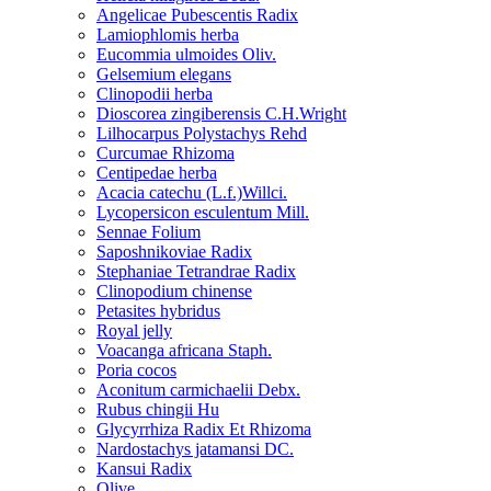
Angelicae Pubescentis Radix
Lamiophlomis herba
Eucommia ulmoides Oliv.
Gelsemium elegans
Clinopodii herba
Dioscorea zingiberensis C.H.Wright
Lilhocarpus Polystachys Rehd
Curcumae Rhizoma
Centipedae herba
Acacia catechu (L.f.)Willci.
Lycopersicon esculentum Mill.
Sennae Folium
Saposhnikoviae Radix
Stephaniae Tetrandrae Radix
Clinopodium chinense
Petasites hybridus
Royal jelly
Voacanga africana Staph.
Poria cocos
Aconitum carmichaelii Debx.
Rubus chingii Hu
Glycyrrhiza Radix Et Rhizoma
Nardostachys jatamansi DC.
Kansui Radix
Olive