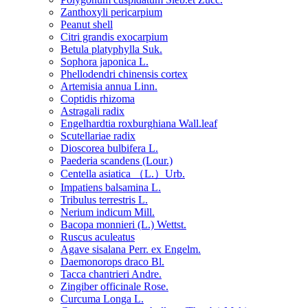
Zanthoxyli pericarpium
Peanut shell
Citri grandis exocarpium
Betula platyphylla Suk.
Sophora japonica L.
Phellodendri chinensis cortex
Artemisia annua Linn.
Coptidis rhizoma
Astragali radix
Engelhardtia roxburghiana Wall.leaf
Scutellariae radix
Dioscorea bulbifera L.
Paederia scandens (Lour.)
Centella asiatica （L.）Urb.
Impatiens balsamina L.
Tribulus terrestris L.
Nerium indicum Mill.
Bacopa monnieri (L.) Wettst.
Ruscus aculeatus
Agave sisalana Perr. ex Engelm.
Daemonorops draco Bl.
Tacca chantrieri Andre.
Zingiber officinale Rose.
Curcuma Longa L.