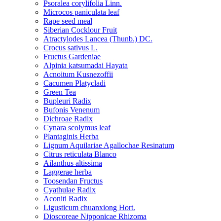
Psoralea corylifolia Linn.
Microcos paniculata leaf
Rape seed meal
Siberian Cocklour Fruit
Atractylodes Lancea (Thunb.) DC.
Crocus sativus L.
Fructus Gardeniae
Alpinia katsumadai Hayata
Acnoitum Kusnezoffii
Cacumen Platycladi
Green Tea
Bupleuri Radix
Bufonis Venenum
Dichroae Radix
Cynara scolymus leaf
Plantaginis Herba
Lignum Aquilariae Agallochae Resinatum
Citrus reticulata Blanco
Ailanthus altissima
Laggerae herba
Toosendan Fructus
Cyathulae Radix
Aconiti Radix
Ligusticum chuanxiong Hort.
Dioscoreae Nipponicae Rhizoma