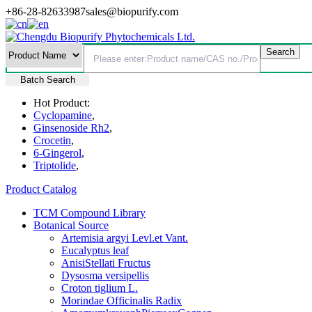
+86-28-82633987
sales@biopurify.com
Batch Search
Hot Product:
Cyclopamine
,
Ginsenoside Rh2
,
Crocetin
,
6-Gingerol
,
Triptolide
,
Product Catalog
TCM Compound Library
Botanical Source
Artemisia argyi Levl.et Vant.
Eucalyptus leaf
AnisiStellati Fructus
Dysosma versipellis
Croton tiglium L.
Morindae Officinalis Radix