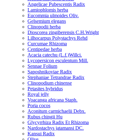
Angelicae Pubescentis Radix
Lamiophlomis herba
Eucommia ulmoides Oliv.
Gelsemium elegans
Clinopodii herba
Dioscorea zingiberensis C.H.Wright
Lilhocarpus Polystachys Rehd
Curcumae Rhizoma
Centipedae herba
Acacia catechu (L.f.)Willci.
Lycopersicon esculentum Mill.
Sennae Folium
Saposhnikoviae Radix
Stephaniae Tetrandrae Radix
Clinopodium chinense
Petasites hybridus
Royal jelly
Voacanga africana Staph.
Poria cocos
Aconitum carmichaelii Debx.
Rubus chingii Hu
Glycyrrhiza Radix Et Rhizoma
Nardostachys jatamansi DC.
Kansui Radix
Olive