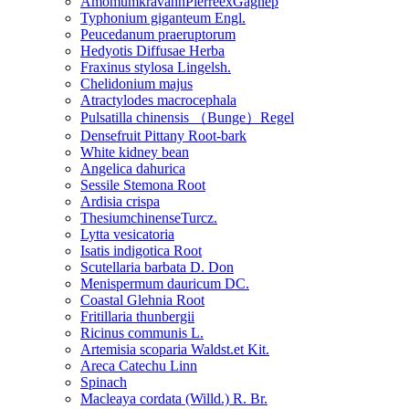
AmomumkravanhPierreexGagnep
Typhonium giganteum Engl.
Peucedanum praeruptorum
Hedyotis Diffusae Herba
Fraxinus stylosa Lingelsh.
Chelidonium majus
Atractylodes macrocephala
Pulsatilla chinensis （Bunge）Regel
Densefruit Pittany Root-bark
White kidney bean
Angelica dahurica
Sessile Stemona Root
Ardisia crispa
ThesiumchinenseTurcz.
Lytta vesicatoria
Isatis indigotica Root
Scutellaria barbata D. Don
Menispermum dauricum DC.
Coastal Glehnia Root
Fritillaria thunbergii
Ricinus communis L.
Artemisia scoparia Waldst.et Kit.
Areca Catechu Linn
Spinach
Macleaya cordata (Willd.) R. Br.