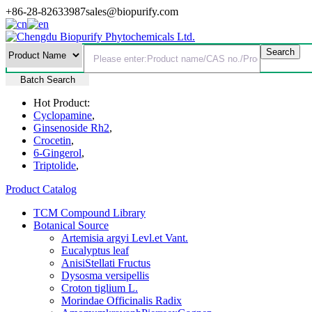
+86-28-82633987
sales@biopurify.com
Batch Search
Hot Product:
Cyclopamine
,
Ginsenoside Rh2
,
Crocetin
,
6-Gingerol
,
Triptolide
,
Product Catalog
TCM Compound Library
Botanical Source
Artemisia argyi Levl.et Vant.
Eucalyptus leaf
AnisiStellati Fructus
Dysosma versipellis
Croton tiglium L.
Morindae Officinalis Radix