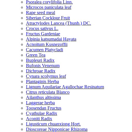
Psoralea corylifolia Linn.
Microcos paniculata leaf
Rape seed meal
Siberian Cocklour Fruit
Atractylodes Lancea (Thunb.) DC.
Crocus sativus L.
Fructus Gardeniae
Alpinia katsumadai Hayata
Acnoitum Kusnezoffii
Cacumen Platycladi
Green Tea
Bupleuri Radix
Bufonis Venenum
Dichroae Radix
Cynara scolymus leaf
Plantaginis Herba
Lignum Aquilariae Agallochae Resinatum
Citrus reticulata Blanco
Ailanthus altissima
Laggerae herba
Toosendan Fructus
Cyathulae Radix
Aconiti Radix
Ligusticum chuanxiong Hort.
Dioscoreae Nipponicae Rhizoma