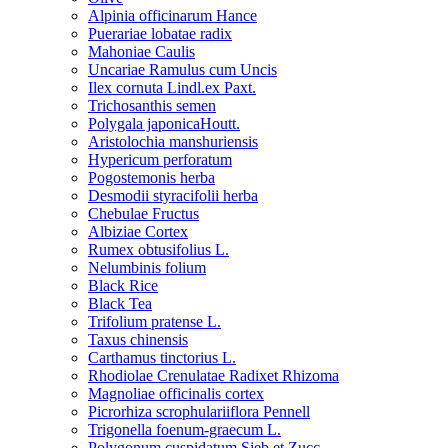
Alpinia officinarum Hance
Puerariae lobatae radix
Mahoniae Caulis
Uncariae Ramulus cum Uncis
Ilex cornuta Lindl.ex Paxt.
Trichosanthis semen
Polygala japonicaHoutt.
Aristolochia manshuriensis
Hypericum perforatum
Pogostemonis herba
Desmodii styracifolii herba
Chebulae Fructus
Albiziae Cortex
Rumex obtusifolius L.
Nelumbinis folium
Black Rice
Black Tea
Trifolium pratense L.
Taxus chinensis
Carthamus tinctorius L.
Rhodiolae Crenulatae Radixet Rhizoma
Magnoliae officinalis cortex
Picrorhiza scrophulariiflora Pennell
Trigonella foenum-graecum L.
Polygonum cuspidatum Sieb.et Zucc.