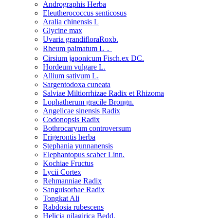
Andrographis Herba
Eleutherococcus senticosus
Aralia chinensis L
Glycine max
Uvaria grandifloraRoxb.
Rheum palmatum L．
Cirsium japonicum Fisch.ex DC.
Hordeum vulgare L.
Allium sativum L.
Sargentodoxa cuneata
Salviae Miltiorrhizae Radix et Rhizoma
Lophatherum gracile Brongn.
Angelicae sinensis Radix
Codonopsis Radix
Bothrocaryum controversum
Erigerontis herba
Stephania yunnanensis
Elephantopus scaber Linn.
Kochiae Fructus
Lycii Cortex
Rehmanniae Radix
Sanguisorbae Radix
Tongkat Ali
Rabdosia rubescens
Helicia nilagirica Bedd.