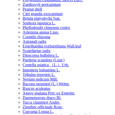
Zanthoxyli pericarpium
Peanut shell
Citri grandis exocarpium
Betula platyphylla Suk.
Sophora japonica L.
Phellodendri chinensis cortex
Artemisia annua Linn.
Coptidis rhizoma
Astragali radix
Engelhardtia roxburghiana Wall.leaf
Scutellariae radix
Dioscorea bulbifera L.
Paederia scandens (Lour.)
Centella asiatica （L.）Urb.
Impatiens balsamina L.
Tribulus terrestris L.
Nerium indicum Mill.
Bacopa monnieri (L.) Wettst.
Ruscus aculeatus
Agave sisalana Perr. ex Engelm.
Daemonorops draco Bl.
Tacca chantrieri Andre.
Zingiber officinale Rose.
Curcuma Longa L.