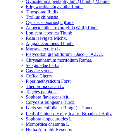
Gynostemma pentaphyllum (Thunb.) Makino
Edgeworthia chrysantha Lindl.
Tinosporae Radix
Trollius chinensis
Cytisus scoparius(L.)Link
Anoectochilus roxburghii (Wall.) Lindl
Lonicera japonica Thunb.
Rosa laevigata Michx.
Ajuga decumbens Thunb.
Murraya exotica L.
Platycodon grandiflorum（Jacq.）A.DC.
Chrysanthemum morifolium Ramat.
Selaginellae herba
Cassiae semen
Coffee Cherry
Piper methysticum Forst
Theobroma cacao L.
Tagetes patula L.
Sophora flavescens Ait.
Corydalis bungeana Turcz.
Ixeris sonchifolia （Bunge） Hance
Leaf of Chinese Holly, leaf of Broadleaf Holly
Sophora alopecuroides L
Momordica charantia L
Herba Acroptili Repentis