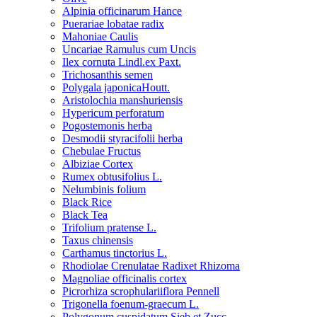
Alpinia officinarum Hance
Puerariae lobatae radix
Mahoniae Caulis
Uncariae Ramulus cum Uncis
Ilex cornuta Lindl.ex Paxt.
Trichosanthis semen
Polygala japonicaHoutt.
Aristolochia manshuriensis
Hypericum perforatum
Pogostemonis herba
Desmodii styracifolii herba
Chebulae Fructus
Albiziae Cortex
Rumex obtusifolius L.
Nelumbinis folium
Black Rice
Black Tea
Trifolium pratense L.
Taxus chinensis
Carthamus tinctorius L.
Rhodiolae Crenulatae Radixet Rhizoma
Magnoliae officinalis cortex
Picrorhiza scrophulariiflora Pennell
Trigonella foenum-graecum L.
Polygonum cuspidatum Sieb.et Zucc.