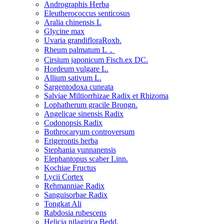
Andrographis Herba
Eleutherococcus senticosus
Aralia chinensis L
Glycine max
Uvaria grandifloraRoxb.
Rheum palmatum L．
Cirsium japonicum Fisch.ex DC.
Hordeum vulgare L.
Allium sativum L.
Sargentodoxa cuneata
Salviae Miltiorrhizae Radix et Rhizoma
Lophatherum gracile Brongn.
Angelicae sinensis Radix
Codonopsis Radix
Bothrocaryum controversum
Erigerontis herba
Stephania yunnanensis
Elephantopus scaber Linn.
Kochiae Fructus
Lycii Cortex
Rehmanniae Radix
Sanguisorbae Radix
Tongkat Ali
Rabdosia rubescens
Helicia nilagirica Bedd.