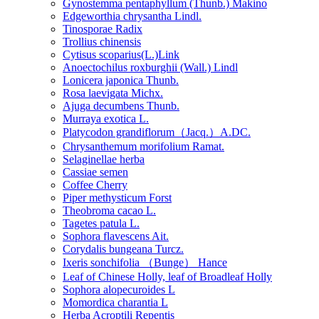
Gynostemma pentaphyllum (Thunb.) Makino
Edgeworthia chrysantha Lindl.
Tinosporae Radix
Trollius chinensis
Cytisus scoparius(L.)Link
Anoectochilus roxburghii (Wall.) Lindl
Lonicera japonica Thunb.
Rosa laevigata Michx.
Ajuga decumbens Thunb.
Murraya exotica L.
Platycodon grandiflorum（Jacq.）A.DC.
Chrysanthemum morifolium Ramat.
Selaginellae herba
Cassiae semen
Coffee Cherry
Piper methysticum Forst
Theobroma cacao L.
Tagetes patula L.
Sophora flavescens Ait.
Corydalis bungeana Turcz.
Ixeris sonchifolia （Bunge） Hance
Leaf of Chinese Holly, leaf of Broadleaf Holly
Sophora alopecuroides L
Momordica charantia L
Herba Acroptili Repentis