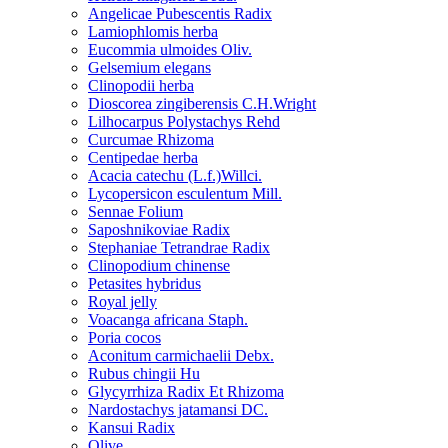
Angelicae Pubescentis Radix
Lamiophlomis herba
Eucommia ulmoides Oliv.
Gelsemium elegans
Clinopodii herba
Dioscorea zingiberensis C.H.Wright
Lilhocarpus Polystachys Rehd
Curcumae Rhizoma
Centipedae herba
Acacia catechu (L.f.)Willci.
Lycopersicon esculentum Mill.
Sennae Folium
Saposhnikoviae Radix
Stephaniae Tetrandrae Radix
Clinopodium chinense
Petasites hybridus
Royal jelly
Voacanga africana Staph.
Poria cocos
Aconitum carmichaelii Debx.
Rubus chingii Hu
Glycyrrhiza Radix Et Rhizoma
Nardostachys jatamansi DC.
Kansui Radix
Olive