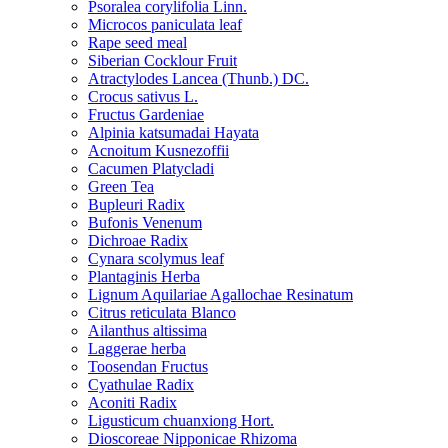
Psoralea corylifolia Linn.
Microcos paniculata leaf
Rape seed meal
Siberian Cocklour Fruit
Atractylodes Lancea (Thunb.) DC.
Crocus sativus L.
Fructus Gardeniae
Alpinia katsumadai Hayata
Acnoitum Kusnezoffii
Cacumen Platycladi
Green Tea
Bupleuri Radix
Bufonis Venenum
Dichroae Radix
Cynara scolymus leaf
Plantaginis Herba
Lignum Aquilariae Agallochae Resinatum
Citrus reticulata Blanco
Ailanthus altissima
Laggerae herba
Toosendan Fructus
Cyathulae Radix
Aconiti Radix
Ligusticum chuanxiong Hort.
Dioscoreae Nipponicae Rhizoma