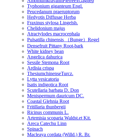
AmomumkravanhPierreexGagnep
Typhonium giganteum Engl.
Peucedanum praeruptorum
Hedyotis Diffusae Herba
Fraxinus stylosa Lingelsh.
Chelidonium majus
Atractylodes macrocephala
Pulsatilla chinensis （Bunge）Regel
Densefruit Pittany Root-bark
White kidney bean
Angelica dahurica
Sessile Stemona Root
Ardisia crispa
ThesiumchinenseTurcz.
Lytta vesicatoria
Isatis indigotica Root
Scutellaria barbata D. Don
Menispermum dauricum DC.
Coastal Glehnia Root
Fritillaria thunbergii
Ricinus communis L.
Artemisia scoparia Waldst.et Kit.
Areca Catechu Linn
Spinach
Macleaya cordata (Willd.) R. Br.