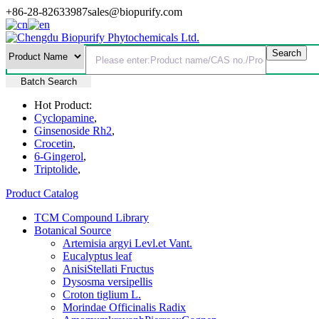
+86-28-82633987
sales@biopurify.com
Batch Search
Hot Product:
Cyclopamine
,
Ginsenoside Rh2
,
Crocetin
,
6-Gingerol
,
Triptolide
,
Product Catalog
TCM Compound Library
Botanical Source
Artemisia argyi Levl.et Vant.
Eucalyptus leaf
AnisiStellati Fructus
Dysosma versipellis
Croton tiglium L.
Morindae Officinalis Radix