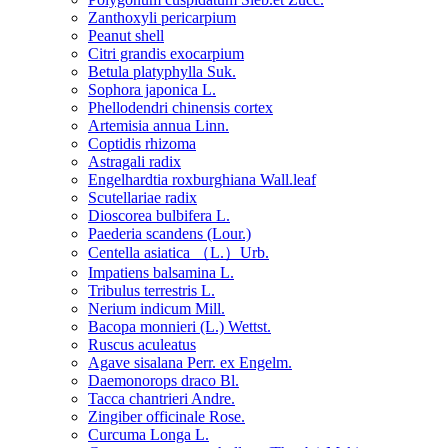
Zanthoxyli pericarpium
Peanut shell
Citri grandis exocarpium
Betula platyphylla Suk.
Sophora japonica L.
Phellodendri chinensis cortex
Artemisia annua Linn.
Coptidis rhizoma
Astragali radix
Engelhardtia roxburghiana Wall.leaf
Scutellariae radix
Dioscorea bulbifera L.
Paederia scandens (Lour.)
Centella asiatica （L.）Urb.
Impatiens balsamina L.
Tribulus terrestris L.
Nerium indicum Mill.
Bacopa monnieri (L.) Wettst.
Ruscus aculeatus
Agave sisalana Perr. ex Engelm.
Daemonorops draco Bl.
Tacca chantrieri Andre.
Zingiber officinale Rose.
Curcuma Longa L.