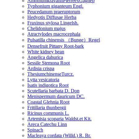
AmomumkravanhPierreexGagnep
Typhonium giganteum Engl.
Peucedanum praeruptorum
Hedyotis Diffusae Herba
Fraxinus stylosa Lingelsh.
Chelidonium majus
Atractylodes macrocephala
Pulsatilla chinensis （Bunge）Regel
Densefruit Pittany Root-bark
White kidney bean
Angelica dahurica
Sessile Stemona Root
Ardisia crispa
ThesiumchinenseTurcz.
Lytta vesicatoria
Isatis indigotica Root
Scutellaria barbata D. Don
Menispermum dauricum DC.
Coastal Glehnia Root
Fritillaria thunbergii
Ricinus communis L.
Artemisia scoparia Waldst.et Kit.
Areca Catechu Linn
Spinach
Macleaya cordata (Willd.) R. Br.