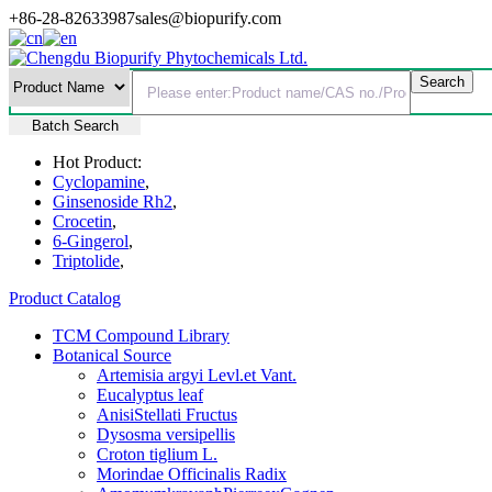
+86-28-82633987
sales@biopurify.com
Batch Search
Hot Product:
Cyclopamine
,
Ginsenoside Rh2
,
Crocetin
,
6-Gingerol
,
Triptolide
,
Product Catalog
TCM Compound Library
Botanical Source
Artemisia argyi Levl.et Vant.
Eucalyptus leaf
AnisiStellati Fructus
Dysosma versipellis
Croton tiglium L.
Morindae Officinalis Radix