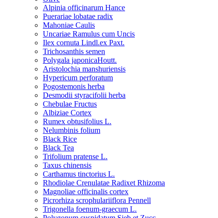
Alpinia officinarum Hance
Puerariae lobatae radix
Mahoniae Caulis
Uncariae Ramulus cum Uncis
Ilex cornuta Lindl.ex Paxt.
Trichosanthis semen
Polygala japonicaHoutt.
Aristolochia manshuriensis
Hypericum perforatum
Pogostemonis herba
Desmodii styracifolii herba
Chebulae Fructus
Albiziae Cortex
Rumex obtusifolius L.
Nelumbinis folium
Black Rice
Black Tea
Trifolium pratense L.
Taxus chinensis
Carthamus tinctorius L.
Rhodiolae Crenulatae Radixet Rhizoma
Magnoliae officinalis cortex
Picrorhiza scrophulariiflora Pennell
Trigonella foenum-graecum L.
Polygonum cuspidatum Sieb.et Zucc.