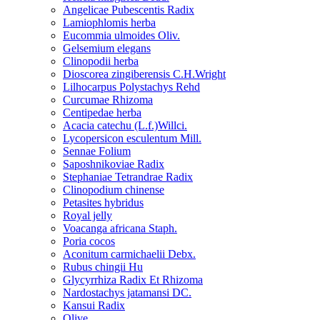
Angelicae Pubescentis Radix
Lamiophlomis herba
Eucommia ulmoides Oliv.
Gelsemium elegans
Clinopodii herba
Dioscorea zingiberensis C.H.Wright
Lilhocarpus Polystachys Rehd
Curcumae Rhizoma
Centipedae herba
Acacia catechu (L.f.)Willci.
Lycopersicon esculentum Mill.
Sennae Folium
Saposhnikoviae Radix
Stephaniae Tetrandrae Radix
Clinopodium chinense
Petasites hybridus
Royal jelly
Voacanga africana Staph.
Poria cocos
Aconitum carmichaelii Debx.
Rubus chingii Hu
Glycyrrhiza Radix Et Rhizoma
Nardostachys jatamansi DC.
Kansui Radix
Olive