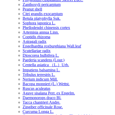
Zanthoxyli pericarpium
Peanut shell
Citri grandis exocarpium
Betula platyphylla Suk.
Sophora japonica L.
Phellodendri chinensis cortex
Artemisia annua Linn.
Coptidis rhizoma
Astragali radix
Engelhardtia roxburghiana Wall.leaf
Scutellariae radix
Dioscorea bulbifera L.
Paederia scandens (Lour.)
Centella asiatica （L.）Urb.
Impatiens balsamina L.
Tribulus terrestris L.
Nerium indicum Mill.
Bacopa monnieri (L.) Wettst.
Ruscus aculeatus
Agave sisalana Perr. ex Engelm.
Daemonorops draco Bl.
Tacca chantrieri Andre.
Zingiber officinale Rose.
Curcuma Longa L.