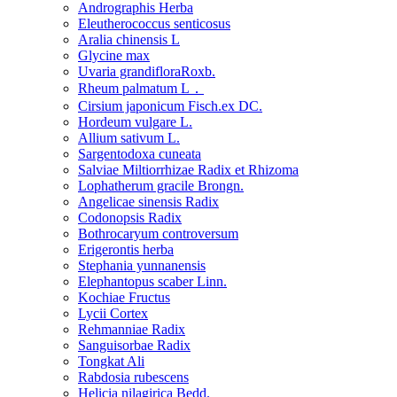
Andrographis Herba
Eleutherococcus senticosus
Aralia chinensis L
Glycine max
Uvaria grandifloraRoxb.
Rheum palmatum L．
Cirsium japonicum Fisch.ex DC.
Hordeum vulgare L.
Allium sativum L.
Sargentodoxa cuneata
Salviae Miltiorrhizae Radix et Rhizoma
Lophatherum gracile Brongn.
Angelicae sinensis Radix
Codonopsis Radix
Bothrocaryum controversum
Erigerontis herba
Stephania yunnanensis
Elephantopus scaber Linn.
Kochiae Fructus
Lycii Cortex
Rehmanniae Radix
Sanguisorbae Radix
Tongkat Ali
Rabdosia rubescens
Helicia nilagirica Bedd.