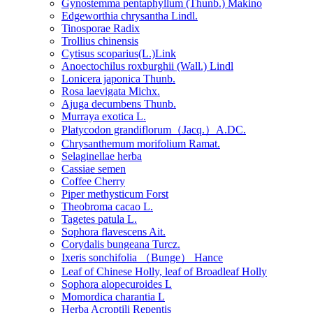
Gynostemma pentaphyllum (Thunb.) Makino
Edgeworthia chrysantha Lindl.
Tinosporae Radix
Trollius chinensis
Cytisus scoparius(L.)Link
Anoectochilus roxburghii (Wall.) Lindl
Lonicera japonica Thunb.
Rosa laevigata Michx.
Ajuga decumbens Thunb.
Murraya exotica L.
Platycodon grandiflorum（Jacq.）A.DC.
Chrysanthemum morifolium Ramat.
Selaginellae herba
Cassiae semen
Coffee Cherry
Piper methysticum Forst
Theobroma cacao L.
Tagetes patula L.
Sophora flavescens Ait.
Corydalis bungeana Turcz.
Ixeris sonchifolia （Bunge） Hance
Leaf of Chinese Holly, leaf of Broadleaf Holly
Sophora alopecuroides L
Momordica charantia L
Herba Acroptili Repentis