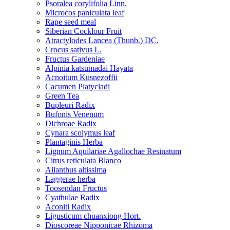
Psoralea corylifolia Linn.
Microcos paniculata leaf
Rape seed meal
Siberian Cocklour Fruit
Atractylodes Lancea (Thunb.) DC.
Crocus sativus L.
Fructus Gardeniae
Alpinia katsumadai Hayata
Acnoitum Kusnezoffii
Cacumen Platycladi
Green Tea
Bupleuri Radix
Bufonis Venenum
Dichroae Radix
Cynara scolymus leaf
Plantaginis Herba
Lignum Aquilariae Agallochae Resinatum
Citrus reticulata Blanco
Ailanthus altissima
Laggerae herba
Toosendan Fructus
Cyathulae Radix
Aconiti Radix
Ligusticum chuanxiong Hort.
Dioscoreae Nipponicae Rhizoma