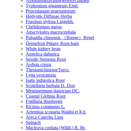
AmomumkravanhPierreexGagnep
Typhonium giganteum Engl.
Peucedanum praeruptorum
Hedyotis Diffusae Herba
Fraxinus stylosa Lingelsh.
Chelidonium majus
Atractylodes macrocephala
Pulsatilla chinensis （Bunge）Regel
Densefruit Pittany Root-bark
White kidney bean
Angelica dahurica
Sessile Stemona Root
Ardisia crispa
ThesiumchinenseTurcz.
Lytta vesicatoria
Isatis indigotica Root
Scutellaria barbata D. Don
Menispermum dauricum DC.
Coastal Glehnia Root
Fritillaria thunbergii
Ricinus communis L.
Artemisia scoparia Waldst.et Kit.
Areca Catechu Linn
Spinach
Macleaya cordata (Willd.) R. Br.