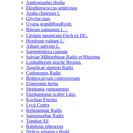
Andrographis Herba
Eleutherococcus senticosus
Aralia chinensis L
Glycine max
Uvaria grandifloraRoxb.
Rheum palmatum L．
Cirsium japonicum Fisch.ex DC.
Hordeum vulgare L.
Allium sativum L.
Sargentodoxa cuneata
Salviae Miltiorrhizae Radix et Rhizoma
Lophatherum gracile Brongn.
Angelicae sinensis Radix
Codonopsis Radix
Bothrocaryum controversum
Erigerontis herba
Stephania yunnanensis
Elephantopus scaber Linn.
Kochiae Fructus
Lycii Cortex
Rehmanniae Radix
Sanguisorbae Radix
Tongkat Ali
Rabdosia rubescens
Helicia nilagirica Bedd.