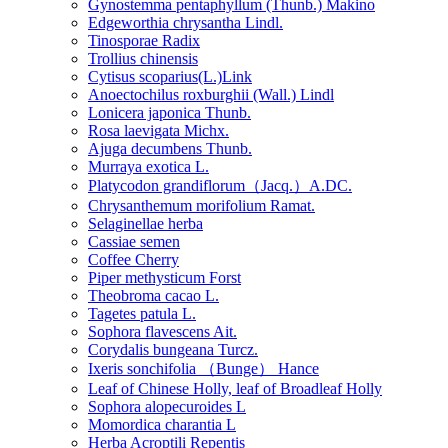
Gynostemma pentaphyllum (Thunb.) Makino
Edgeworthia chrysantha Lindl.
Tinosporae Radix
Trollius chinensis
Cytisus scoparius(L.)Link
Anoectochilus roxburghii (Wall.) Lindl
Lonicera japonica Thunb.
Rosa laevigata Michx.
Ajuga decumbens Thunb.
Murraya exotica L.
Platycodon grandiflorum（Jacq.）A.DC.
Chrysanthemum morifolium Ramat.
Selaginellae herba
Cassiae semen
Coffee Cherry
Piper methysticum Forst
Theobroma cacao L.
Tagetes patula L.
Sophora flavescens Ait.
Corydalis bungeana Turcz.
Ixeris sonchifolia （Bunge） Hance
Leaf of Chinese Holly, leaf of Broadleaf Holly
Sophora alopecuroides L
Momordica charantia L
Herba Acroptili Repentis