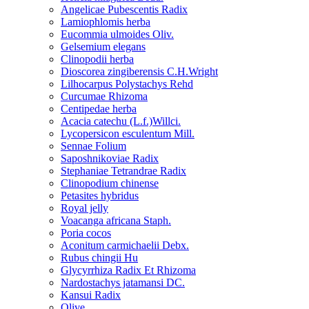
Angelicae Pubescentis Radix
Lamiophlomis herba
Eucommia ulmoides Oliv.
Gelsemium elegans
Clinopodii herba
Dioscorea zingiberensis C.H.Wright
Lilhocarpus Polystachys Rehd
Curcumae Rhizoma
Centipedae herba
Acacia catechu (L.f.)Willci.
Lycopersicon esculentum Mill.
Sennae Folium
Saposhnikoviae Radix
Stephaniae Tetrandrae Radix
Clinopodium chinense
Petasites hybridus
Royal jelly
Voacanga africana Staph.
Poria cocos
Aconitum carmichaelii Debx.
Rubus chingii Hu
Glycyrrhiza Radix Et Rhizoma
Nardostachys jatamansi DC.
Kansui Radix
Olive