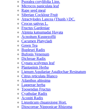
Psoralea corylifolia Linn.
Microcos paniculata leaf
Rape seed meal
Siberian Cocklour Fruit
Atractylodes Lancea (Thunb.) DC.
Crocus sativus L.
Fructus Gardeniae
Alpinia katsumadai Hayata
Acnoitum Kusnezoffii
Cacumen Platycladi
Green Tea
Bupleuri Radix
Bufonis Venenum
Dichroae Radix
Cynara scolymus leaf
Plantaginis Herba
Lignum Aquilariae Agallochae Resinatum
Citrus reticulata Blanco
Ailanthus altissima
Laggerae herba
Toosendan Fructus
Cyathulae Radix
Aconiti Radix
Ligusticum chuanxiong Hort.
Dioscoreae Nipponicae Rhizoma