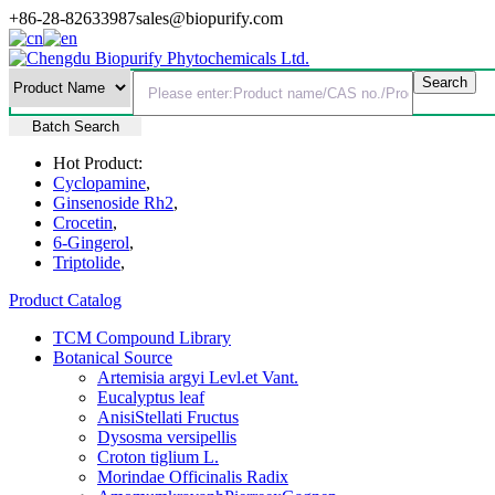
+86-28-82633987
sales@biopurify.com
Batch Search
Hot Product:
Cyclopamine
,
Ginsenoside Rh2
,
Crocetin
,
6-Gingerol
,
Triptolide
,
Product Catalog
TCM Compound Library
Botanical Source
Artemisia argyi Levl.et Vant.
Eucalyptus leaf
AnisiStellati Fructus
Dysosma versipellis
Croton tiglium L.
Morindae Officinalis Radix