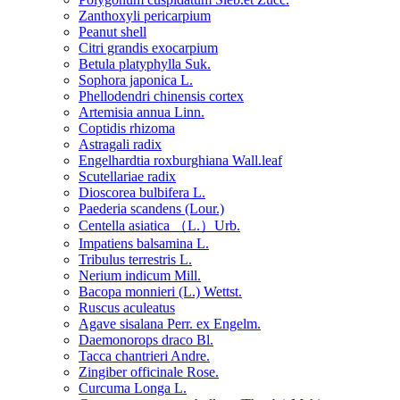
Zanthoxyli pericarpium
Peanut shell
Citri grandis exocarpium
Betula platyphylla Suk.
Sophora japonica L.
Phellodendri chinensis cortex
Artemisia annua Linn.
Coptidis rhizoma
Astragali radix
Engelhardtia roxburghiana Wall.leaf
Scutellariae radix
Dioscorea bulbifera L.
Paederia scandens (Lour.)
Centella asiatica （L.）Urb.
Impatiens balsamina L.
Tribulus terrestris L.
Nerium indicum Mill.
Bacopa monnieri (L.) Wettst.
Ruscus aculeatus
Agave sisalana Perr. ex Engelm.
Daemonorops draco Bl.
Tacca chantrieri Andre.
Zingiber officinale Rose.
Curcuma Longa L.