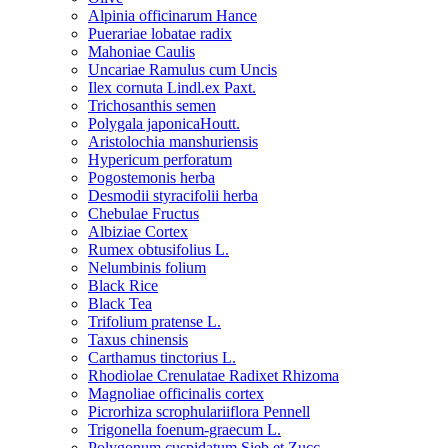
Alpinia officinarum Hance
Puerariae lobatae radix
Mahoniae Caulis
Uncariae Ramulus cum Uncis
Ilex cornuta Lindl.ex Paxt.
Trichosanthis semen
Polygala japonicaHoutt.
Aristolochia manshuriensis
Hypericum perforatum
Pogostemonis herba
Desmodii styracifolii herba
Chebulae Fructus
Albiziae Cortex
Rumex obtusifolius L.
Nelumbinis folium
Black Rice
Black Tea
Trifolium pratense L.
Taxus chinensis
Carthamus tinctorius L.
Rhodiolae Crenulatae Radixet Rhizoma
Magnoliae officinalis cortex
Picrorhiza scrophulariiflora Pennell
Trigonella foenum-graecum L.
Polygonum cuspidatum Sieb.et Zucc.