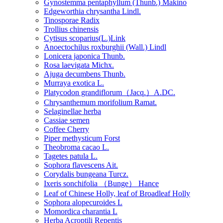
Gynostemma pentaphyllum (Thunb.) Makino
Edgeworthia chrysantha Lindl.
Tinosporae Radix
Trollius chinensis
Cytisus scoparius(L.)Link
Anoectochilus roxburghii (Wall.) Lindl
Lonicera japonica Thunb.
Rosa laevigata Michx.
Ajuga decumbens Thunb.
Murraya exotica L.
Platycodon grandiflorum（Jacq.）A.DC.
Chrysanthemum morifolium Ramat.
Selaginellae herba
Cassiae semen
Coffee Cherry
Piper methysticum Forst
Theobroma cacao L.
Tagetes patula L.
Sophora flavescens Ait.
Corydalis bungeana Turcz.
Ixeris sonchifolia （Bunge） Hance
Leaf of Chinese Holly, leaf of Broadleaf Holly
Sophora alopecuroides L
Momordica charantia L
Herba Acroptili Repentis