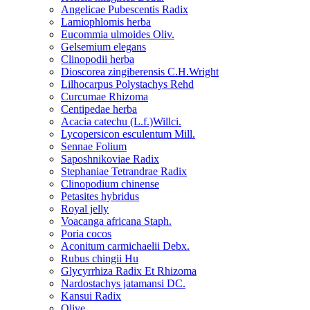
Angelicae Pubescentis Radix
Lamiophlomis herba
Eucommia ulmoides Oliv.
Gelsemium elegans
Clinopodii herba
Dioscorea zingiberensis C.H.Wright
Lilhocarpus Polystachys Rehd
Curcumae Rhizoma
Centipedae herba
Acacia catechu (L.f.)Willci.
Lycopersicon esculentum Mill.
Sennae Folium
Saposhnikoviae Radix
Stephaniae Tetrandrae Radix
Clinopodium chinense
Petasites hybridus
Royal jelly
Voacanga africana Staph.
Poria cocos
Aconitum carmichaelii Debx.
Rubus chingii Hu
Glycyrrhiza Radix Et Rhizoma
Nardostachys jatamansi DC.
Kansui Radix
Olive