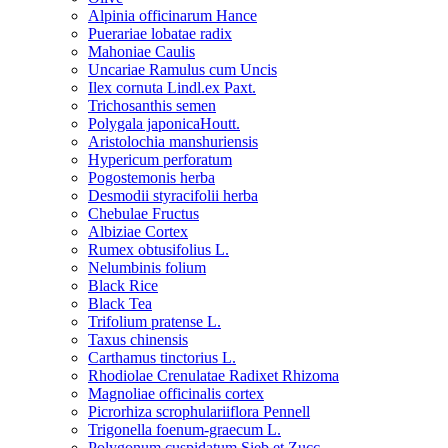
Alpinia officinarum Hance
Puerariae lobatae radix
Mahoniae Caulis
Uncariae Ramulus cum Uncis
Ilex cornuta Lindl.ex Paxt.
Trichosanthis semen
Polygala japonicaHoutt.
Aristolochia manshuriensis
Hypericum perforatum
Pogostemonis herba
Desmodii styracifolii herba
Chebulae Fructus
Albiziae Cortex
Rumex obtusifolius L.
Nelumbinis folium
Black Rice
Black Tea
Trifolium pratense L.
Taxus chinensis
Carthamus tinctorius L.
Rhodiolae Crenulatae Radixet Rhizoma
Magnoliae officinalis cortex
Picrorhiza scrophulariiflora Pennell
Trigonella foenum-graecum L.
Polygonum cuspidatum Sieb.et Zucc.