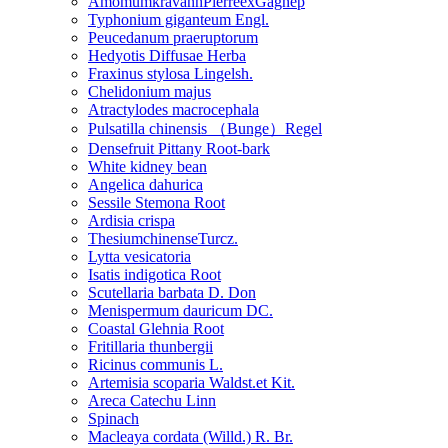
AmomumkravanhPierreexGagnep
Typhonium giganteum Engl.
Peucedanum praeruptorum
Hedyotis Diffusae Herba
Fraxinus stylosa Lingelsh.
Chelidonium majus
Atractylodes macrocephala
Pulsatilla chinensis （Bunge）Regel
Densefruit Pittany Root-bark
White kidney bean
Angelica dahurica
Sessile Stemona Root
Ardisia crispa
ThesiumchinenseTurcz.
Lytta vesicatoria
Isatis indigotica Root
Scutellaria barbata D. Don
Menispermum dauricum DC.
Coastal Glehnia Root
Fritillaria thunbergii
Ricinus communis L.
Artemisia scoparia Waldst.et Kit.
Areca Catechu Linn
Spinach
Macleaya cordata (Willd.) R. Br.