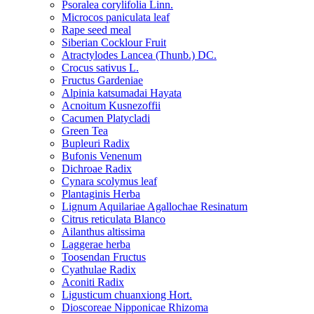
Psoralea corylifolia Linn.
Microcos paniculata leaf
Rape seed meal
Siberian Cocklour Fruit
Atractylodes Lancea (Thunb.) DC.
Crocus sativus L.
Fructus Gardeniae
Alpinia katsumadai Hayata
Acnoitum Kusnezoffii
Cacumen Platycladi
Green Tea
Bupleuri Radix
Bufonis Venenum
Dichroae Radix
Cynara scolymus leaf
Plantaginis Herba
Lignum Aquilariae Agallochae Resinatum
Citrus reticulata Blanco
Ailanthus altissima
Laggerae herba
Toosendan Fructus
Cyathulae Radix
Aconiti Radix
Ligusticum chuanxiong Hort.
Dioscoreae Nipponicae Rhizoma