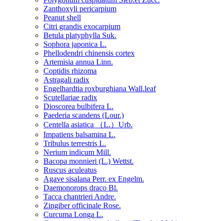
Zanthoxyli pericarpium
Peanut shell
Citri grandis exocarpium
Betula platyphylla Suk.
Sophora japonica L.
Phellodendri chinensis cortex
Artemisia annua Linn.
Coptidis rhizoma
Astragali radix
Engelhardtia roxburghiana Wall.leaf
Scutellariae radix
Dioscorea bulbifera L.
Paederia scandens (Lour.)
Centella asiatica （L.）Urb.
Impatiens balsamina L.
Tribulus terrestris L.
Nerium indicum Mill.
Bacopa monnieri (L.) Wettst.
Ruscus aculeatus
Agave sisalana Perr. ex Engelm.
Daemonorops draco Bl.
Tacca chantrieri Andre.
Zingiber officinale Rose.
Curcuma Longa L.