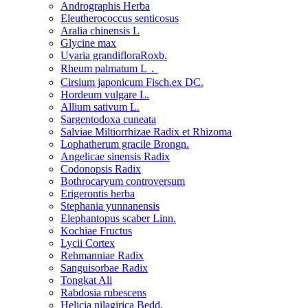
Andrographis Herba
Eleutherococcus senticosus
Aralia chinensis L
Glycine max
Uvaria grandifloraRoxb.
Rheum palmatum L．
Cirsium japonicum Fisch.ex DC.
Hordeum vulgare L.
Allium sativum L.
Sargentodoxa cuneata
Salviae Miltiorrhizae Radix et Rhizoma
Lophatherum gracile Brongn.
Angelicae sinensis Radix
Codonopsis Radix
Bothrocaryum controversum
Erigerontis herba
Stephania yunnanensis
Elephantopus scaber Linn.
Kochiae Fructus
Lycii Cortex
Rehmanniae Radix
Sanguisorbae Radix
Tongkat Ali
Rabdosia rubescens
Helicia nilagirica Bedd.