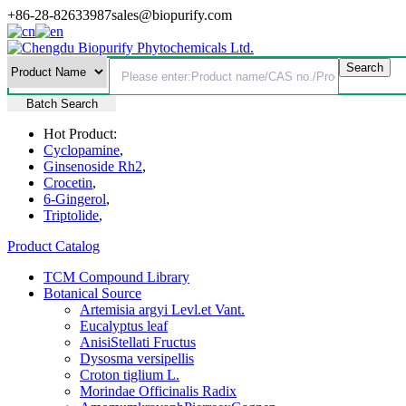
+86-28-82633987
sales@biopurify.com
Batch Search
Hot Product:
Cyclopamine
,
Ginsenoside Rh2
,
Crocetin
,
6-Gingerol
,
Triptolide
,
Product Catalog
TCM Compound Library
Botanical Source
Artemisia argyi Levl.et Vant.
Eucalyptus leaf
AnisiStellati Fructus
Dysosma versipellis
Croton tiglium L.
Morindae Officinalis Radix