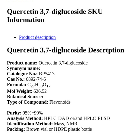
Quercetin 3,7-diglucoside SKU
Information
Product description
Quercetin 3,7-diglucoside Descrtption
Product name:
Quercetin 3,7-diglucoside
Synonym name:
Catalogue No.:
BP5413
Cas No.:
6892-74-6
Formula:
C
H
O
27
30
17
Mol Weight:
626.52
Botanical Source:
Type of Compound:
Flavonoids
Purity:
95%~99%
Analysis Method:
HPLC-DAD or/and HPLC-ELSD
Identification Method:
Mass, NMR
Packing:
Brown vial or HDPE plastic bottle