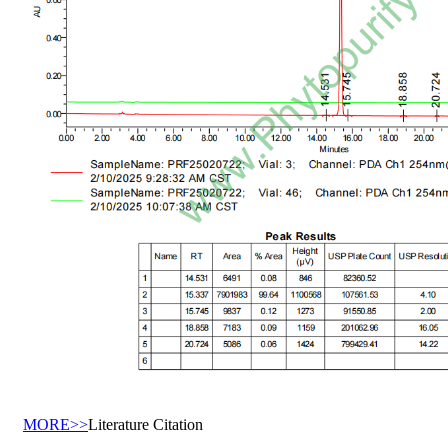
MORE>>
Literature Citation