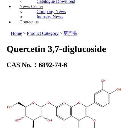
Catalogue Download
News Center
Company News
Industry News
Contact us
Home
>
Product Category
>
新产品
Quercetin 3,7-diglucoside
CAS No.：6892-74-6