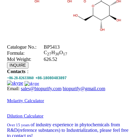
Catalogue No.:
BP5413
C
H
O
Formula:
27
30
17
Mol Weight:
626.52
INQUIRE
Contacts
：
+86-28-82633860
+86-18080483897
Email:
sales@biopurify.com
biopurify@gmail.com
Molarity Calculator
Dilution Calculator
of industry experience in phytochemicals from
Over 15 years
R&D(reference substances) to Industrialization, please feel free
to contact us!