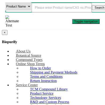
Toggle navigation
×
Biopurify
About Us
Botanical Source
Compound Types
Online Shop Terms
How to Order
Shipping and Payment Methods
Terms and Conditions
Return Instruction
Service Center
TCM Compound Library
Product Service
Technology Services
R&D and Custom Process