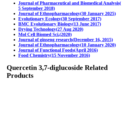
Journal of Pharmaceutical and Biomedical Analysis(
5 September 2018)
Journal of Ethnopharmacology(30 January 2025)
Evolutionary Ecology(30 September 2017)
BMC Evolutionary Biology(13 June 2017)
Drying Technology(27 Aug 2020)
Mol Cell Biomed Sci.(2020)
Journal of ginseng research(December 16, 2015)
Journal of Ethnopharmacology(10 January 2020)
Journal of Functional Foods(April 2016)
Food Chemistry(15 November 2016)
Quercetin 3,7-diglucoside Related
Products