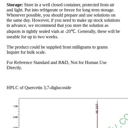
Storage:
Store in a well closed container, protected from air
and light. Put into refrigerate or freeze for long term storage.
Whenever possible, you should prepare and use solutions on
the same day. However, if you need to make up stock solutions
in advance, we recommend that you store the solution as
aliquots in tightly sealed vials at -20℃. Generally, these will be
useable for up to two weeks.
The product could be supplied from milligrams to grams
Inquire for bulk scale.
For Reference Standard and R&D, Not for Human Use
Directly.
HPLC of Quercetin 3,7-diglucoside