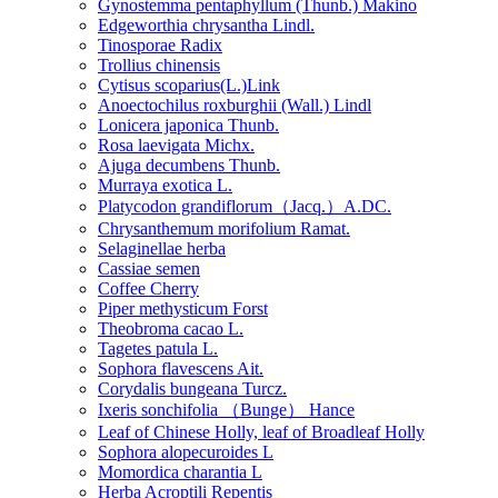
Gynostemma pentaphyllum (Thunb.) Makino
Edgeworthia chrysantha Lindl.
Tinosporae Radix
Trollius chinensis
Cytisus scoparius(L.)Link
Anoectochilus roxburghii (Wall.) Lindl
Lonicera japonica Thunb.
Rosa laevigata Michx.
Ajuga decumbens Thunb.
Murraya exotica L.
Platycodon grandiflorum（Jacq.）A.DC.
Chrysanthemum morifolium Ramat.
Selaginellae herba
Cassiae semen
Coffee Cherry
Piper methysticum Forst
Theobroma cacao L.
Tagetes patula L.
Sophora flavescens Ait.
Corydalis bungeana Turcz.
Ixeris sonchifolia （Bunge） Hance
Leaf of Chinese Holly, leaf of Broadleaf Holly
Sophora alopecuroides L
Momordica charantia L
Herba Acroptili Repentis