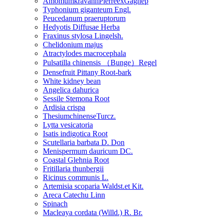
AmomumkravanhPierreexGagnep
Typhonium giganteum Engl.
Peucedanum praeruptorum
Hedyotis Diffusae Herba
Fraxinus stylosa Lingelsh.
Chelidonium majus
Atractylodes macrocephala
Pulsatilla chinensis （Bunge）Regel
Densefruit Pittany Root-bark
White kidney bean
Angelica dahurica
Sessile Stemona Root
Ardisia crispa
ThesiumchinenseTurcz.
Lytta vesicatoria
Isatis indigotica Root
Scutellaria barbata D. Don
Menispermum dauricum DC.
Coastal Glehnia Root
Fritillaria thunbergii
Ricinus communis L.
Artemisia scoparia Waldst.et Kit.
Areca Catechu Linn
Spinach
Macleaya cordata (Willd.) R. Br.