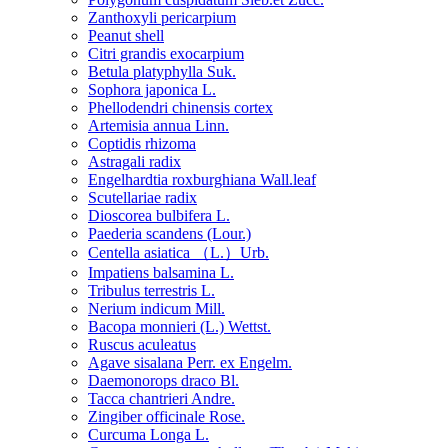
Zanthoxyli pericarpium
Peanut shell
Citri grandis exocarpium
Betula platyphylla Suk.
Sophora japonica L.
Phellodendri chinensis cortex
Artemisia annua Linn.
Coptidis rhizoma
Astragali radix
Engelhardtia roxburghiana Wall.leaf
Scutellariae radix
Dioscorea bulbifera L.
Paederia scandens (Lour.)
Centella asiatica （L.）Urb.
Impatiens balsamina L.
Tribulus terrestris L.
Nerium indicum Mill.
Bacopa monnieri (L.) Wettst.
Ruscus aculeatus
Agave sisalana Perr. ex Engelm.
Daemonorops draco Bl.
Tacca chantrieri Andre.
Zingiber officinale Rose.
Curcuma Longa L.