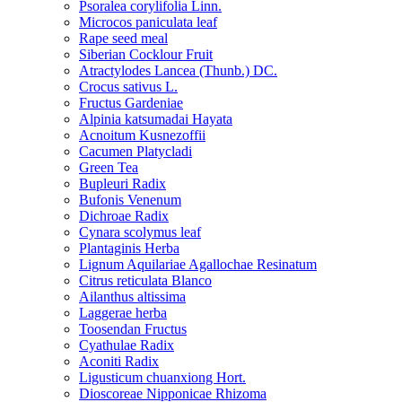
Psoralea corylifolia Linn.
Microcos paniculata leaf
Rape seed meal
Siberian Cocklour Fruit
Atractylodes Lancea (Thunb.) DC.
Crocus sativus L.
Fructus Gardeniae
Alpinia katsumadai Hayata
Acnoitum Kusnezoffii
Cacumen Platycladi
Green Tea
Bupleuri Radix
Bufonis Venenum
Dichroae Radix
Cynara scolymus leaf
Plantaginis Herba
Lignum Aquilariae Agallochae Resinatum
Citrus reticulata Blanco
Ailanthus altissima
Laggerae herba
Toosendan Fructus
Cyathulae Radix
Aconiti Radix
Ligusticum chuanxiong Hort.
Dioscoreae Nipponicae Rhizoma