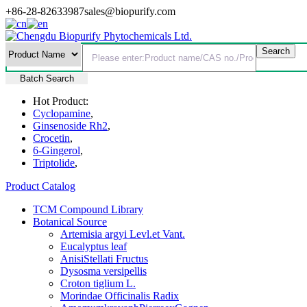
+86-28-82633987
sales@biopurify.com
Batch Search
Hot Product:
Cyclopamine
,
Ginsenoside Rh2
,
Crocetin
,
6-Gingerol
,
Triptolide
,
Product Catalog
TCM Compound Library
Botanical Source
Artemisia argyi Levl.et Vant.
Eucalyptus leaf
AnisiStellati Fructus
Dysosma versipellis
Croton tiglium L.
Morindae Officinalis Radix