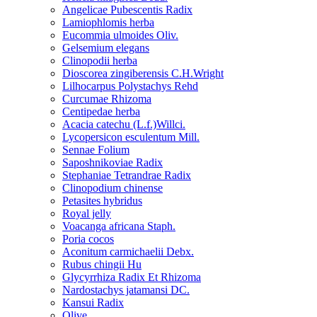
Angelicae Pubescentis Radix
Lamiophlomis herba
Eucommia ulmoides Oliv.
Gelsemium elegans
Clinopodii herba
Dioscorea zingiberensis C.H.Wright
Lilhocarpus Polystachys Rehd
Curcumae Rhizoma
Centipedae herba
Acacia catechu (L.f.)Willci.
Lycopersicon esculentum Mill.
Sennae Folium
Saposhnikoviae Radix
Stephaniae Tetrandrae Radix
Clinopodium chinense
Petasites hybridus
Royal jelly
Voacanga africana Staph.
Poria cocos
Aconitum carmichaelii Debx.
Rubus chingii Hu
Glycyrrhiza Radix Et Rhizoma
Nardostachys jatamansi DC.
Kansui Radix
Olive