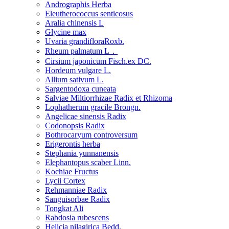
Andrographis Herba
Eleutherococcus senticosus
Aralia chinensis L
Glycine max
Uvaria grandifloraRoxb.
Rheum palmatum L．
Cirsium japonicum Fisch.ex DC.
Hordeum vulgare L.
Allium sativum L.
Sargentodoxa cuneata
Salviae Miltiorrhizae Radix et Rhizoma
Lophatherum gracile Brongn.
Angelicae sinensis Radix
Codonopsis Radix
Bothrocaryum controversum
Erigerontis herba
Stephania yunnanensis
Elephantopus scaber Linn.
Kochiae Fructus
Lycii Cortex
Rehmanniae Radix
Sanguisorbae Radix
Tongkat Ali
Rabdosia rubescens
Helicia nilagirica Bedd.