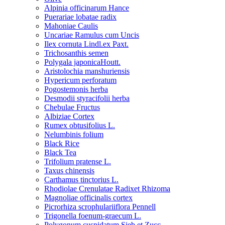
Alpinia officinarum Hance
Puerariae lobatae radix
Mahoniae Caulis
Uncariae Ramulus cum Uncis
Ilex cornuta Lindl.ex Paxt.
Trichosanthis semen
Polygala japonicaHoutt.
Aristolochia manshuriensis
Hypericum perforatum
Pogostemonis herba
Desmodii styracifolii herba
Chebulae Fructus
Albiziae Cortex
Rumex obtusifolius L.
Nelumbinis folium
Black Rice
Black Tea
Trifolium pratense L.
Taxus chinensis
Carthamus tinctorius L.
Rhodiolae Crenulatae Radixet Rhizoma
Magnoliae officinalis cortex
Picrorhiza scrophulariiflora Pennell
Trigonella foenum-graecum L.
Polygonum cuspidatum Sieb.et Zucc.