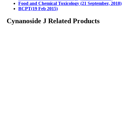
Food and Chemical Toxicology (21 September, 2018)
BCPT(19 Feb 2015)
Cynanoside J Related Products