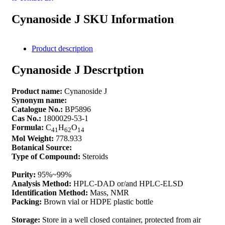
Cynanoside J SKU Information
Product description
Cynanoside J Descrtption
Product name:
Cynanoside J
Synonym name:
Catalogue No.:
BP5896
Cas No.:
1800029-53-1
Formula:
C
H
O
41
62
14
Mol Weight:
778.933
Botanical Source:
Type of Compound:
Steroids
Purity:
95%~99%
Analysis Method:
HPLC-DAD or/and HPLC-ELSD
Identification Method:
Mass, NMR
Packing:
Brown vial or HDPE plastic bottle
Storage:
Store in a well closed container, protected from air