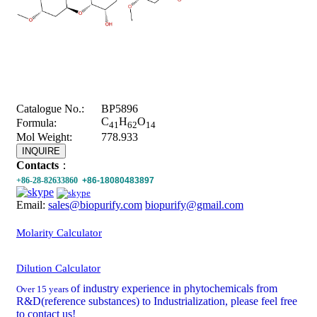
Catalogue No.:
BP5896
C
H
O
Formula:
41
62
14
Mol Weight:
778.933
INQUIRE
Contacts
：
+86-28-82633860
+86-18080483897
Email:
sales@biopurify.com
biopurify@gmail.com
Molarity Calculator
Dilution Calculator
of industry experience in phytochemicals from
Over 15 years
R&D(reference substances) to Industrialization, please feel free
to contact us!