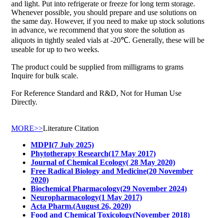
and light. Put into refrigerate or freeze for long term storage.
Whenever possible, you should prepare and use solutions on
the same day. However, if you need to make up stock solutions
in advance, we recommend that you store the solution as
aliquots in tightly sealed vials at -20℃. Generally, these will be
useable for up to two weeks.
The product could be supplied from milligrams to grams
Inquire for bulk scale.
For Reference Standard and R&D, Not for Human Use
Directly.
MORE>>
Literature Citation
MDPI(7 July 2025)
Phytotherapy Research(17 May 2017)
Journal of Chemical Ecology( 28 May 2020)
Free Radical Biology and Medicine(20 November
2020)
Biochemical Pharmacology(29 November 2024)
Neuropharmacology(1 May 2017)
Acta Pharm.(August 26, 2020)
Food and Chemical Toxicology(November 2018)