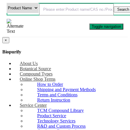
Toggle navigation
×
Biopurify
About Us
Botanical Source
Compound Types
Online Shop Terms
How to Order
Shipping and Payment Methods
Terms and Conditions
Return Instruction
Service Center
TCM Compound Library
Product Service
Technology Services
R&D and Custom Process