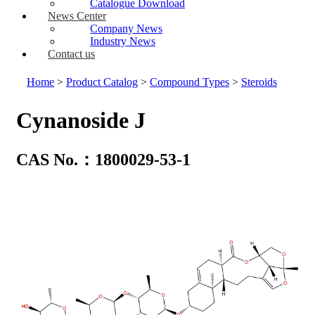
Catalogue Download
News Center
Company News
Industry News
Contact us
Home
>
Product Catalog
>
Compound Types
>
Steroids
Cynanoside J
CAS No.：1800029-53-1