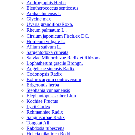
Andrographis Herba
Eleutherococcus senticosus
Aralia chinensis L
Glycine max
Uvaria grandifloraRoxb.
Rheum palmatum L．
Cirsium japonicum Fisch.ex DC.
Hordeum vulgare L.
Allium sativum L.
Sargentodoxa cuneata
Salviae Miltiorrhizae Radix et Rhizoma
Lophatherum gracile Brongn.
Angelicae sinensis Radix
Codonopsis Radix
Bothrocaryum controversum
Erigerontis herba
Stephania yunnanensis
Elephantopus scaber Linn.
Kochiae Fructus
Lycii Cortex
Rehmanniae Radix
Sanguisorbae Radix
Tongkat Ali
Rabdosia rubescens
Helicia nilagirica Bedd.