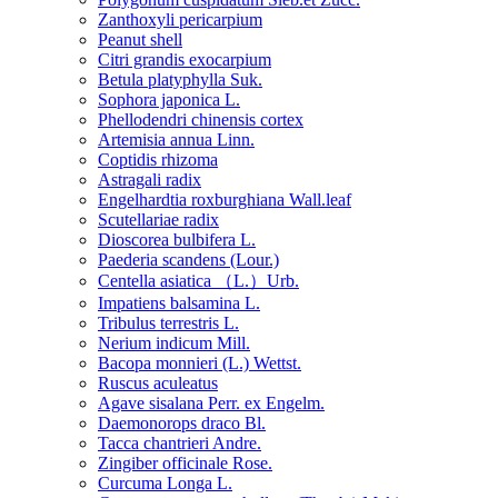
Zanthoxyli pericarpium
Peanut shell
Citri grandis exocarpium
Betula platyphylla Suk.
Sophora japonica L.
Phellodendri chinensis cortex
Artemisia annua Linn.
Coptidis rhizoma
Astragali radix
Engelhardtia roxburghiana Wall.leaf
Scutellariae radix
Dioscorea bulbifera L.
Paederia scandens (Lour.)
Centella asiatica （L.）Urb.
Impatiens balsamina L.
Tribulus terrestris L.
Nerium indicum Mill.
Bacopa monnieri (L.) Wettst.
Ruscus aculeatus
Agave sisalana Perr. ex Engelm.
Daemonorops draco Bl.
Tacca chantrieri Andre.
Zingiber officinale Rose.
Curcuma Longa L.