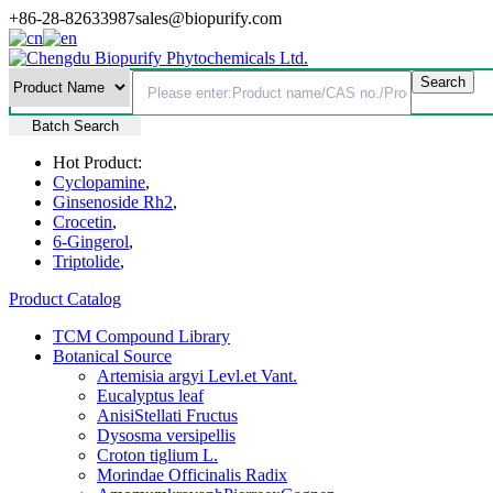
+86-28-82633987
sales@biopurify.com
Batch Search
Hot Product:
Cyclopamine
,
Ginsenoside Rh2
,
Crocetin
,
6-Gingerol
,
Triptolide
,
Product Catalog
TCM Compound Library
Botanical Source
Artemisia argyi Levl.et Vant.
Eucalyptus leaf
AnisiStellati Fructus
Dysosma versipellis
Croton tiglium L.
Morindae Officinalis Radix