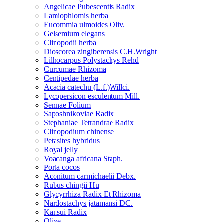
Angelicae Pubescentis Radix
Lamiophlomis herba
Eucommia ulmoides Oliv.
Gelsemium elegans
Clinopodii herba
Dioscorea zingiberensis C.H.Wright
Lilhocarpus Polystachys Rehd
Curcumae Rhizoma
Centipedae herba
Acacia catechu (L.f.)Willci.
Lycopersicon esculentum Mill.
Sennae Folium
Saposhnikoviae Radix
Stephaniae Tetrandrae Radix
Clinopodium chinense
Petasites hybridus
Royal jelly
Voacanga africana Staph.
Poria cocos
Aconitum carmichaelii Debx.
Rubus chingii Hu
Glycyrrhiza Radix Et Rhizoma
Nardostachys jatamansi DC.
Kansui Radix
Olive