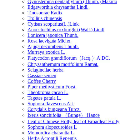
Gynostemma pentaphyllum (Thunb.) Makino
Edgeworthia chrysantha Lindl.
Tinosporae Radix
Trollius chinensis
Cytisus scoparius(L.)Link
Anoectochilus roxburghii (Wall.) Lindl
Lonicera japonica Thunb.
Rosa laevigata Michx.
Ajuga decumbens Thunb.
Murraya exotica L.
Platycodon grandiflorum（Jacq.）A.DC.
Chrysanthemum morifolium Ramat.
Selaginellae herba
Cassiae semen
Coffee Cherry
Piper methysticum Forst
Theobroma cacao L.
Tagetes patula L.
Sophora flavescens Ait.
Corydalis bungeana Turcz.
Ixeris sonchifolia （Bunge） Hance
Leaf of Chinese Holly, leaf of Broadleaf Holly
Sophora alopecuroides L
Momordica charantia L
Herba Acroptili Repentis