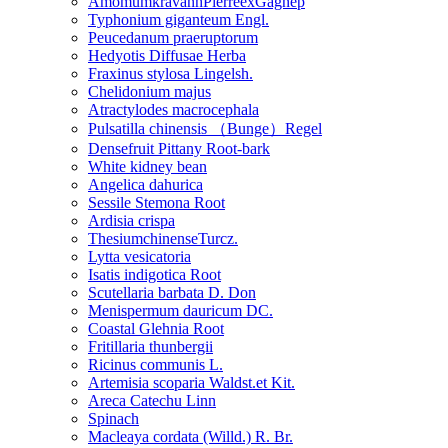
AmomumkravanhPierreexGagnep
Typhonium giganteum Engl.
Peucedanum praeruptorum
Hedyotis Diffusae Herba
Fraxinus stylosa Lingelsh.
Chelidonium majus
Atractylodes macrocephala
Pulsatilla chinensis （Bunge）Regel
Densefruit Pittany Root-bark
White kidney bean
Angelica dahurica
Sessile Stemona Root
Ardisia crispa
ThesiumchinenseTurcz.
Lytta vesicatoria
Isatis indigotica Root
Scutellaria barbata D. Don
Menispermum dauricum DC.
Coastal Glehnia Root
Fritillaria thunbergii
Ricinus communis L.
Artemisia scoparia Waldst.et Kit.
Areca Catechu Linn
Spinach
Macleaya cordata (Willd.) R. Br.