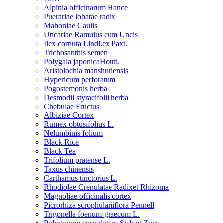
Alpinia officinarum Hance
Puerariae lobatae radix
Mahoniae Caulis
Uncariae Ramulus cum Uncis
Ilex cornuta Lindl.ex Paxt.
Trichosanthis semen
Polygala japonicaHoutt.
Aristolochia manshuriensis
Hypericum perforatum
Pogostemonis herba
Desmodii styracifolii herba
Chebulae Fructus
Albiziae Cortex
Rumex obtusifolius L.
Nelumbinis folium
Black Rice
Black Tea
Trifolium pratense L.
Taxus chinensis
Carthamus tinctorius L.
Rhodiolae Crenulatae Radixet Rhizoma
Magnoliae officinalis cortex
Picrorhiza scrophulariiflora Pennell
Trigonella foenum-graecum L.
Polygonum cuspidatum Sieb.et Zucc.