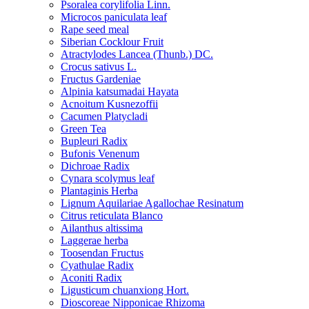
Psoralea corylifolia Linn.
Microcos paniculata leaf
Rape seed meal
Siberian Cocklour Fruit
Atractylodes Lancea (Thunb.) DC.
Crocus sativus L.
Fructus Gardeniae
Alpinia katsumadai Hayata
Acnoitum Kusnezoffii
Cacumen Platycladi
Green Tea
Bupleuri Radix
Bufonis Venenum
Dichroae Radix
Cynara scolymus leaf
Plantaginis Herba
Lignum Aquilariae Agallochae Resinatum
Citrus reticulata Blanco
Ailanthus altissima
Laggerae herba
Toosendan Fructus
Cyathulae Radix
Aconiti Radix
Ligusticum chuanxiong Hort.
Dioscoreae Nipponicae Rhizoma