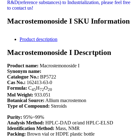
R&D(reference substances) to Industrialization, please feel free
to contact us!
Macrostemonoside I SKU Information
Product description
Macrostemonoside I Descrtption
Product name:
Macrostemonoside I
Synonym name:
Catalogue No.:
BP5722
Cas No.:
162413-63-0
Formula:
C
H
O
45
72
20
Mol Weight:
933.051
Botanical Source:
Allium macrostemon
Type of Compound:
Steroids
Purity:
95%~99%
Analysis Method:
HPLC-DAD or/and HPLC-ELSD
Identification Method:
Mass, NMR
Packing:
Brown vial or HDPE plastic bottle