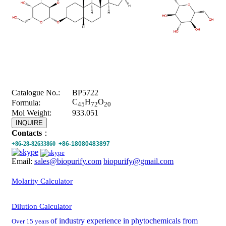
Catalogue No.:
BP5722
C
H
O
Formula:
45
72
20
Mol Weight:
933.051
INQUIRE
Contacts
：
+86-28-82633860
+86-18080483897
Email:
sales@biopurify.com
biopurify@gmail.com
Molarity Calculator
Dilution Calculator
of industry experience in phytochemicals from
Over 15 years