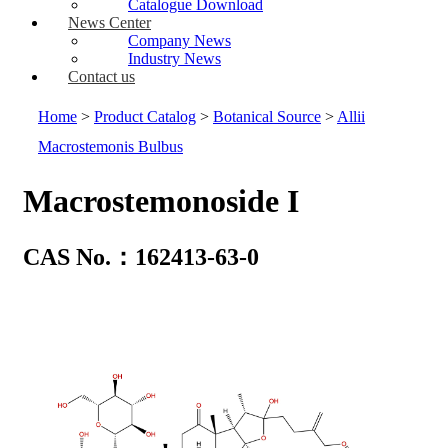
Catalogue Download
News Center
Company News
Industry News
Contact us
Home
>
Product Catalog
>
Botanical Source
>
Allii
Macrostemonis Bulbus
Macrostemonoside I
CAS No.：162413-63-0