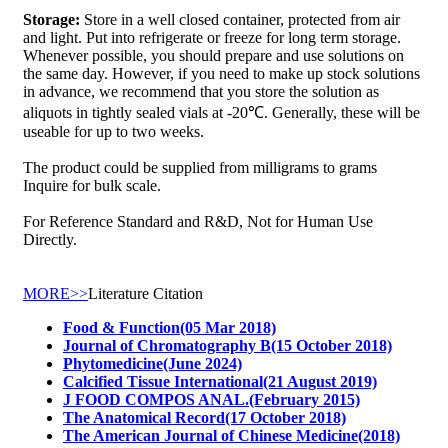
Storage:
Store in a well closed container, protected from air
and light. Put into refrigerate or freeze for long term storage.
Whenever possible, you should prepare and use solutions on
the same day. However, if you need to make up stock solutions
in advance, we recommend that you store the solution as
aliquots in tightly sealed vials at -20℃. Generally, these will be
useable for up to two weeks.
The product could be supplied from milligrams to grams
Inquire for bulk scale.
For Reference Standard and R&D, Not for Human Use
Directly.
MORE>>
Literature Citation
Food & Function(05 Mar 2018)
Journal of Chromatography B(15 October 2018)
Phytomedicine(June 2024)
Calcified Tissue International(21 August 2019)
J FOOD COMPOS ANAL.(February 2015)
The Anatomical Record(17 October 2018)
The American Journal of Chinese Medicine(2018)