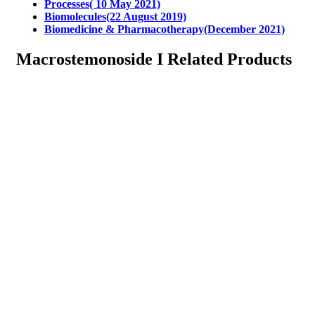
Processes( 10 May 2021)
Biomolecules(22 August 2019)
Biomedicine & Pharmacotherapy(December 2021)
Macrostemonoside I Related Products