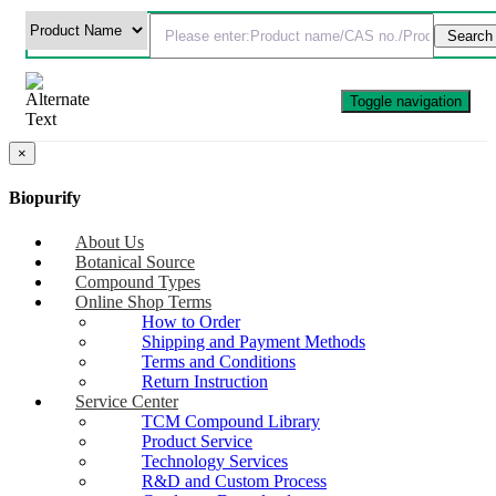
Toggle navigation
×
Biopurify
About Us
Botanical Source
Compound Types
Online Shop Terms
How to Order
Shipping and Payment Methods
Terms and Conditions
Return Instruction
Service Center
TCM Compound Library
Product Service
Technology Services
R&D and Custom Process