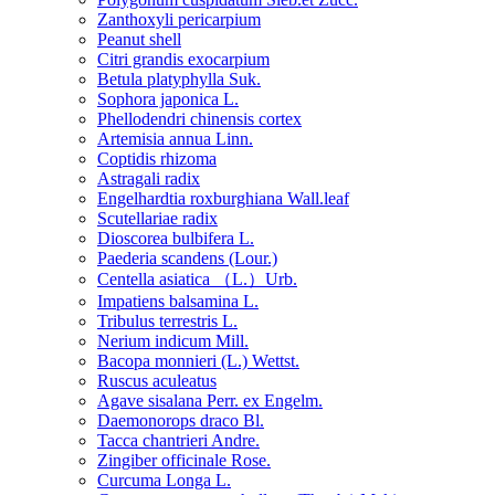
Zanthoxyli pericarpium
Peanut shell
Citri grandis exocarpium
Betula platyphylla Suk.
Sophora japonica L.
Phellodendri chinensis cortex
Artemisia annua Linn.
Coptidis rhizoma
Astragali radix
Engelhardtia roxburghiana Wall.leaf
Scutellariae radix
Dioscorea bulbifera L.
Paederia scandens (Lour.)
Centella asiatica （L.）Urb.
Impatiens balsamina L.
Tribulus terrestris L.
Nerium indicum Mill.
Bacopa monnieri (L.) Wettst.
Ruscus aculeatus
Agave sisalana Perr. ex Engelm.
Daemonorops draco Bl.
Tacca chantrieri Andre.
Zingiber officinale Rose.
Curcuma Longa L.