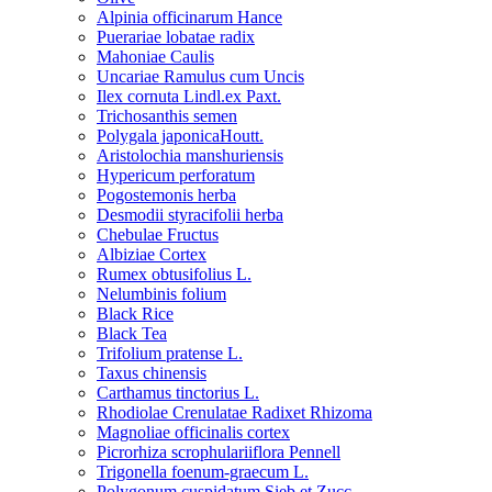
Alpinia officinarum Hance
Puerariae lobatae radix
Mahoniae Caulis
Uncariae Ramulus cum Uncis
Ilex cornuta Lindl.ex Paxt.
Trichosanthis semen
Polygala japonicaHoutt.
Aristolochia manshuriensis
Hypericum perforatum
Pogostemonis herba
Desmodii styracifolii herba
Chebulae Fructus
Albiziae Cortex
Rumex obtusifolius L.
Nelumbinis folium
Black Rice
Black Tea
Trifolium pratense L.
Taxus chinensis
Carthamus tinctorius L.
Rhodiolae Crenulatae Radixet Rhizoma
Magnoliae officinalis cortex
Picrorhiza scrophulariiflora Pennell
Trigonella foenum-graecum L.
Polygonum cuspidatum Sieb.et Zucc.