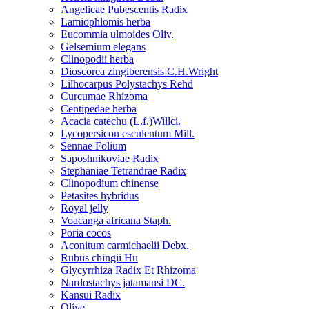
Angelicae Pubescentis Radix
Lamiophlomis herba
Eucommia ulmoides Oliv.
Gelsemium elegans
Clinopodii herba
Dioscorea zingiberensis C.H.Wright
Lilhocarpus Polystachys Rehd
Curcumae Rhizoma
Centipedae herba
Acacia catechu (L.f.)Willci.
Lycopersicon esculentum Mill.
Sennae Folium
Saposhnikoviae Radix
Stephaniae Tetrandrae Radix
Clinopodium chinense
Petasites hybridus
Royal jelly
Voacanga africana Staph.
Poria cocos
Aconitum carmichaelii Debx.
Rubus chingii Hu
Glycyrrhiza Radix Et Rhizoma
Nardostachys jatamansi DC.
Kansui Radix
Olive