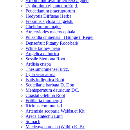
AmomumkravanhPierreexGagnep
Typhonium giganteum Engl.
Peucedanum praeruptorum
Hedyotis Diffusae Herba
Fraxinus stylosa Lingelsh.
Chelidonium majus
Atractylodes macrocephala
Pulsatilla chinensis （Bunge）Regel
Densefruit Pittany Root-bark
White kidney bean
Angelica dahurica
Sessile Stemona Root
Ardisia crispa
ThesiumchinenseTurcz.
Lytta vesicatoria
Isatis indigotica Root
Scutellaria barbata D. Don
Menispermum dauricum DC.
Coastal Glehnia Root
Fritillaria thunbergii
Ricinus communis L.
Artemisia scoparia Waldst.et Kit.
Areca Catechu Linn
Spinach
Macleaya cordata (Willd.) R. Br.