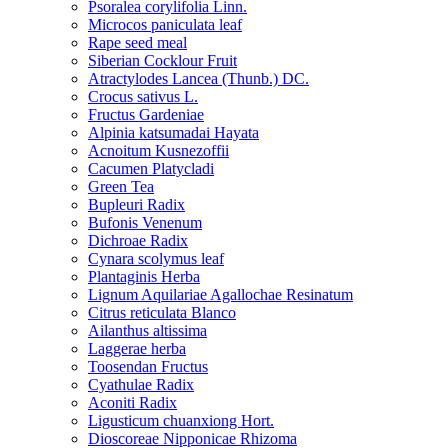
Psoralea corylifolia Linn.
Microcos paniculata leaf
Rape seed meal
Siberian Cocklour Fruit
Atractylodes Lancea (Thunb.) DC.
Crocus sativus L.
Fructus Gardeniae
Alpinia katsumadai Hayata
Acnoitum Kusnezoffii
Cacumen Platycladi
Green Tea
Bupleuri Radix
Bufonis Venenum
Dichroae Radix
Cynara scolymus leaf
Plantaginis Herba
Lignum Aquilariae Agallochae Resinatum
Citrus reticulata Blanco
Ailanthus altissima
Laggerae herba
Toosendan Fructus
Cyathulae Radix
Aconiti Radix
Ligusticum chuanxiong Hort.
Dioscoreae Nipponicae Rhizoma