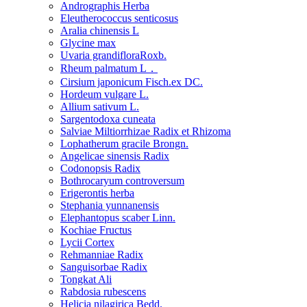
Andrographis Herba
Eleutherococcus senticosus
Aralia chinensis L
Glycine max
Uvaria grandifloraRoxb.
Rheum palmatum L．
Cirsium japonicum Fisch.ex DC.
Hordeum vulgare L.
Allium sativum L.
Sargentodoxa cuneata
Salviae Miltiorrhizae Radix et Rhizoma
Lophatherum gracile Brongn.
Angelicae sinensis Radix
Codonopsis Radix
Bothrocaryum controversum
Erigerontis herba
Stephania yunnanensis
Elephantopus scaber Linn.
Kochiae Fructus
Lycii Cortex
Rehmanniae Radix
Sanguisorbae Radix
Tongkat Ali
Rabdosia rubescens
Helicia nilagirica Bedd.