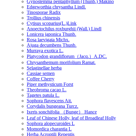
Gynostemma pentaphyllum (Thunb.) Makino
Edgeworthia chrysantha Lindl.
Tinosporae Radix
Trollius chinensis
Cytisus scoparius(L.)Link
Anoectochilus roxburghii (Wall.) Lindl
Lonicera japonica Thunb.
Rosa laevigata Michx.
Ajuga decumbens Thunb.
Murraya exotica L.
Platycodon grandiflorum（Jacq.）A.DC.
Chrysanthemum morifolium Ramat.
Selaginellae herba
Cassiae semen
Coffee Cherry
Piper methysticum Forst
Theobroma cacao L.
Tagetes patula L.
Sophora flavescens Ait.
Corydalis bungeana Turcz.
Ixeris sonchifolia （Bunge） Hance
Leaf of Chinese Holly, leaf of Broadleaf Holly
Sophora alopecuroides L
Momordica charantia L
Herba Acroptili Repentis