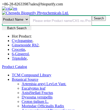
+86-28-82633987
sales@biopurify.com
Batch Search
Hot Product:
Cyclopamine
,
Ginsenoside Rh2
,
Crocetin
,
6-Gingerol
,
Triptolide
,
Product Catalog
TCM Compound Library
Botanical Source
Artemisia argyi Levl.et Vant.
Eucalyptus leaf
AnisiStellati Fructus
Dysosma versipellis
Croton tiglium L.
Morindae Officinalis Radix