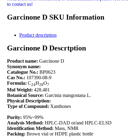
to contact us!
Garcinone D SKU Information
Product description
Garcinone D Descrtption
Product name:
Garcinone D
Synonym name:
Catalogue No.:
BP0623
Cas No.:
107390-08-9
Formula:
C
H
O
24
28
7
Mol Weight:
428.481
Botanical Source:
Garcinia mangostana L.
Physical Description:
Type of Compound:
Xanthones
Purity:
95%~99%
Analysis Method:
HPLC-DAD or/and HPLC-ELSD
Identification Method:
Mass, NMR
Packing:
Brown vial or HDPE plastic bottle