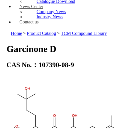
Catalogue Download
News Center
Company News
Industry News
Contact us
Home
>
Product Catalog
>
TCM Compound Library
Garcinone D
CAS No.：107390-08-9