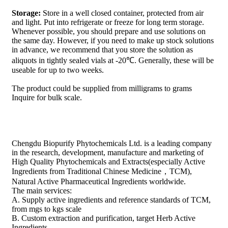
Storage:
Store in a well closed container, protected from air
and light. Put into refrigerate or freeze for long term storage.
Whenever possible, you should prepare and use solutions on
the same day. However, if you need to make up stock solutions
in advance, we recommend that you store the solution as
aliquots in tightly sealed vials at -20℃. Generally, these will be
useable for up to two weeks.
The product could be supplied from milligrams to grams
Inquire for bulk scale.
Chengdu Biopurify Phytochemicals Ltd. is a leading company
in the research, development, manufacture and marketing of
High Quality Phytochemicals and Extracts(especially Active
Ingredients from Traditional Chinese Medicine，TCM),
Natural Active Pharmaceutical Ingredients worldwide.
The main services:
A. Supply active ingredients and reference standards of TCM,
from mgs to kgs scale
B. Custom extraction and purification, target Herb Active
Ingredients