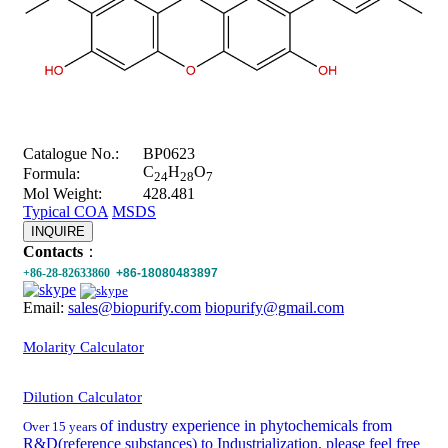
Catalogue No.:
BP0623
C
H
O
Formula:
24
28
7
Mol Weight:
428.481
Typical COA
MSDS
INQUIRE
Contacts
：
+86-28-82633860
+86-18080483897
Email:
sales@biopurify.com
biopurify@gmail.com
Molarity Calculator
Dilution Calculator
of industry experience in phytochemicals from
Over 15 years
R&D(reference substances) to Industrialization, please feel free