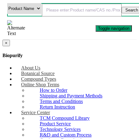
Toggle navigation
×
Biopurify
About Us
Botanical Source
Compound Types
Online Shop Terms
How to Order
Shipping and Payment Methods
Terms and Conditions
Return Instruction
Service Center
TCM Compound Library
Product Service
Technology Services
R&D and Custom Process