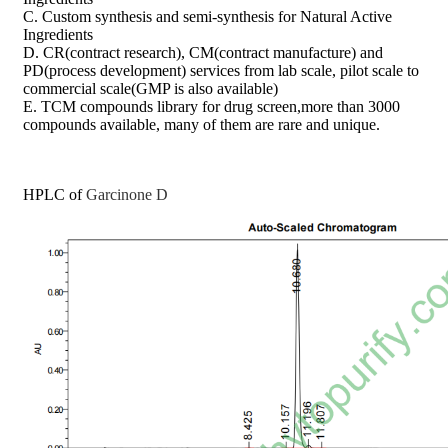
C. Custom synthesis and semi-synthesis for Natural Active
Ingredients
D. CR(contract research), CM(contract manufacture) and
PD(process development) services from lab scale, pilot scale to
commercial scale(GMP is also available)
E. TCM compounds library for drug screen,more than 3000
compounds available, many of them are rare and unique.
HPLC of
Garcinone D