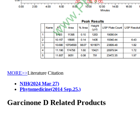
MORE>>
Literature Citation
NIH(2024 Mar 27)
Phytomedicine(2014 Sep.25.)
Garcinone D Related Products