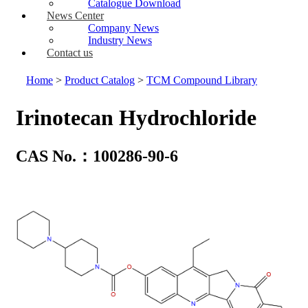
Catalogue Download
News Center
Company News
Industry News
Contact us
Home
>
Product Catalog
>
TCM Compound Library
Irinotecan Hydrochloride
CAS No.：100286-90-6