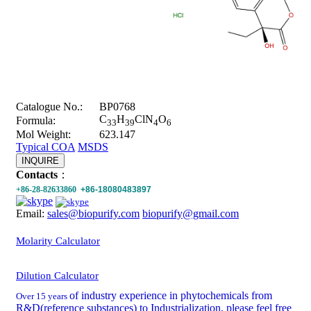
Catalogue No.:
BP0768
C
H
ClN
O
Formula:
33
39
4
6
Mol Weight:
623.147
Typical COA
MSDS
INQUIRE
Contacts
：
+86-28-82633860
+86-18080483897
Email:
sales@biopurify.com
biopurify@gmail.com
Molarity Calculator
Dilution Calculator
of industry experience in phytochemicals from
Over 15 years
R&D(reference substances) to Industrialization, please feel free