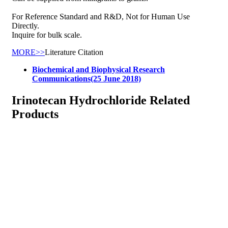
For Reference Standard and R&D, Not for Human Use
Directly.
Inquire for bulk scale.
MORE>>
Literature Citation
Biochemical and Biophysical Research
Communications(25 June 2018)
Irinotecan Hydrochloride Related
Products