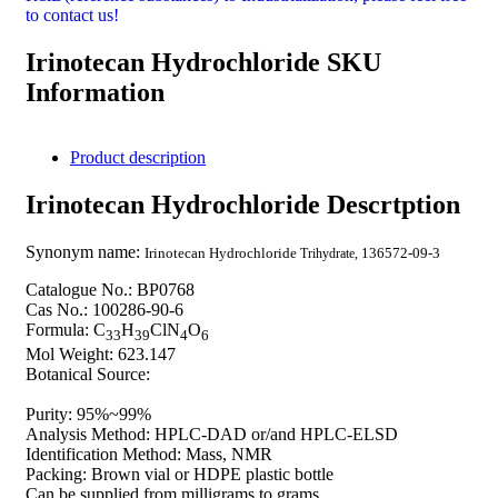
to contact us!
Irinotecan Hydrochloride SKU
Information
Product description
Irinotecan Hydrochloride Descrtption
Synonym name:
Irinotecan Hydrochloride
136572-09-3
Trihydrate,
Catalogue No.: BP0768
Cas No.: 100286-90-6
Formula: C
H
ClN
O
33
39
4
6
Mol Weight: 623.147
Botanical Source:
Purity: 95%~99%
Analysis Method: HPLC-DAD or/and HPLC-ELSD
Identification Method: Mass, NMR
Packing: Brown vial or HDPE plastic bottle
Can be supplied from milligrams to grams.