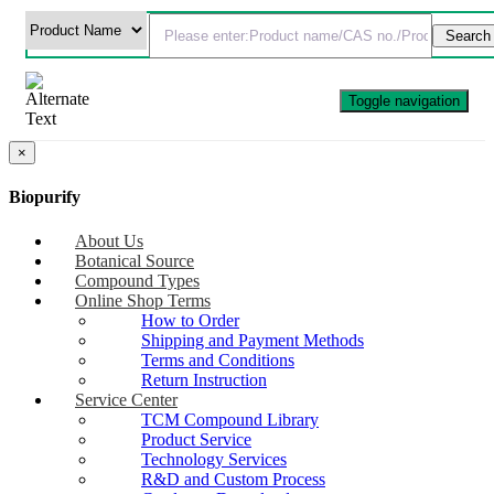
Toggle navigation
×
Biopurify
About Us
Botanical Source
Compound Types
Online Shop Terms
How to Order
Shipping and Payment Methods
Terms and Conditions
Return Instruction
Service Center
TCM Compound Library
Product Service
Technology Services
R&D and Custom Process