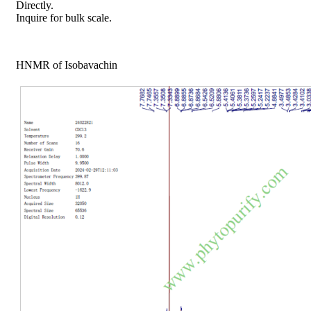
Directly.
Inquire for bulk scale.
HNMR of Isobavachin