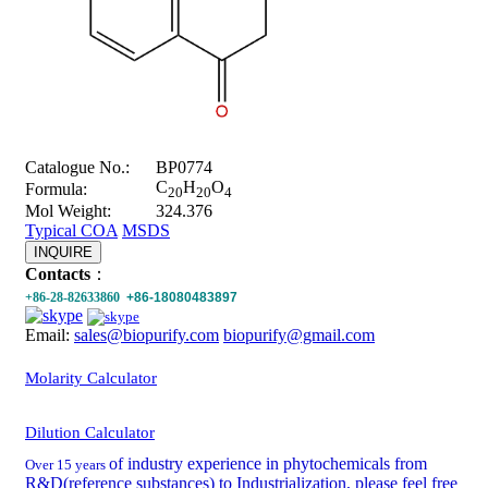
Catalogue No.:
BP0774
C
H
O
Formula:
20
20
4
Mol Weight:
324.376
Typical COA
MSDS
INQUIRE
Contacts
：
+86-28-82633860
+86-18080483897
Email:
sales@biopurify.com
biopurify@gmail.com
Molarity Calculator
Dilution Calculator
of industry experience in phytochemicals from
Over 15 years
R&D(reference substances) to Industrialization, please feel free