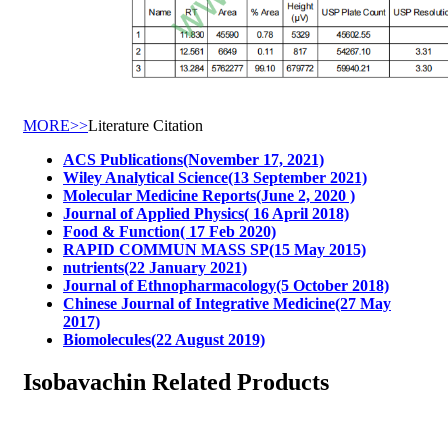
MORE>>
Literature Citation
ACS Publications(November 17, 2021)
Wiley Analytical Science(13 September 2021)
Molecular Medicine Reports(June 2, 2020 )
Journal of Applied Physics( 16 April 2018)
Food & Function( 17 Feb 2020)
RAPID COMMUN MASS SP(15 May 2015)
nutrients(22 January 2021)
Journal of Ethnopharmacology(5 October 2018)
Chinese Journal of Integrative Medicine(27 May
2017)
Biomolecules(22 August 2019)
Isobavachin Related Products