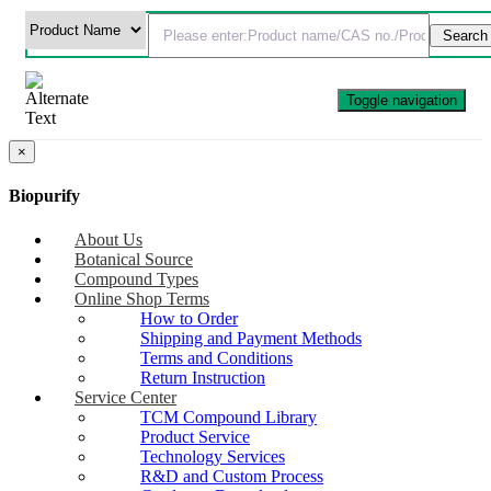
Toggle navigation
×
Biopurify
About Us
Botanical Source
Compound Types
Online Shop Terms
How to Order
Shipping and Payment Methods
Terms and Conditions
Return Instruction
Service Center
TCM Compound Library
Product Service
Technology Services
R&D and Custom Process