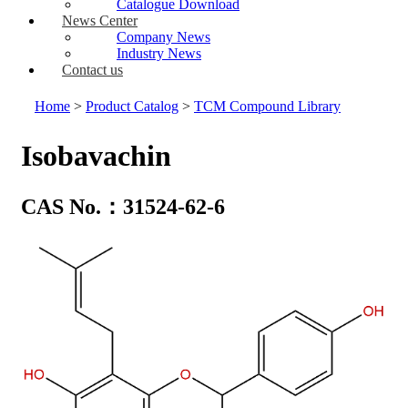
Catalogue Download
News Center
Company News
Industry News
Contact us
Home
>
Product Catalog
>
TCM Compound Library
Isobavachin
CAS No.：31524-62-6