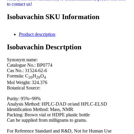
to contact us!
Isobavachin SKU Information
Product description
Isobavachin Descrtption
Synonym name:
Catalogue No.: BP0774
Cas No.: 31524-62-6
Formula: C
H
O
20
20
4
Mol Weight: 324.376
Botanical Source:
Purity: 95%~99%
Analysis Method: HPLC-DAD or/and HPLC-ELSD
Identification Method: Mass, NMR
Packing: Brown vial or HDPE plastic bottle
Can be supplied from milligrams to grams.
For Reference Standard and R&D, Not for Human Use