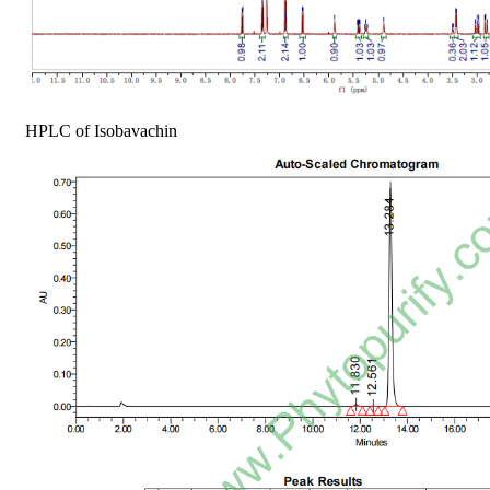
HPLC of Isobavachin