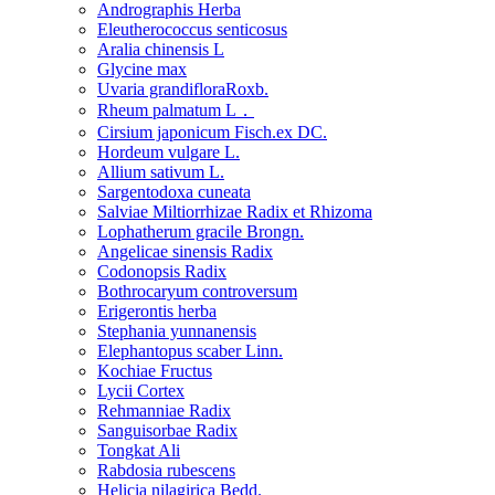
Andrographis Herba
Eleutherococcus senticosus
Aralia chinensis L
Glycine max
Uvaria grandifloraRoxb.
Rheum palmatum L．
Cirsium japonicum Fisch.ex DC.
Hordeum vulgare L.
Allium sativum L.
Sargentodoxa cuneata
Salviae Miltiorrhizae Radix et Rhizoma
Lophatherum gracile Brongn.
Angelicae sinensis Radix
Codonopsis Radix
Bothrocaryum controversum
Erigerontis herba
Stephania yunnanensis
Elephantopus scaber Linn.
Kochiae Fructus
Lycii Cortex
Rehmanniae Radix
Sanguisorbae Radix
Tongkat Ali
Rabdosia rubescens
Helicia nilagirica Bedd.