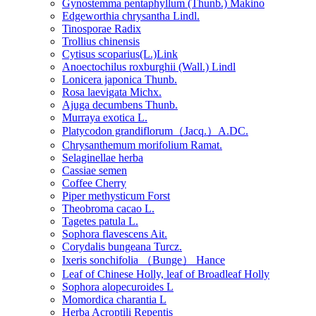
Gynostemma pentaphyllum (Thunb.) Makino
Edgeworthia chrysantha Lindl.
Tinosporae Radix
Trollius chinensis
Cytisus scoparius(L.)Link
Anoectochilus roxburghii (Wall.) Lindl
Lonicera japonica Thunb.
Rosa laevigata Michx.
Ajuga decumbens Thunb.
Murraya exotica L.
Platycodon grandiflorum（Jacq.）A.DC.
Chrysanthemum morifolium Ramat.
Selaginellae herba
Cassiae semen
Coffee Cherry
Piper methysticum Forst
Theobroma cacao L.
Tagetes patula L.
Sophora flavescens Ait.
Corydalis bungeana Turcz.
Ixeris sonchifolia （Bunge） Hance
Leaf of Chinese Holly, leaf of Broadleaf Holly
Sophora alopecuroides L
Momordica charantia L
Herba Acroptili Repentis