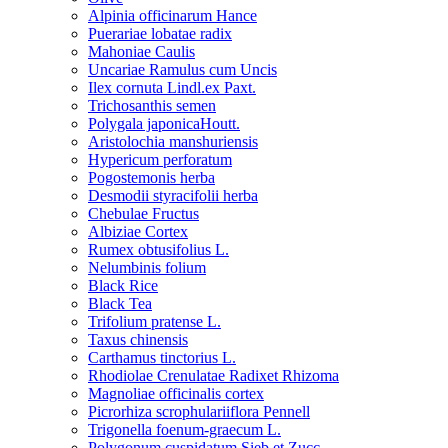
Alpinia officinarum Hance
Puerariae lobatae radix
Mahoniae Caulis
Uncariae Ramulus cum Uncis
Ilex cornuta Lindl.ex Paxt.
Trichosanthis semen
Polygala japonicaHoutt.
Aristolochia manshuriensis
Hypericum perforatum
Pogostemonis herba
Desmodii styracifolii herba
Chebulae Fructus
Albiziae Cortex
Rumex obtusifolius L.
Nelumbinis folium
Black Rice
Black Tea
Trifolium pratense L.
Taxus chinensis
Carthamus tinctorius L.
Rhodiolae Crenulatae Radixet Rhizoma
Magnoliae officinalis cortex
Picrorhiza scrophulariiflora Pennell
Trigonella foenum-graecum L.
Polygonum cuspidatum Sieb.et Zucc.