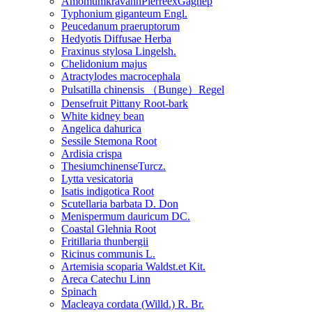
AmomumkravanhPierreexGagnep
Typhonium giganteum Engl.
Peucedanum praeruptorum
Hedyotis Diffusae Herba
Fraxinus stylosa Lingelsh.
Chelidonium majus
Atractylodes macrocephala
Pulsatilla chinensis （Bunge）Regel
Densefruit Pittany Root-bark
White kidney bean
Angelica dahurica
Sessile Stemona Root
Ardisia crispa
ThesiumchinenseTurcz.
Lytta vesicatoria
Isatis indigotica Root
Scutellaria barbata D. Don
Menispermum dauricum DC.
Coastal Glehnia Root
Fritillaria thunbergii
Ricinus communis L.
Artemisia scoparia Waldst.et Kit.
Areca Catechu Linn
Spinach
Macleaya cordata (Willd.) R. Br.