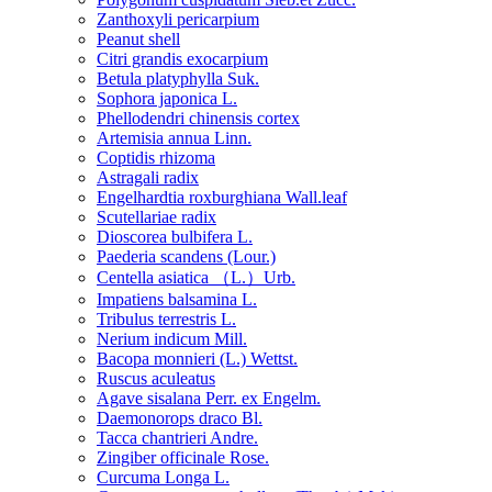
Zanthoxyli pericarpium
Peanut shell
Citri grandis exocarpium
Betula platyphylla Suk.
Sophora japonica L.
Phellodendri chinensis cortex
Artemisia annua Linn.
Coptidis rhizoma
Astragali radix
Engelhardtia roxburghiana Wall.leaf
Scutellariae radix
Dioscorea bulbifera L.
Paederia scandens (Lour.)
Centella asiatica （L.）Urb.
Impatiens balsamina L.
Tribulus terrestris L.
Nerium indicum Mill.
Bacopa monnieri (L.) Wettst.
Ruscus aculeatus
Agave sisalana Perr. ex Engelm.
Daemonorops draco Bl.
Tacca chantrieri Andre.
Zingiber officinale Rose.
Curcuma Longa L.