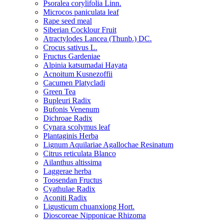
Psoralea corylifolia Linn.
Microcos paniculata leaf
Rape seed meal
Siberian Cocklour Fruit
Atractylodes Lancea (Thunb.) DC.
Crocus sativus L.
Fructus Gardeniae
Alpinia katsumadai Hayata
Acnoitum Kusnezoffii
Cacumen Platycladi
Green Tea
Bupleuri Radix
Bufonis Venenum
Dichroae Radix
Cynara scolymus leaf
Plantaginis Herba
Lignum Aquilariae Agallochae Resinatum
Citrus reticulata Blanco
Ailanthus altissima
Laggerae herba
Toosendan Fructus
Cyathulae Radix
Aconiti Radix
Ligusticum chuanxiong Hort.
Dioscoreae Nipponicae Rhizoma