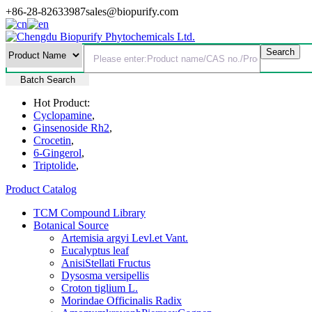
+86-28-82633987
sales@biopurify.com
Batch Search
Hot Product:
Cyclopamine
,
Ginsenoside Rh2
,
Crocetin
,
6-Gingerol
,
Triptolide
,
Product Catalog
TCM Compound Library
Botanical Source
Artemisia argyi Levl.et Vant.
Eucalyptus leaf
AnisiStellati Fructus
Dysosma versipellis
Croton tiglium L.
Morindae Officinalis Radix