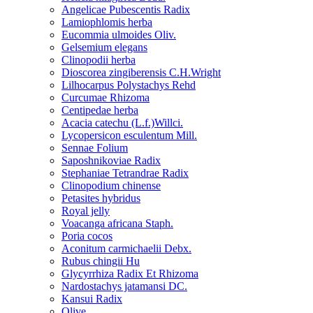
Angelicae Pubescentis Radix
Lamiophlomis herba
Eucommia ulmoides Oliv.
Gelsemium elegans
Clinopodii herba
Dioscorea zingiberensis C.H.Wright
Lilhocarpus Polystachys Rehd
Curcumae Rhizoma
Centipedae herba
Acacia catechu (L.f.)Willci.
Lycopersicon esculentum Mill.
Sennae Folium
Saposhnikoviae Radix
Stephaniae Tetrandrae Radix
Clinopodium chinense
Petasites hybridus
Royal jelly
Voacanga africana Staph.
Poria cocos
Aconitum carmichaelii Debx.
Rubus chingii Hu
Glycyrrhiza Radix Et Rhizoma
Nardostachys jatamansi DC.
Kansui Radix
Olive