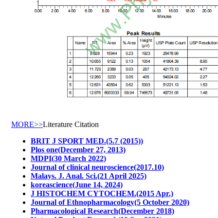
MORE>>
Literature Citation
BRIT J SPORT MED.(5.7 (2015))
Plos one(December 27, 2013)
MDPI(30 March 2022)
Journal of clinical neuroscience(2017.10)
Malays. J. Anal. Sci.(21 April 2025)
koreascience(June 14, 2024)
J HISTOCHEM CYTOCHEM.(2015 Apr.)
Journal of Ethnopharmacology(5 October 2020)
Pharmacological Research(December 2018)