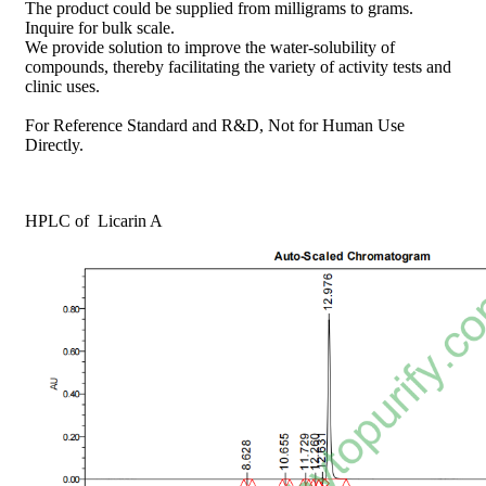
The product could be supplied from milligrams to grams.
Inquire for bulk scale.
We provide solution to improve the water-solubility of
compounds, thereby facilitating the variety of activity tests and
clinic uses.
For Reference Standard and R&D, Not for Human Use
Directly.
HPLC of Licarin A