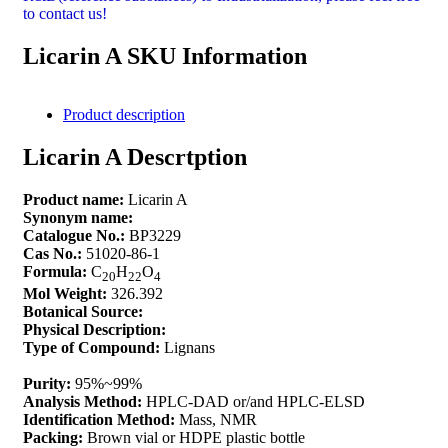
to contact us!
Licarin A SKU Information
Product description
Licarin A Descrtption
Product name:
Licarin A
Synonym name:
Catalogue No.:
BP3229
Cas No.:
51020-86-1
Formula:
C
H
O
20
22
4
Mol Weight:
326.392
Botanical Source:
Physical Description:
Type of Compound:
Lignans
Purity:
95%~99%
Analysis Method:
HPLC-DAD or/and HPLC-ELSD
Identification Method:
Mass, NMR
Packing:
Brown vial or HDPE plastic bottle