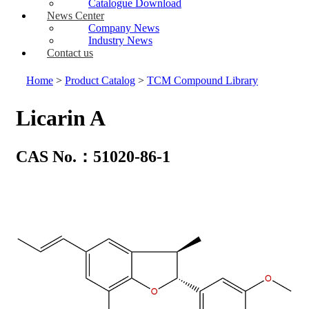
Catalogue Download
News Center
Company News
Industry News
Contact us
Home
>
Product Catalog
>
TCM Compound Library
Licarin A
CAS No.：51020-86-1