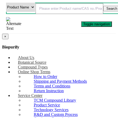
Toggle navigation
×
Biopurify
About Us
Botanical Source
Compound Types
Online Shop Terms
How to Order
Shipping and Payment Methods
Terms and Conditions
Return Instruction
Service Center
TCM Compound Library
Product Service
Technology Services
R&D and Custom Process