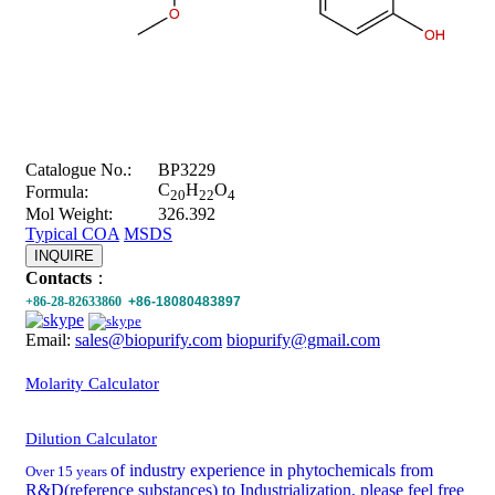
Catalogue No.:
BP3229
C
H
O
Formula:
20
22
4
Mol Weight:
326.392
Typical COA
MSDS
INQUIRE
Contacts
：
+86-28-82633860
+86-18080483897
Email:
sales@biopurify.com
biopurify@gmail.com
Molarity Calculator
Dilution Calculator
of industry experience in phytochemicals from
Over 15 years
R&D(reference substances) to Industrialization, please feel free