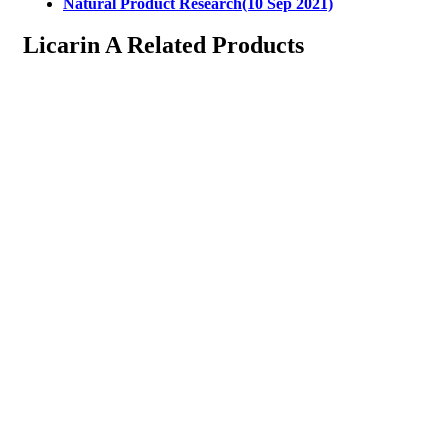
Natural Product Research(10 Sep 2021)
Licarin A Related Products