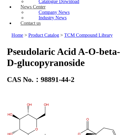
Catalogue Download
News Center
Company News
Industry News
Contact us
Home
>
Product Catalog
>
TCM Compound Library
Pseudolaric Acid A-O-beta-
D-glucopyranoside
CAS No.：98891-44-2