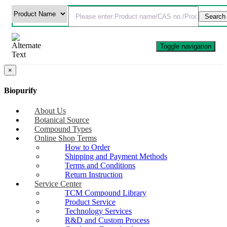
Toggle navigation
×
Biopurify
About Us
Botanical Source
Compound Types
Online Shop Terms
How to Order
Shipping and Payment Methods
Terms and Conditions
Return Instruction
Service Center
TCM Compound Library
Product Service
Technology Services
R&D and Custom Process