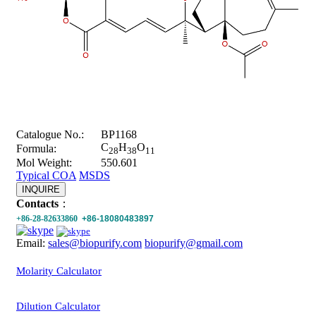
Catalogue No.:
BP1168
C
H
O
Formula:
28
38
11
Mol Weight:
550.601
Typical COA
MSDS
INQUIRE
Contacts
：
+86-28-82633860
+86-18080483897
Email:
sales@biopurify.com
biopurify@gmail.com
Molarity Calculator
Dilution Calculator