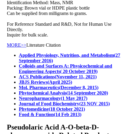
Identification Method: Mass, NMR
Packing: Brown vial or HDPE plastic bottle
Can be supplied from milligrams to grams.
For Reference Standard and R&D, Not for Human Use
Directly.
Inquire for bulk scale.
MORE>>
Literature Citation
Applied Physiology, Nutrition, and Metabolism(27
September 2016)
Colloids and Surfaces A: Physicochemical and
Engineering Aspects( 20 October 2019)
ACS Publications(November 11, 2021)
JBJS Reviews(April 2025)
Mol. Pharmaceutics(December 8, 2015)
Phytochemical Analysis(14 September 2020)
Neuropharmacology(1 May 2017)
Journal of Food Biochemistry(23 NOV 2015)
Phytomedicine(18 October 2021)
Food & Function(14 Feb 2013)
Pseudolaric Acid A-O-beta-D-