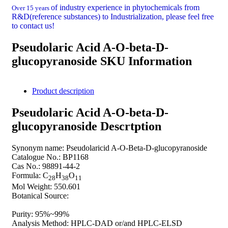
of industry experience in phytochemicals from
Over 15 years
R&D(reference substances) to Industrialization, please feel free
to contact us!
Pseudolaric Acid A-O-beta-D-
glucopyranoside SKU Information
Product description
Pseudolaric Acid A-O-beta-D-
glucopyranoside Descrtption
Synonym name: Pseudolaricid A-O-Beta-D-glucopyranoside
Catalogue No.: BP1168
Cas No.: 98891-44-2
Formula: C
H
O
28
38
11
Mol Weight: 550.601
Botanical Source:
Purity: 95%~99%
Analysis Method: HPLC-DAD or/and HPLC-ELSD