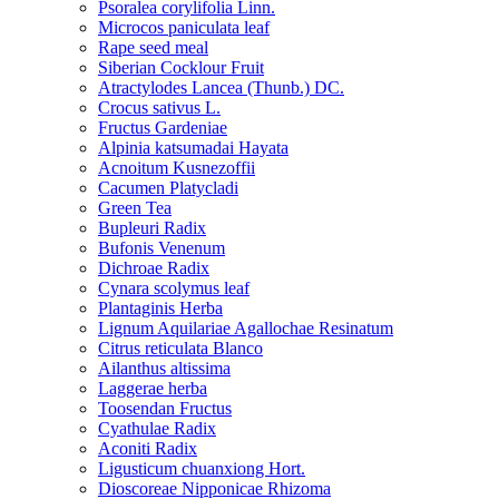
Psoralea corylifolia Linn.
Microcos paniculata leaf
Rape seed meal
Siberian Cocklour Fruit
Atractylodes Lancea (Thunb.) DC.
Crocus sativus L.
Fructus Gardeniae
Alpinia katsumadai Hayata
Acnoitum Kusnezoffii
Cacumen Platycladi
Green Tea
Bupleuri Radix
Bufonis Venenum
Dichroae Radix
Cynara scolymus leaf
Plantaginis Herba
Lignum Aquilariae Agallochae Resinatum
Citrus reticulata Blanco
Ailanthus altissima
Laggerae herba
Toosendan Fructus
Cyathulae Radix
Aconiti Radix
Ligusticum chuanxiong Hort.
Dioscoreae Nipponicae Rhizoma