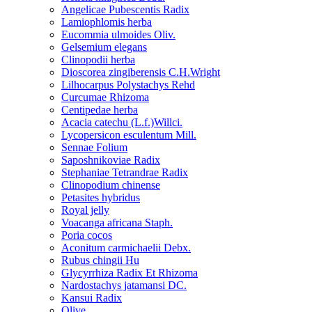
Angelicae Pubescentis Radix
Lamiophlomis herba
Eucommia ulmoides Oliv.
Gelsemium elegans
Clinopodii herba
Dioscorea zingiberensis C.H.Wright
Lilhocarpus Polystachys Rehd
Curcumae Rhizoma
Centipedae herba
Acacia catechu (L.f.)Willci.
Lycopersicon esculentum Mill.
Sennae Folium
Saposhnikoviae Radix
Stephaniae Tetrandrae Radix
Clinopodium chinense
Petasites hybridus
Royal jelly
Voacanga africana Staph.
Poria cocos
Aconitum carmichaelii Debx.
Rubus chingii Hu
Glycyrrhiza Radix Et Rhizoma
Nardostachys jatamansi DC.
Kansui Radix
Olive