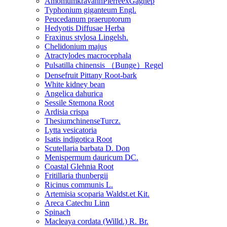
AmomumkravanhPierreexGagnep
Typhonium giganteum Engl.
Peucedanum praeruptorum
Hedyotis Diffusae Herba
Fraxinus stylosa Lingelsh.
Chelidonium majus
Atractylodes macrocephala
Pulsatilla chinensis （Bunge）Regel
Densefruit Pittany Root-bark
White kidney bean
Angelica dahurica
Sessile Stemona Root
Ardisia crispa
ThesiumchinenseTurcz.
Lytta vesicatoria
Isatis indigotica Root
Scutellaria barbata D. Don
Menispermum dauricum DC.
Coastal Glehnia Root
Fritillaria thunbergii
Ricinus communis L.
Artemisia scoparia Waldst.et Kit.
Areca Catechu Linn
Spinach
Macleaya cordata (Willd.) R. Br.