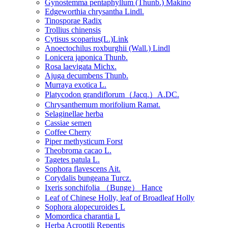
Gynostemma pentaphyllum (Thunb.) Makino
Edgeworthia chrysantha Lindl.
Tinosporae Radix
Trollius chinensis
Cytisus scoparius(L.)Link
Anoectochilus roxburghii (Wall.) Lindl
Lonicera japonica Thunb.
Rosa laevigata Michx.
Ajuga decumbens Thunb.
Murraya exotica L.
Platycodon grandiflorum（Jacq.）A.DC.
Chrysanthemum morifolium Ramat.
Selaginellae herba
Cassiae semen
Coffee Cherry
Piper methysticum Forst
Theobroma cacao L.
Tagetes patula L.
Sophora flavescens Ait.
Corydalis bungeana Turcz.
Ixeris sonchifolia （Bunge） Hance
Leaf of Chinese Holly, leaf of Broadleaf Holly
Sophora alopecuroides L
Momordica charantia L
Herba Acroptili Repentis