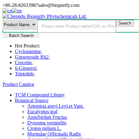
+86-28-82633987
sales@biopurify.com
Batch Search
Hot Product:
Cyclopamine
,
Ginsenoside Rh2
,
Crocetin
,
6-Gingerol
,
Triptolide
,
Product Catalog
TCM Compound Library
Botanical Source
Artemisia argyi Levl.et Vant.
Eucalyptus leaf
AnisiStellati Fructus
Dysosma versipellis
Croton tiglium L.
Morindae Officinalis Radix