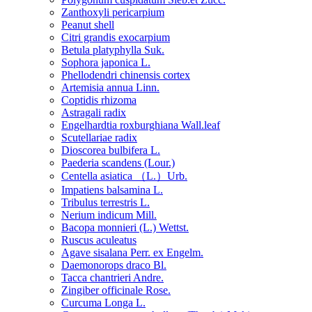
Zanthoxyli pericarpium
Peanut shell
Citri grandis exocarpium
Betula platyphylla Suk.
Sophora japonica L.
Phellodendri chinensis cortex
Artemisia annua Linn.
Coptidis rhizoma
Astragali radix
Engelhardtia roxburghiana Wall.leaf
Scutellariae radix
Dioscorea bulbifera L.
Paederia scandens (Lour.)
Centella asiatica （L.）Urb.
Impatiens balsamina L.
Tribulus terrestris L.
Nerium indicum Mill.
Bacopa monnieri (L.) Wettst.
Ruscus aculeatus
Agave sisalana Perr. ex Engelm.
Daemonorops draco Bl.
Tacca chantrieri Andre.
Zingiber officinale Rose.
Curcuma Longa L.