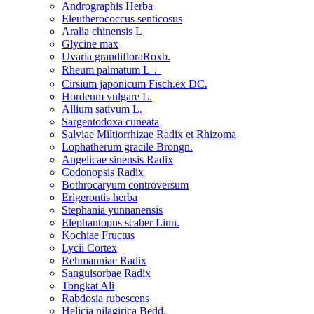
Andrographis Herba
Eleutherococcus senticosus
Aralia chinensis L
Glycine max
Uvaria grandifloraRoxb.
Rheum palmatum L．
Cirsium japonicum Fisch.ex DC.
Hordeum vulgare L.
Allium sativum L.
Sargentodoxa cuneata
Salviae Miltiorrhizae Radix et Rhizoma
Lophatherum gracile Brongn.
Angelicae sinensis Radix
Codonopsis Radix
Bothrocaryum controversum
Erigerontis herba
Stephania yunnanensis
Elephantopus scaber Linn.
Kochiae Fructus
Lycii Cortex
Rehmanniae Radix
Sanguisorbae Radix
Tongkat Ali
Rabdosia rubescens
Helicia nilagirica Bedd.