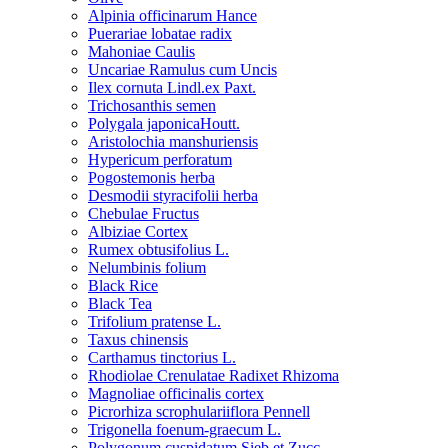
Alpinia officinarum Hance
Puerariae lobatae radix
Mahoniae Caulis
Uncariae Ramulus cum Uncis
Ilex cornuta Lindl.ex Paxt.
Trichosanthis semen
Polygala japonicaHoutt.
Aristolochia manshuriensis
Hypericum perforatum
Pogostemonis herba
Desmodii styracifolii herba
Chebulae Fructus
Albiziae Cortex
Rumex obtusifolius L.
Nelumbinis folium
Black Rice
Black Tea
Trifolium pratense L.
Taxus chinensis
Carthamus tinctorius L.
Rhodiolae Crenulatae Radixet Rhizoma
Magnoliae officinalis cortex
Picrorhiza scrophulariiflora Pennell
Trigonella foenum-graecum L.
Polygonum cuspidatum Sieb.et Zucc.