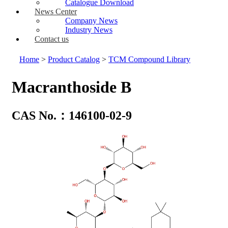
Catalogue Download
News Center
Company News
Industry News
Contact us
Home
>
Product Catalog
>
TCM Compound Library
Macranthoside B
CAS No.：146100-02-9