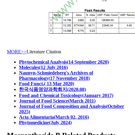
MORE>>
Literature Citation
Phytochemical Analysis(14 September 2020)
Molecules(12 July 2016)
Naunyn-Schmiedeberg's Archives of
Pharmacology(17 November 2018)
Food Funct.( 13 Mar 2020)
한국식품영양과학회지(2020.08)
Food and Chemical Toxicology(January 2017)
Journal of Food Science(March 2011)
Journal of Food Composition and Analysis(October
2025)
Acta Alimentaria(March 02, 2016)
Phytomedicine(July 2024)