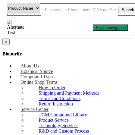
Toggle navigation
×
Biopurify
About Us
Botanical Source
Compound Types
Online Shop Terms
How to Order
Shipping and Payment Methods
Terms and Conditions
Return Instruction
Service Center
TCM Compound Library
Product Service
Technology Services
R&D and Custom Process