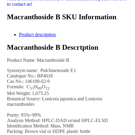
to contact us!
Macranthoside B SKU Information
Product description
Macranthoside B Descrtption
Product Name:
Macranthoside B
Synonym name: Pulchinenoside E1
Catalogue No.: BP4018
Cas No.:
146100-02-9
Formula:
C
H
O
53
8
6
22
Mol Weight:
1,075.25
Botanical Source: Lonicera japonica and Lonicera
macranthoides
Purity: 95%~99%
Analysis Method: HPLC-DAD or/and HPLC-ELSD
Identification Method: Mass, NMR
Packing: Brown vial or HDPE plastic bottle