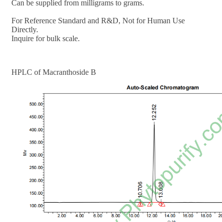
Can be supplied from milligrams to grams.
For Reference Standard and R&D, Not for Human Use
Directly.
Inquire for bulk scale.
HPLC of
Macranthoside B