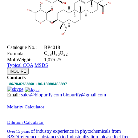
Catalogue No.:
BP4018
C
H
O
Formula:
53
86
22
Mol Weight:
1,075.25
Typical COA
MSDS
INQUIRE
Contacts
：
+86-28-82633860
+86-18080483897
Email:
sales@biopurify.com
biopurify@gmail.com
Molarity Calculator
Dilution Calculator
of industry experience in phytochemicals from
Over 15 years
R&D(reference substances) to Industrialization, please feel free