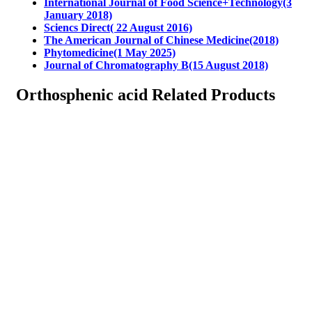
International Journal of Food Science+Technology(3
January 2018)
Sciencs Direct( 22 August 2016)
The American Journal of Chinese Medicine(2018)
Phytomedicine(1 May 2025)
Journal of Chromatography B(15 August 2018)
Orthosphenic acid Related Products