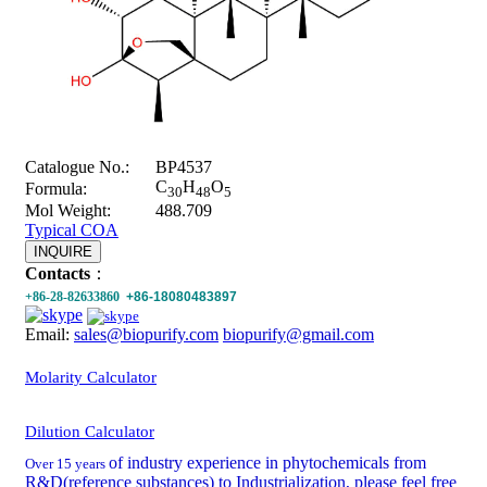
Catalogue No.:
BP4537
C
H
O
Formula:
30
48
5
Mol Weight:
488.709
Typical COA
INQUIRE
Contacts
：
+86-28-82633860
+86-18080483897
Email:
sales@biopurify.com
biopurify@gmail.com
Molarity Calculator
Dilution Calculator
of industry experience in phytochemicals from
Over 15 years
R&D(reference substances) to Industrialization, please feel free