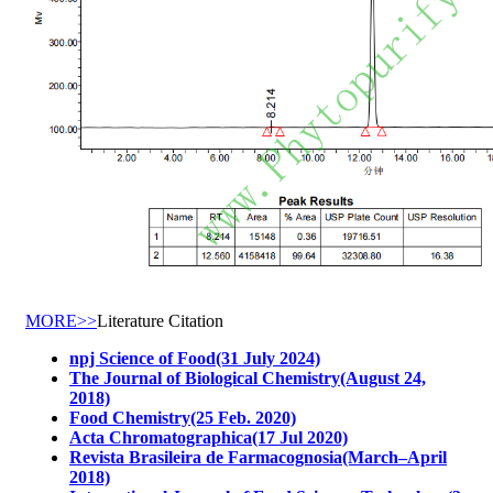
MORE>>
Literature Citation
npj Science of Food(31 July 2024)
The Journal of Biological Chemistry(August 24,
2018)
Food Chemistry(25 Feb. 2020)
Acta Chromatographica(17 Jul 2020)
Revista Brasileira de Farmacognosia(March–April
2018)