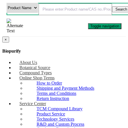
Toggle navigation
×
Biopurify
About Us
Botanical Source
Compound Types
Online Shop Terms
How to Order
Shipping and Payment Methods
Terms and Conditions
Return Instruction
Service Center
TCM Compound Library
Product Service
Technology Services
R&D and Custom Process