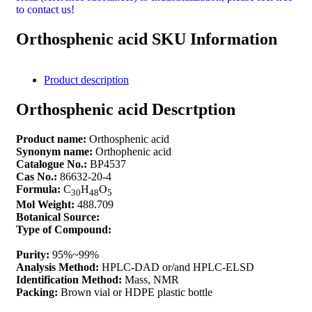
to contact us!
Orthosphenic acid SKU Information
Product description
Orthosphenic acid Descrtption
Product name:
Orthosphenic acid
Synonym name:
Orthophenic acid
Catalogue No.:
BP4537
Cas No.:
86632-20-4
Formula:
C
H
O
30
48
5
Mol Weight:
488.709
Botanical Source:
Type of Compound:
Purity:
95%~99%
Analysis Method:
HPLC-DAD or/and HPLC-ELSD
Identification Method:
Mass, NMR
Packing:
Brown vial or HDPE plastic bottle