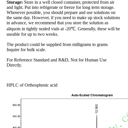
Storage:
Store in a well closed container, protected from air
and light. Put into refrigerate or freeze for long term storage.
Whenever possible, you should prepare and use solutions on
the same day. However, if you need to make up stock solutions
in advance, we recommend that you store the solution as
aliquots in tightly sealed vials at -20℃. Generally, these will be
useable for up to two weeks.
The product could be supplied from milligrams to grams
Inquire for bulk scale.
For Reference Standard and R&D, Not for Human Use
Directly.
HPLC of Orthosphenic acid