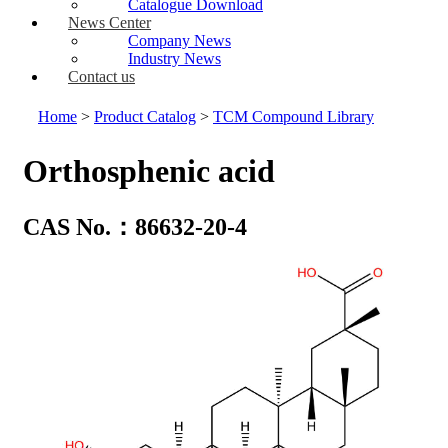
Catalogue Download
News Center
Company News
Industry News
Contact us
Home
>
Product Catalog
>
TCM Compound Library
Orthosphenic acid
CAS No.：86632-20-4