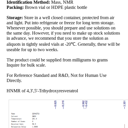
Identification Method:
Mass, NMR
Packing:
Brown vial or HDPE plastic bottle
Storage:
Store in a well closed container, protected from air
and light. Put into refrigerate or freeze for long term storage.
Whenever possible, you should prepare and use solutions on
the same day. However, if you need to make up stock solutions
in advance, we recommend that you store the solution as
aliquots in tightly sealed vials at -20℃. Generally, these will be
useable for up to two weeks.
The product could be supplied from milligrams to grams
Inquire for bulk scale.
For Reference Standard and R&D, Not for Human Use
Directly.
HNMR of 4,3',5'-Trihydroxyresveratrol