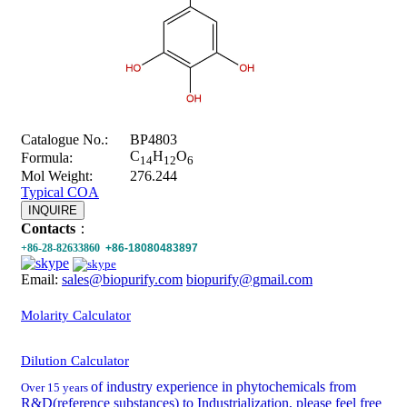
Catalogue No.:
BP4803
C
H
O
Formula:
14
12
6
Mol Weight:
276.244
Typical COA
INQUIRE
Contacts
：
+86-28-82633860
+86-18080483897
Email:
sales@biopurify.com
biopurify@gmail.com
Molarity Calculator
Dilution Calculator
of industry experience in phytochemicals from
Over 15 years
R&D(reference substances) to Industrialization, please feel free