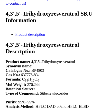
to contact us!
4,3',5'-Trihydroxyresveratrol SKU
Information
Product description
4,3',5'-Trihydroxyresveratrol
Descrtption
Product name:
4,3',5'-Trihydroxyresveratrol
Synonym name:
Catalogue No.:
BP4803
Cas No.:
637776-83-1
Formula:
C
H
O
14
12
6
Mol Weight:
276.244
Botanical Source:
Type of Compound:
Stibene glucosides
Purity:
95%~99%
Analysis Method:
HPLC-DAD or/and HPLC-ELSD