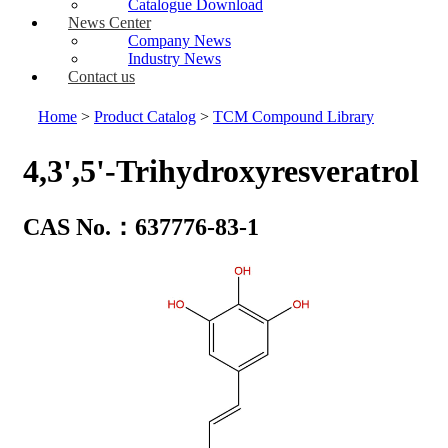
Catalogue Download
News Center
Company News
Industry News
Contact us
Home
>
Product Catalog
>
TCM Compound Library
4,3',5'-Trihydroxyresveratrol
CAS No.：637776-83-1