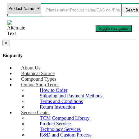
Toggle navigation
×
Biopurify
About Us
Botanical Source
Compound Types
Online Shop Terms
How to Order
Shipping and Payment Methods
Terms and Conditions
Return Instruction
Service Center
TCM Compound Library
Product Service
Technology Services
R&D and Custom Process