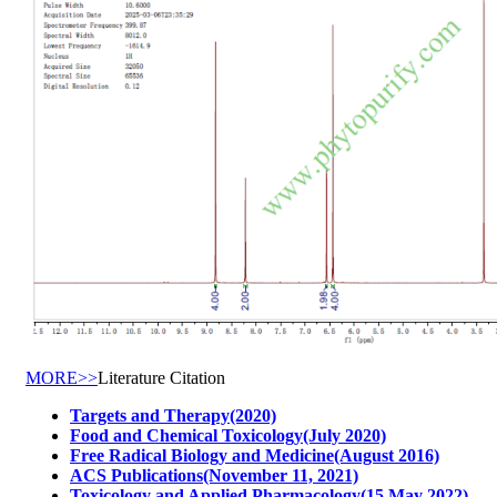
MORE>>
Literature Citation
Targets and Therapy(2020)
Food and Chemical Toxicology(July 2020)
Free Radical Biology and Medicine(August 2016)
ACS Publications(November 11, 2021)
Toxicology and Applied Pharmacology(15 May 2022)