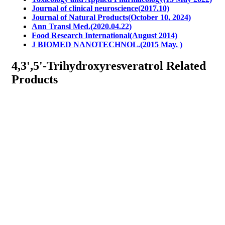
Journal of clinical neuroscience(2017.10)
Journal of Natural Products(October 10, 2024)
Ann Transl Med.(2020.04.22)
Food Research International(August 2014)
J BIOMED NANOTECHNOL.(2015 May. )
4,3',5'-Trihydroxyresveratrol Related
Products