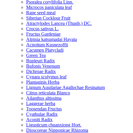
Psoralea corylifolia Linn.
Microcos paniculata leaf
Rape seed meal
Siberian Cocklour Fruit
Atractylodes Lancea (Thunb.) DC.
Crocus sativus L.
Fructus Gardeniae
Alpinia katsumadai Hayata
Acnoitum Kusnezoffii
Cacumen Platycladi
Green Tea
Bupleuri Radix
Bufonis Venenum
Dichroae Radix
Cynara scolymus leaf
Plantaginis Herba
Lignum Aquilariae Agallochae Resinatum
Citrus reticulata Blanco
Ailanthus altissima
Laggerae herba
Toosendan Fructus
Cyathulae Radix
Aconiti Radix
Ligusticum chuanxiong Hort.
Dioscoreae Nipponicae Rhizoma