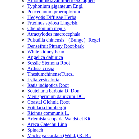
AmomumkravanhPierreexGagnep
Typhonium giganteum Engl.
Peucedanum praeruptorum
Hedyotis Diffusae Herba
Fraxinus stylosa Lingelsh.
Chelidonium majus
Atractylodes macrocephala
Pulsatilla chinensis （Bunge）Regel
Densefruit Pittany Root-bark
White kidney bean
Angelica dahurica
Sessile Stemona Root
Ardisia crispa
ThesiumchinenseTurcz.
Lytta vesicatoria
Isatis indigotica Root
Scutellaria barbata D. Don
Menispermum dauricum DC.
Coastal Glehnia Root
Fritillaria thunbergii
Ricinus communis L.
Artemisia scoparia Waldst.et Kit.
Areca Catechu Linn
Spinach
Macleaya cordata (Willd.) R. Br.