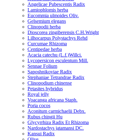
Angelicae Pubescentis Radix
Lamiophlomis herba
Eucommia ulmoides Oliv.
Gelsemium elegans
Clinopodii herba
Dioscorea zingiberensis C.H.Wright
Lilhocarpus Polystachys Rehd
Curcumae Rhizoma
Centipedae herba
Acacia catechu (L.f.)Willci.
Lycopersicon esculentum Mill.
Sennae Folium
Saposhnikoviae Radix
Stephaniae Tetrandrae Radix
Clinopodium chinense
Petasites hybridus
Royal jelly
Voacanga africana Staph.
Poria cocos
Aconitum carmichaelii Debx.
Rubus chingii Hu
Glycyrrhiza Radix Et Rhizoma
Nardostachys jatamansi DC.
Kansui Radix
Olive