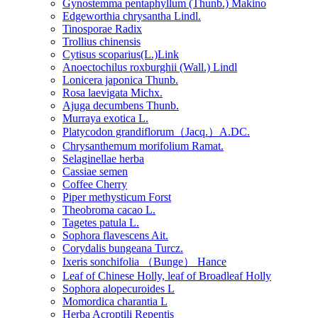
Gynostemma pentaphyllum (Thunb.) Makino
Edgeworthia chrysantha Lindl.
Tinosporae Radix
Trollius chinensis
Cytisus scoparius(L.)Link
Anoectochilus roxburghii (Wall.) Lindl
Lonicera japonica Thunb.
Rosa laevigata Michx.
Ajuga decumbens Thunb.
Murraya exotica L.
Platycodon grandiflorum（Jacq.）A.DC.
Chrysanthemum morifolium Ramat.
Selaginellae herba
Cassiae semen
Coffee Cherry
Piper methysticum Forst
Theobroma cacao L.
Tagetes patula L.
Sophora flavescens Ait.
Corydalis bungeana Turcz.
Ixeris sonchifolia （Bunge） Hance
Leaf of Chinese Holly, leaf of Broadleaf Holly
Sophora alopecuroides L
Momordica charantia L
Herba Acroptili Repentis