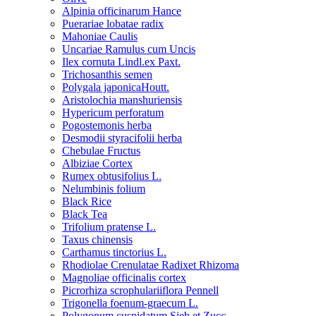
Alpinia officinarum Hance
Puerariae lobatae radix
Mahoniae Caulis
Uncariae Ramulus cum Uncis
Ilex cornuta Lindl.ex Paxt.
Trichosanthis semen
Polygala japonicaHoutt.
Aristolochia manshuriensis
Hypericum perforatum
Pogostemonis herba
Desmodii styracifolii herba
Chebulae Fructus
Albiziae Cortex
Rumex obtusifolius L.
Nelumbinis folium
Black Rice
Black Tea
Trifolium pratense L.
Taxus chinensis
Carthamus tinctorius L.
Rhodiolae Crenulatae Radixet Rhizoma
Magnoliae officinalis cortex
Picrorhiza scrophulariiflora Pennell
Trigonella foenum-graecum L.
Polygonum cuspidatum Sieb.et Zucc.