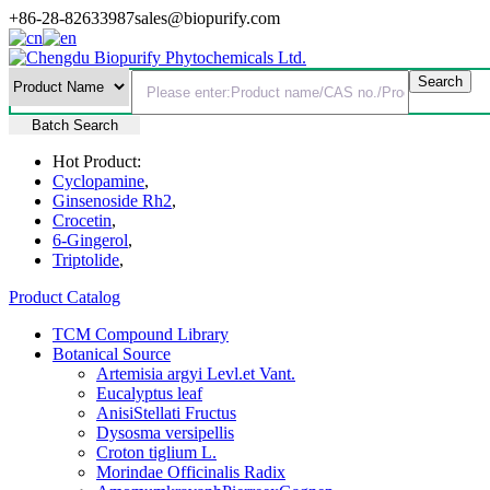
+86-28-82633987
sales@biopurify.com
Batch Search
Hot Product:
Cyclopamine
,
Ginsenoside Rh2
,
Crocetin
,
6-Gingerol
,
Triptolide
,
Product Catalog
TCM Compound Library
Botanical Source
Artemisia argyi Levl.et Vant.
Eucalyptus leaf
AnisiStellati Fructus
Dysosma versipellis
Croton tiglium L.
Morindae Officinalis Radix