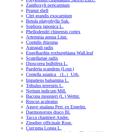
Zanthoxyli pericarpium
Peanut shell
Citri grandis exocarpium
Betula platyphylla Suk.
Sophora japonica L.
Phellodendri chinensis cortex
Artemisia annua Linn.
Coptidis rhizoma
Astragali radix
Engelhardtia roxburghiana Wall.leaf
Scutellariae radix
Dioscorea bulbifera L.
Paederia scandens (Lour.)
Centella asiatica （L.）Urb.
Impatiens balsamina L.
Tribulus terrestris L.
Nerium indicum Mill.
Bacopa monnieri (L.) Wettst.
Ruscus aculeatus
Agave sisalana Perr. ex Engelm.
Daemonorops draco Bl.
Tacca chantrieri Andre.
Zingiber officinale Rose.
Curcuma Longa L.