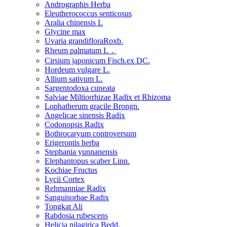
Andrographis Herba
Eleutherococcus senticosus
Aralia chinensis L
Glycine max
Uvaria grandifloraRoxb.
Rheum palmatum L．
Cirsium japonicum Fisch.ex DC.
Hordeum vulgare L.
Allium sativum L.
Sargentodoxa cuneata
Salviae Miltiorrhizae Radix et Rhizoma
Lophatherum gracile Brongn.
Angelicae sinensis Radix
Codonopsis Radix
Bothrocaryum controversum
Erigerontis herba
Stephania yunnanensis
Elephantopus scaber Linn.
Kochiae Fructus
Lycii Cortex
Rehmanniae Radix
Sanguisorbae Radix
Tongkat Ali
Rabdosia rubescens
Helicia nilagirica Bedd.