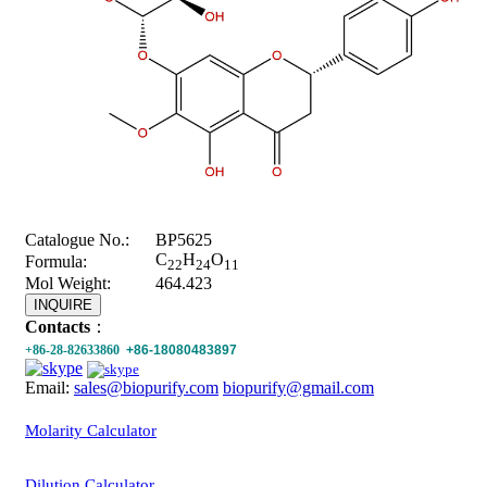
Catalogue No.:
BP5625
C
H
O
Formula:
22
24
11
Mol Weight:
464.423
INQUIRE
Contacts
：
+86-28-82633860
+86-18080483897
Email:
sales@biopurify.com
biopurify@gmail.com
Molarity Calculator
Dilution Calculator