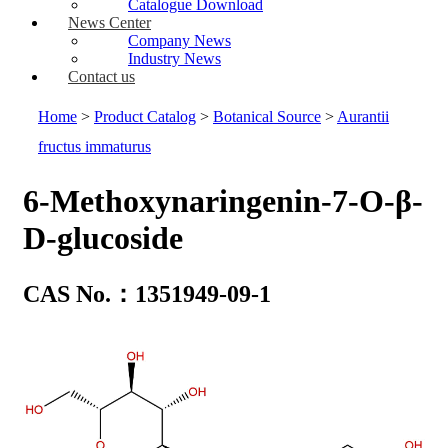
Catalogue Download
News Center
Company News
Industry News
Contact us
Home
>
Product Catalog
>
Botanical Source
>
Aurantii
fructus immaturus
6-Methoxynaringenin-7-O-β-
D-glucoside
CAS No.：1351949-09-1