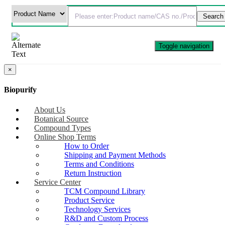
Toggle navigation
×
Biopurify
About Us
Botanical Source
Compound Types
Online Shop Terms
How to Order
Shipping and Payment Methods
Terms and Conditions
Return Instruction
Service Center
TCM Compound Library
Product Service
Technology Services
R&D and Custom Process