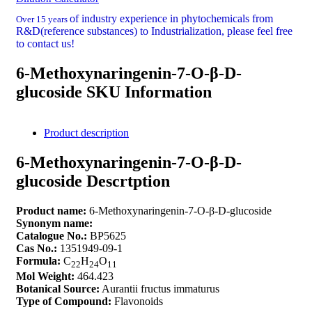
of industry experience in phytochemicals from
Over 15 years
R&D(reference substances) to Industrialization, please feel free
to contact us!
6-Methoxynaringenin-7-O-β-D-
glucoside SKU Information
Product description
6-Methoxynaringenin-7-O-β-D-
glucoside Descrtption
Product name:
6-Methoxynaringenin-7-O-β-D-glucoside
Synonym name:
Catalogue No.:
BP5625
Cas No.:
1351949-09-1
Formula:
C
H
O
22
24
11
Mol Weight:
464.423
Botanical Source:
Aurantii fructus immaturus
Type of Compound:
Flavonoids