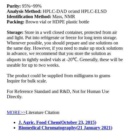
Purity:
95%~99%
Analysis Method:
HPLC-DAD or/and HPLC-ELSD
Identification Method:
Mass, NMR
Packing:
Brown vial or HDPE plastic bottle
Storage:
Store in a well closed container, protected from air
and light. Put into refrigerate or freeze for long term storage.
Whenever possible, you should prepare and use solutions on
the same day. However, if you need to make up stock solutions
in advance, we recommend that you store the solution as
aliquots in tightly sealed vials at -20℃. Generally, these will be
useable for up to two weeks.
The product could be supplied from milligrams to grams
Inquire for bulk scale.
For Reference Standard and R&D, Not for Human Use
Directly.
MORE>>
Literature Citation
J. Agric. Food Chem(October 23, 2015)
Biomedical Chromatography(21 January 2021)