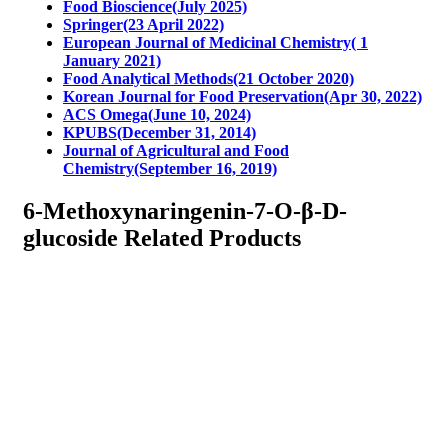
Food Bioscience(July 2025)
Springer(23 April 2022)
European Journal of Medicinal Chemistry( 1
January 2021)
Food Analytical Methods(21 October 2020)
Korean Journal for Food Preservation(Apr 30, 2022)
ACS Omega(June 10, 2024)
KPUBS(December 31, 2014)
Journal of Agricultural and Food
Chemistry(September 16, 2019)
6-Methoxynaringenin-7-O-β-D-
glucoside Related Products