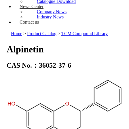
Catalogue Download
News Center
Company News
Industry News
Contact us
Home
>
Product Catalog
>
TCM Compound Library
Alpinetin
CAS No.：36052-37-6