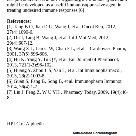
might be developed as a useful immunosuppressive agent in
treating undesired immune responses.[6]
References:
[1] Tang B O, Jian D U, Wang J, et al. Oncol Rep, 2012,
27(4):1090-6.
[2] Du J, Tang B, Wang J, et al. Int J Mol Med, 2012,
29(4):607-12.
[3] Wang Z T, Lau C W, Chan F L, et al. J Cardiovasc Pharm,
2001, 37(5):596-606.
[4] Hu K, Yang Y, Tu QY, et al. Eur Journal of Pharmacol,
2013, 721(1-3):96–102.
[5] Huang Y, Zhou L S, Yan L, et al. Int Immunopharmacol,
2015, 28(2):1003-8.
[6] Guan S, Fang B, Song B, et al. Immunopharm Immunot,
2014, 36(4):1-7.
[7] Liu J, Feng Z, W U YH . Pharmacy Today, 2009, 19(4):46-
8.
HPLC of Alpinetin