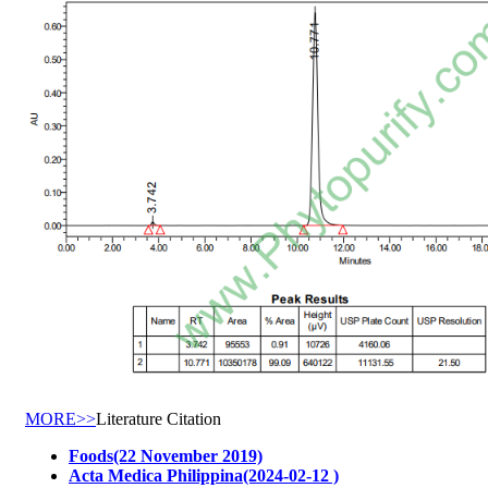
MORE>>
Literature Citation
Foods(22 November 2019)
Acta Medica Philippina(2024-02-12 )