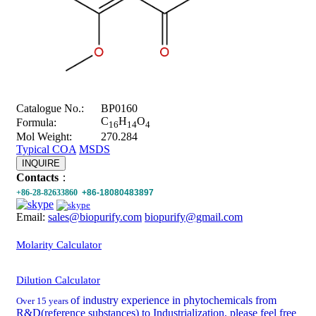
Catalogue No.:
BP0160
C
H
O
Formula:
16
14
4
Mol Weight:
270.284
Typical COA
MSDS
INQUIRE
Contacts
：
+86-28-82633860
+86-18080483897
Email:
sales@biopurify.com
biopurify@gmail.com
Molarity Calculator
Dilution Calculator
of industry experience in phytochemicals from
Over 15 years
R&D(reference substances) to Industrialization, please feel free