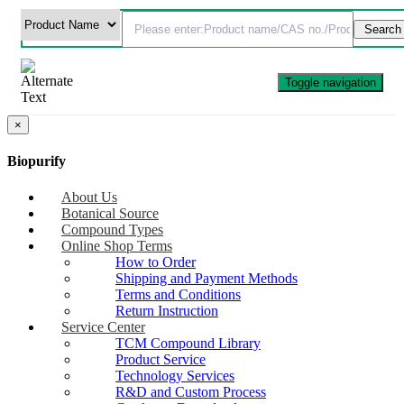
Toggle navigation
×
Biopurify
About Us
Botanical Source
Compound Types
Online Shop Terms
How to Order
Shipping and Payment Methods
Terms and Conditions
Return Instruction
Service Center
TCM Compound Library
Product Service
Technology Services
R&D and Custom Process