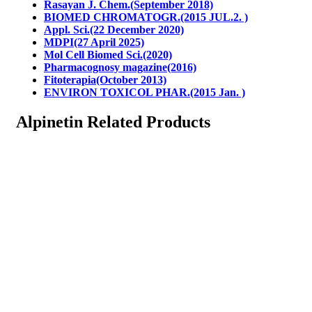
Rasayan J. Chem.(September 2018)
BIOMED CHROMATOGR.(2015 JUL.2. )
Appl. Sci.(22 December 2020)
MDPI(27 April 2025)
Mol Cell Biomed Sci.(2020)
Pharmacognosy magazine(2016)
Fitoterapia(October 2013)
ENVIRON TOXICOL PHAR.(2015 Jan. )
Alpinetin Related Products