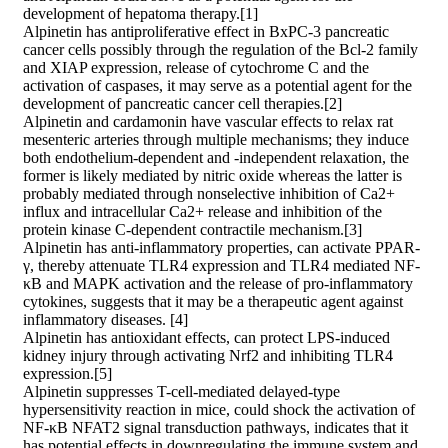
development of hepatoma therapy.[1]
Alpinetin has antiproliferative effect in BxPC-3 pancreatic
cancer cells possibly through the regulation of the Bcl-2 family
and XIAP expression, release of cytochrome C and the
activation of caspases, it may serve as a potential agent for the
development of pancreatic cancer cell therapies.[2]
Alpinetin and cardamonin have vascular effects to relax rat
mesenteric arteries through multiple mechanisms; they induce
both endothelium-dependent and -independent relaxation, the
former is likely mediated by nitric oxide whereas the latter is
probably mediated through nonselective inhibition of Ca2+
influx and intracellular Ca2+ release and inhibition of the
protein kinase C-dependent contractile mechanism.[3]
Alpinetin has anti-inflammatory properties, can activate PPAR-
γ, thereby attenuate TLR4 expression and TLR4 mediated NF-
κB and MAPK activation and the release of pro-inflammatory
cytokines, suggests that it may be a therapeutic agent against
inflammatory diseases. [4]
Alpinetin has antioxidant effects, can protect LPS-induced
kidney injury through activating Nrf2 and inhibiting TLR4
expression.[5]
Alpinetin suppresses T-cell-mediated delayed-type
hypersensitivity reaction in mice, could shock the activation of
NF-κB NFAT2 signal transduction pathways, indicates that it
has potential effects in downregulating the immune system and