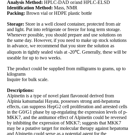
Analysis Method:
HPLC-DAD or/and HPLC-ELSD
Identification Method:
Mass, NMR
Packing:
Brown vial or HDPE plastic bottle
Storage:
Store in a well closed container, protected from air
and light. Put into refrigerate or freeze for long term storage.
Whenever possible, you should prepare and use solutions on
the same day. However, if you need to make up stock solutions
in advance, we recommend that you store the solution as
aliquots in tightly sealed vials at -20℃. Generally, these will be
useable for up to two weeks.
The product could be supplied from milligrams to grams, up to
kilograms
Inquire for bulk scale.
Descriptions:
Alpinetin is a type of novel plant flavonoid derived from
Alpinia katsumadai Hayata, possesses strong anti-hepatoma
effects, can suppress HepG2 cell proliferation and arrested cells
in the G0/G1 phase by up-regulating the expression levels of p-
MKK7, and the antitumor effect of Alpinetin could be reversed
by inhibiting the expression of MKK7; suggests that MKK7
may be a putative target for molecular therapy against hepatoma
and Alpinetin could serve as a potential agent for the