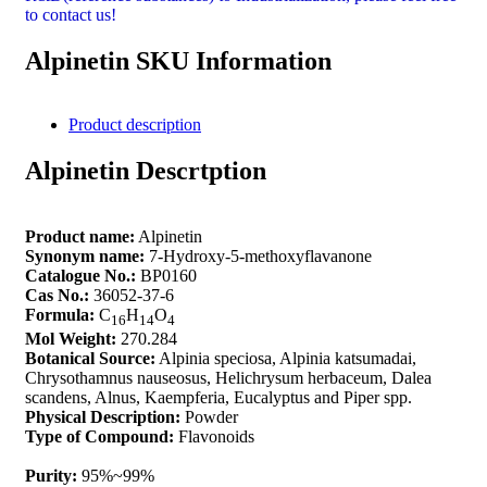
to contact us!
Alpinetin SKU Information
Product description
Alpinetin Descrtption
Product name:
Alpinetin
Synonym name:
7-Hydroxy-5-methoxyflavanone
Catalogue No.:
BP0160
Cas No.:
36052-37-6
Formula:
C
H
O
16
14
4
Mol Weight:
270.284
Botanical Source:
Alpinia speciosa, Alpinia katsumadai,
Chrysothamnus nauseosus, Helichrysum herbaceum, Dalea
scandens, Alnus, Kaempferia, Eucalyptus and Piper spp.
Physical Description:
Powder
Type of Compound:
Flavonoids
Purity:
95%~99%