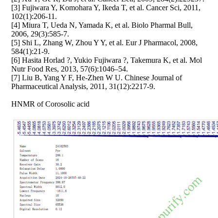
[3] Fujiwara Y, Komohara Y, Ikeda T, et al. Cancer Sci, 2011,
102(1):206-11.
[4] Miura T, Ueda N, Yamada K, et al. Biolo Pharmal Bull,
2006, 29(3):585-7.
[5] Shi L, Zhang W, Zhou Y Y, et al. Eur J Pharmacol, 2008,
584(1):21-9.
[6] Hasita Horlad ?, Yukio Fujiwara ?, Takemura K, et al. Mol
Nutr Food Res, 2013, 57(6):1046–54.
[7] Liu B, Yang Y F, He-Zhen W U. Chinese Journal of
Pharmaceutical Analysis, 2011, 31(12):2217-9.
HNMR of Corosolic acid