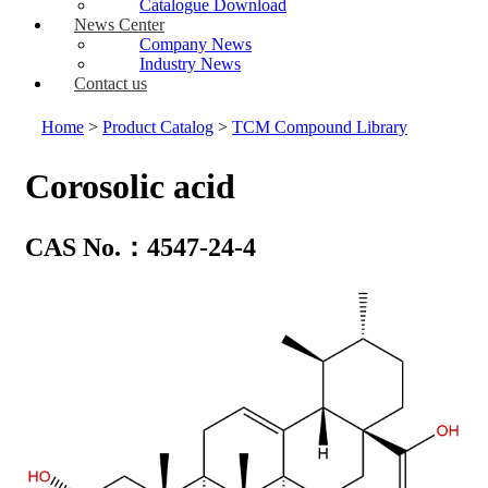
Catalogue Download
News Center
Company News
Industry News
Contact us
Home
>
Product Catalog
>
TCM Compound Library
Corosolic acid
CAS No.：4547-24-4