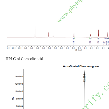
HPLC of
Corosolic acid