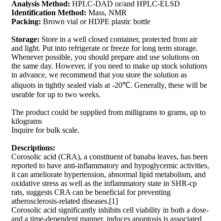
Analysis Method:
HPLC-DAD or/and HPLC-ELSD
Identification Method:
Mass, NMR
Packing:
Brown vial or HDPE plastic bottle
Storage:
Store in a well closed container, protected from air
and light. Put into refrigerate or freeze for long term storage.
Whenever possible, you should prepare and use solutions on
the same day. However, if you need to make up stock solutions
in advance, we recommend that you store the solution as
aliquots in tightly sealed vials at -20℃. Generally, these will be
useable for up to two weeks.
The product could be supplied from milligrams to grams, up to
kilograms
Inquire for bulk scale.
Descriptions:
Corosolic acid (CRA), a constituent of banaba leaves, has been
reported to have anti-inflammatory and hypoglycemic activities,
it can ameliorate hypertension, abnormal lipid metabolism, and
oxidative stress as well as the inflammatory state in SHR-cp
rats, suggests CRA can be beneficial for preventing
atherosclerosis-related diseases.[1]
Corosolic acid significantly inhibits cell viability in both a dose-
and a time-dependent manner, induces apoptosis is associated