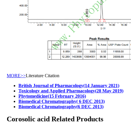
MORE>>
Literature Citation
British Journal of Pharmacology(14 January 2021)
Toxicology and Applied Pharmacology(28 May 2019)
Phytomedicine(15 February 2016)
Biomedical Chromatography( 6 DEC 2013)
Biomedical Chromatography(6 DEC 2013)
Corosolic acid Related Products