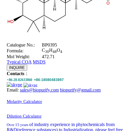
Catalogue No.:
BP0395
C
H
O
Formula:
30
48
4
Mol Weight:
472.71
Typical COA
MSDS
INQUIRE
Contacts
：
+86-28-82633860
+86-18080483897
Email:
sales@biopurify.com
biopurify@gmail.com
Molarity Calculator
Dilution Calculator
of industry experience in phytochemicals from
Over 15 years
R&D(reference substances) to Industrialization, please feel free