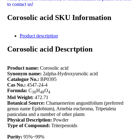
to contact us!
Corosolic acid SKU Information
Product description
Corosolic acid Descrtption
Product name:
Corosolic acid
Synonym name:
2alpha-Hydroxyursolic acid
Catalogue No.:
BP0395
Cas No.:
4547-24-4
Formula:
C
H
O
30
48
4
Mol Weight:
472.71
Botanical Source:
Chamaenerion angustifolium (preferred
genus name Epilobium), Arnebia euchroma, Tripetaleia
paniculata and a number of other plants
Physical Description:
Powder
Type of Compound:
Triterpenoids
Purity:
95%~99%