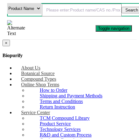
Toggle navigation
×
Biopurify
About Us
Botanical Source
Compound Types
Online Shop Terms
How to Order
Shipping and Payment Methods
Terms and Conditions
Return Instruction
Service Center
TCM Compound Library
Product Service
Technology Services
R&D and Custom Process