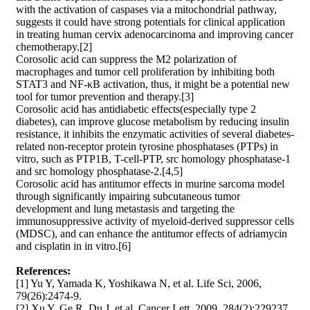
with the activation of caspases via a mitochondrial pathway,
suggests it could have strong potentials for clinical application
in treating human cervix adenocarcinoma and improving cancer
chemotherapy.[2]
Corosolic acid can suppress the M2 polarization of
macrophages and tumor cell proliferation by inhibiting both
STAT3 and NF-κB activation, thus, it might be a potential new
tool for tumor prevention and therapy.[3]
Corosolic acid has antidiabetic effects(especially type 2
diabetes), can improve glucose metabolism by reducing insulin
resistance, it inhibits the enzymatic activities of several diabetes-
related non-receptor protein tyrosine phosphatases (PTPs) in
vitro, such as PTP1B, T-cell-PTP, src homology phosphatase-1
and src homology phosphatase-2.[4,5]
Corosolic acid has antitumor effects in murine sarcoma model
through significantly impairing subcutaneous tumor
development and lung metastasis and targeting the
immunosuppressive activity of myeloid-derived suppressor cells
(MDSC), and can enhance the antitumor effects of adriamycin
and cisplatin in in vitro.[6]
References:
[1] Yu Y, Yamada K, Yoshikawa N, et al. Life Sci, 2006,
79(26):2474-9.
[2] Xu Y, Ge R, Du J, et al. Cancer Lett, 2009, 284(2):229237.