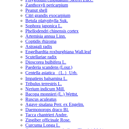
Zanthoxyli pericarpium
Peanut shell
Citri grandis exocarpium
Betula platyphylla Suk.
Sophora japonica L.
Phellodendri chinensis cortex
Artemisia annua Linn.
Coptidis rhizoma
Astragali radix
Engelhardtia roxburghiana Wall.leaf
Scutellariae radix
Dioscorea bulbifera L.
Paederia scandens (Lour.)
Centella asiatica （L.）Urb.
Impatiens balsamina L.
Tribulus terrestris L.
Nerium indicum Mill.
Bacopa monnieri (L.) Wettst.
Ruscus aculeatus
Agave sisalana Perr. ex Engelm.
Daemonorops draco Bl.
Tacca chantrieri Andre.
Zingiber officinale Rose.
Curcuma Longa L.