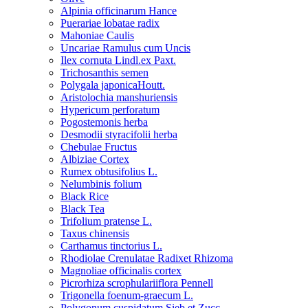
Alpinia officinarum Hance
Puerariae lobatae radix
Mahoniae Caulis
Uncariae Ramulus cum Uncis
Ilex cornuta Lindl.ex Paxt.
Trichosanthis semen
Polygala japonicaHoutt.
Aristolochia manshuriensis
Hypericum perforatum
Pogostemonis herba
Desmodii styracifolii herba
Chebulae Fructus
Albiziae Cortex
Rumex obtusifolius L.
Nelumbinis folium
Black Rice
Black Tea
Trifolium pratense L.
Taxus chinensis
Carthamus tinctorius L.
Rhodiolae Crenulatae Radixet Rhizoma
Magnoliae officinalis cortex
Picrorhiza scrophulariiflora Pennell
Trigonella foenum-graecum L.
Polygonum cuspidatum Sieb.et Zucc.