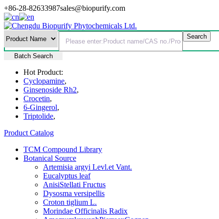
+86-28-82633987
sales@biopurify.com
Batch Search
Hot Product:
Cyclopamine
,
Ginsenoside Rh2
,
Crocetin
,
6-Gingerol
,
Triptolide
,
Product Catalog
TCM Compound Library
Botanical Source
Artemisia argyi Levl.et Vant.
Eucalyptus leaf
AnisiStellati Fructus
Dysosma versipellis
Croton tiglium L.
Morindae Officinalis Radix