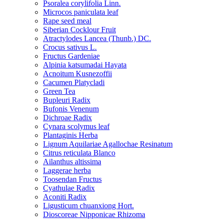
Psoralea corylifolia Linn.
Microcos paniculata leaf
Rape seed meal
Siberian Cocklour Fruit
Atractylodes Lancea (Thunb.) DC.
Crocus sativus L.
Fructus Gardeniae
Alpinia katsumadai Hayata
Acnoitum Kusnezoffii
Cacumen Platycladi
Green Tea
Bupleuri Radix
Bufonis Venenum
Dichroae Radix
Cynara scolymus leaf
Plantaginis Herba
Lignum Aquilariae Agallochae Resinatum
Citrus reticulata Blanco
Ailanthus altissima
Laggerae herba
Toosendan Fructus
Cyathulae Radix
Aconiti Radix
Ligusticum chuanxiong Hort.
Dioscoreae Nipponicae Rhizoma