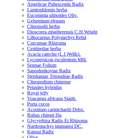
Angelicae Pubescentis Radix
Lamiophlomis herba
Eucommia ulmoides Oliv.
Gelsemium elegans
Clinopodii herba
Dioscorea zingiberensis C.H.Wright
Lilhocarpus Polystachys Rehd
Curcumae Rhizoma
Centipedae herba
Acacia catechu (L.f.)Willci.
Lycopersicon esculentum Mill.
Sennae Folium
Saposhnikoviae Radix
Stephaniae Tetrandrae Radix
Clinopodium chinense
Petasites hybridus
Royal jelly
Voacanga africana Staph.
Poria cocos
Aconitum carmichaelii Debx.
Rubus chingii Hu
Glycyrrhiza Radix Et Rhizoma
Nardostachys jatamansi DC.
Kansui Radix
Olive