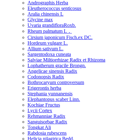
Andrographis Herba
Eleutherococcus senticosus
Aralia chinensis L
Glycine max
Uvaria grandifloraRoxb.
Rheum palmatum L．
Cirsium japonicum Fisch.ex DC.
Hordeum vulgare L.
Allium sativum L.
Sargentodoxa cuneata
Salviae Miltiorrhizae Radix et Rhizoma
Lophatherum gracile Brongn.
Angelicae sinensis Radix
Codonopsis Radix
Bothrocaryum controversum
Erigerontis herba
Stephania yunnanensis
Elephantopus scaber Linn.
Kochiae Fructus
Lycii Cortex
Rehmanniae Radix
Sanguisorbae Radix
Tongkat Ali
Rabdosia rubescens
Helicia nilagirica Bedd.