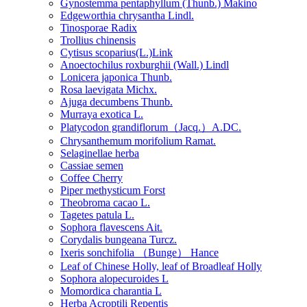
Gynostemma pentaphyllum (Thunb.) Makino
Edgeworthia chrysantha Lindl.
Tinosporae Radix
Trollius chinensis
Cytisus scoparius(L.)Link
Anoectochilus roxburghii (Wall.) Lindl
Lonicera japonica Thunb.
Rosa laevigata Michx.
Ajuga decumbens Thunb.
Murraya exotica L.
Platycodon grandiflorum（Jacq.）A.DC.
Chrysanthemum morifolium Ramat.
Selaginellae herba
Cassiae semen
Coffee Cherry
Piper methysticum Forst
Theobroma cacao L.
Tagetes patula L.
Sophora flavescens Ait.
Corydalis bungeana Turcz.
Ixeris sonchifolia （Bunge） Hance
Leaf of Chinese Holly, leaf of Broadleaf Holly
Sophora alopecuroides L
Momordica charantia L
Herba Acroptili Repentis