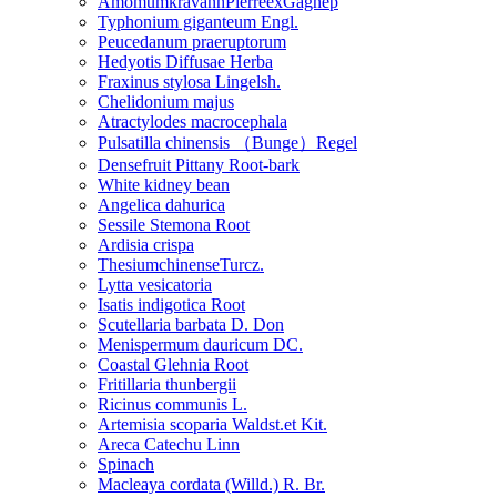
AmomumkravanhPierreexGagnep
Typhonium giganteum Engl.
Peucedanum praeruptorum
Hedyotis Diffusae Herba
Fraxinus stylosa Lingelsh.
Chelidonium majus
Atractylodes macrocephala
Pulsatilla chinensis （Bunge）Regel
Densefruit Pittany Root-bark
White kidney bean
Angelica dahurica
Sessile Stemona Root
Ardisia crispa
ThesiumchinenseTurcz.
Lytta vesicatoria
Isatis indigotica Root
Scutellaria barbata D. Don
Menispermum dauricum DC.
Coastal Glehnia Root
Fritillaria thunbergii
Ricinus communis L.
Artemisia scoparia Waldst.et Kit.
Areca Catechu Linn
Spinach
Macleaya cordata (Willd.) R. Br.