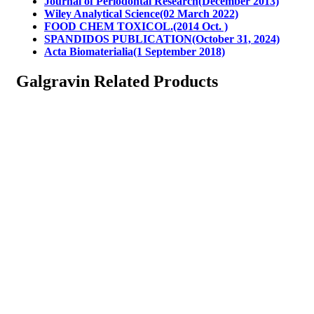
Journal of Periodontal Research(December 2013)
Wiley Analytical Science(02 March 2022)
FOOD CHEM TOXICOL.(2014 Oct. )
SPANDIDOS PUBLICATION(October 31, 2024)
Acta Biomaterialia(1 September 2018)
Galgravin Related Products