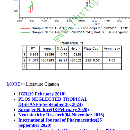
MORE>>
Literature Citation
JGR(19 February 2018)
PLOS NEGLECTED TROPICAL
DISEASES(September 30, 2024)
Springer Nature(18 February 2020)
Neurotoxicity Research(04 November 2016)
International Journal of Pharmaceutics(25
September 2020)