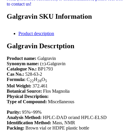
to contact us!
Galgravin SKU Information
Product description
Galgravin Descrtption
Product name:
Galgravin
Synonym name:
(±)-Galgravin
Catalogue No.:
BP1793
Cas No.:
528-63-2
Formula:
C
H
O
22
28
5
Mol Weight:
372.461
Botanical Source:
Flos Magnolia
Physical Description:
Type of Compound:
Miscellaneous
Purity:
95%~99%
Analysis Method:
HPLC-DAD or/and HPLC-ELSD
Identification Method:
Mass, NMR
Packing:
Brown vial or HDPE plastic bottle