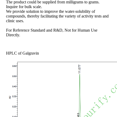
The product could be supplied from milligrams to grams.
Inquire for bulk scale.
We provide solution to improve the water-solubility of
compounds, thereby facilitating the variety of activity tests and
clinic uses.
For Reference Standard and R&D, Not for Human Use
Directly.
HPLC of Galgravin