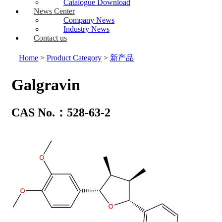
Catalogue Download
News Center
Company News
Industry News
Contact us
Home
>
Product Category
>
新产品
Galgravin
CAS No.：528-63-2