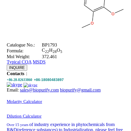
Catalogue No.:
BP1793
C
H
O
Formula:
22
28
5
Mol Weight:
372.461
Typical COA
MSDS
INQUIRE
Contacts
：
+86-28-82633860
+86-18080483897
Email:
sales@biopurify.com
biopurify@gmail.com
Molarity Calculator
Dilution Calculator
of industry experience in phytochemicals from
Over 15 years
R&D(reference substances) to Industrialization, please feel free