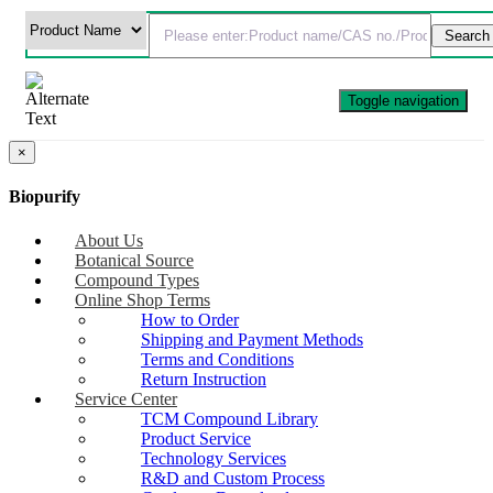
Toggle navigation
×
Biopurify
About Us
Botanical Source
Compound Types
Online Shop Terms
How to Order
Shipping and Payment Methods
Terms and Conditions
Return Instruction
Service Center
TCM Compound Library
Product Service
Technology Services
R&D and Custom Process