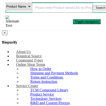
Toggle navigation
×
Biopurify
About Us
Botanical Source
Compound Types
Online Shop Terms
How to Order
Shipping and Payment Methods
Terms and Conditions
Return Instruction
Service Center
TCM Compound Library
Product Service
Technology Services
R&D and Custom Process