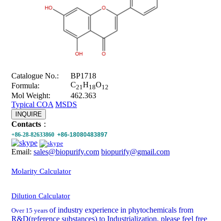
Catalogue No.:
BP1718
C
H
O
Formula:
21
18
12
Mol Weight:
462.363
Typical COA
MSDS
INQUIRE
Contacts
：
+86-28-82633860
+86-18080483897
Email:
sales@biopurify.com
biopurify@gmail.com
Molarity Calculator
Dilution Calculator
of industry experience in phytochemicals from
Over 15 years
R&D(reference substances) to Industrialization, please feel free