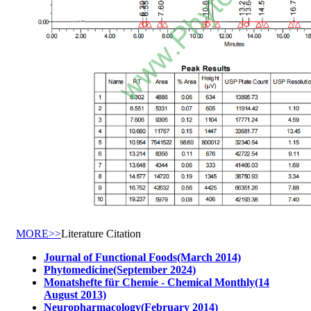
MORE>>
Literature Citation
Journal of Functional Foods(March 2014)
Phytomedicine(September 2024)
Monatshefte für Chemie - Chemical Monthly(14
August 2013)
Neuropharmacology(February 2014)