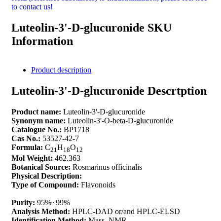
to contact us!
Luteolin-3'-D-glucuronide SKU
Information
Product description
Luteolin-3'-D-glucuronide Descrtption
Product name:
Luteolin-3'-D-glucuronide
Synonym name:
Luteolin-3'-O-beta-D-glucuronide
Catalogue No.:
BP1718
Cas No.:
53527-42-7
Formula:
C
H
O
21
18
12
Mol Weight:
462.363
Botanical Source:
Rosmarinus officinalis
Physical Description:
Type of Compound:
Flavonoids
Purity:
95%~99%
Analysis Method:
HPLC-DAD or/and HPLC-ELSD
Identification Method:
Mass, NMR