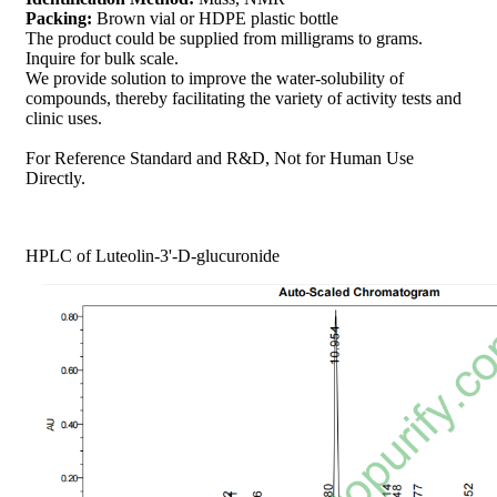
Packing:
Brown vial or HDPE plastic bottle
The product could be supplied from milligrams to grams.
Inquire for bulk scale.
We provide solution to improve the water-solubility of
compounds, thereby facilitating the variety of activity tests and
clinic uses.
For Reference Standard and R&D, Not for Human Use
Directly.
HPLC of Luteolin-3'-D-glucuronide