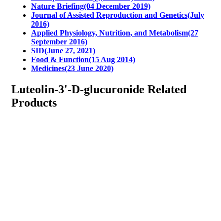
Nature Briefing(04 December 2019)
Journal of Assisted Reproduction and Genetics(July
2016)
Applied Physiology, Nutrition, and Metabolism(27
September 2016)
SID(June 27, 2021)
Food & Function(15 Aug 2014)
Medicines(23 June 2020)
Luteolin-3'-D-glucuronide Related
Products