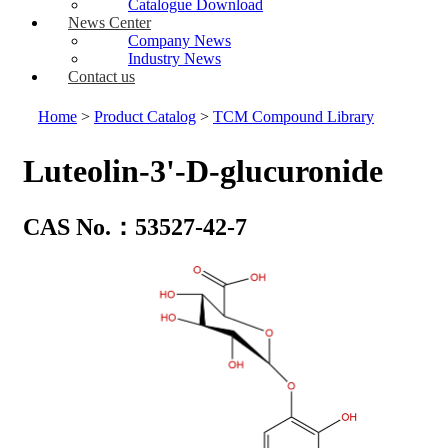
Catalogue Download
News Center
Company News
Industry News
Contact us
Home
>
Product Catalog
>
TCM Compound Library
Luteolin-3'-D-glucuronide
CAS No.：53527-42-7