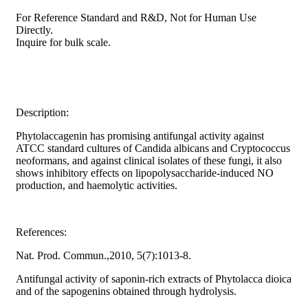
For Reference Standard and R&D, Not for Human Use
Directly.
Inquire for bulk scale.
Description:
Phytolaccagenin has promising antifungal activity against
ATCC standard cultures of Candida albicans and Cryptococcus
neoformans, and against clinical isolates of these fungi, it also
shows inhibitory effects on lipopolysaccharide-induced NO
production, and haemolytic activities.
References:
Nat. Prod. Commun.,2010, 5(7):1013-8.
Antifungal activity of saponin-rich extracts of Phytolacca dioica
and of the sapogenins obtained through hydrolysis.