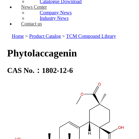
Catalogue Download
News Center
Company News
Industry News
Contact us
Home
>
Product Catalog
>
TCM Compound Library
Phytolaccagenin
CAS No.：1802-12-6