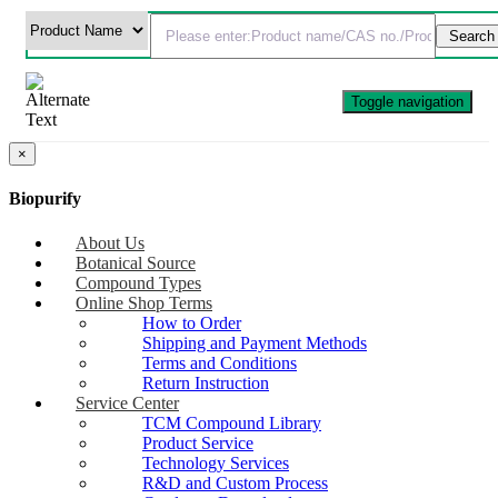
Toggle navigation
×
Biopurify
About Us
Botanical Source
Compound Types
Online Shop Terms
How to Order
Shipping and Payment Methods
Terms and Conditions
Return Instruction
Service Center
TCM Compound Library
Product Service
Technology Services
R&D and Custom Process