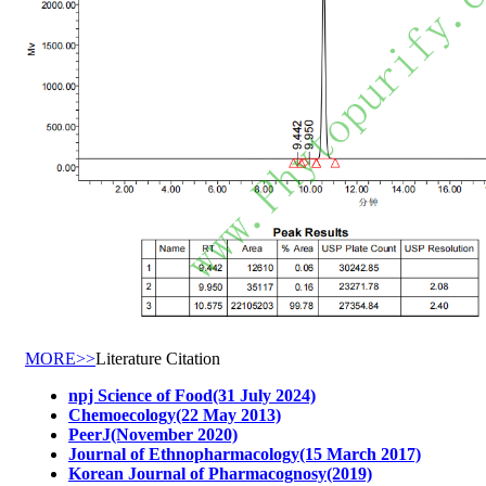
MORE>>
Literature Citation
npj Science of Food(31 July 2024)
Chemoecology(22 May 2013)
PeerJ(November 2020)
Journal of Ethnopharmacology(15 March 2017)
Korean Journal of Pharmacognosy(2019)