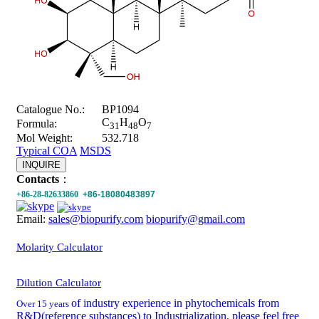
Catalogue No.:
BP1094
C
H
O
Formula:
31
48
7
Mol Weight:
532.718
Typical COA
MSDS
INQUIRE
Contacts
：
+86-28-82633860
+86-18080483897
Email:
sales@biopurify.com
biopurify@gmail.com
Molarity Calculator
Dilution Calculator
of industry experience in phytochemicals from
Over 15 years
R&D(reference substances) to Industrialization, please feel free