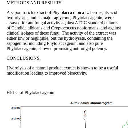
METHODS AND RESULTS:
A saponin-rich extract of Phytolacca dioica L. berries, its acid
hydrolysate, and its major aglycone, Phytolaccagenin, were
assayed for antifungal activity against ATCC standard cultures
of Candida albicans and Cryptococcus neoformans, and against
clinical isolates of these fungi. The activity of the extract was
either low or negligible, but the hydrolysate, containing the
sapogenins, including Phytolaccagenin, and also pure
Phytolaccagenin, showed promising antifungal potency.
CONCLUSIONS:
Hydrolysis of a natural product extract is shown to be a useful
modification leading to improved bioactivity.
HPLC of Phytolaccagenin