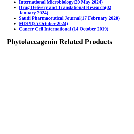
International Microbiology(20 May 2024)
Drug Delivery and Translational Research(02
January 2024)
Saudi Pharmaceutical Journal(17 February 2020)
MDPI(25 October 2024)
Cancer Cell International (14 October 2019)
Phytolaccagenin Related Products