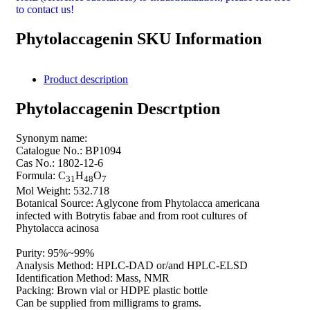
to contact us!
Phytolaccagenin SKU Information
Product description
Phytolaccagenin Descrtption
Synonym name:
Catalogue No.: BP1094
Cas No.: 1802-12-6
Formula: C
H
O
31
48
7
Mol Weight: 532.718
Botanical Source: Aglycone from Phytolacca americana
infected with Botrytis fabae and from root cultures of
Phytolacca acinosa
Purity: 95%~99%
Analysis Method: HPLC-DAD or/and HPLC-ELSD
Identification Method: Mass, NMR
Packing: Brown vial or HDPE plastic bottle
Can be supplied from milligrams to grams.