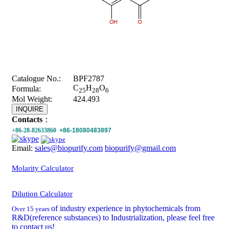
Catalogue No.:
BPF2787
C
H
O
Formula:
25
28
6
Mol Weight:
424.493
INQUIRE
Contacts
：
+86-28-82633860
+86-18080483897
Email:
sales@biopurify.com
biopurify@gmail.com
Molarity Calculator
Dilution Calculator
of industry experience in phytochemicals from
Over 15 years
R&D(reference substances) to Industrialization, please feel free
to contact us!