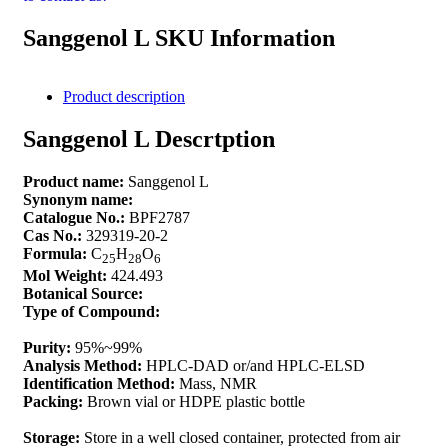
Sanggenol L SKU Information
Product description
Sanggenol L Descrtption
Product name:
Sanggenol L
Synonym name:
Catalogue No.:
BPF2787
Cas No.:
329319-20-2
Formula:
C
H
O
25
28
6
Mol Weight:
424.493
Botanical Source:
Type of Compound:
Purity:
95%~99%
Analysis Method:
HPLC-DAD or/and HPLC-ELSD
Identification Method:
Mass, NMR
Packing:
Brown vial or HDPE plastic bottle
Storage:
Store in a well closed container, protected from air