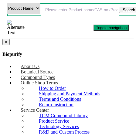
Toggle navigation
×
Biopurify
About Us
Botanical Source
Compound Types
Online Shop Terms
How to Order
Shipping and Payment Methods
Terms and Conditions
Return Instruction
Service Center
TCM Compound Library
Product Service
Technology Services
R&D and Custom Process