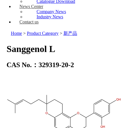
Catalogue Download
News Center
Company News
Industry News
Contact us
Home
>
Product Category
>
新产品
Sanggenol L
CAS No.：329319-20-2