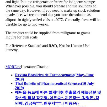
and light. Put into refrigerate or freeze for long term storage.
Whenever possible, you should prepare and use solutions on
the same day. However, if you need to make up stock solutions
in advance, we recommend that you store the solution as
aliquots in tightly sealed vials at -20℃. Generally, these will be
useable for up to two weeks.
The product could be supplied from milligrams to grams
Inquire for bulk scale.
For Reference Standard and R&D, Not for Human Use
Directly.
MORE>>
Literature Citation
Revista Brasileira de Farmacognosia( May–June
2019)
Thai Bulletin of Pharmaceutical Sciences(10 July
2019)
에탄올 농도에 따른 벌개미취 추출물의 페놀성분 및
항산화 특성 장귀영․이은숙*․지윤정**․김형돈․강
민혜․김금숙***․최수지***․†이승은()