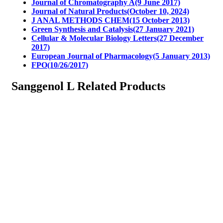
Journal of Chromatography A(9 June 2017)
Journal of Natural Products(October 10, 2024)
J ANAL METHODS CHEM(15 October 2013)
Green Synthesis and Catalysis(27 January 2021)
Cellular & Molecular Biology Letters(27 December
2017)
European Journal of Pharmacology(5 January 2013)
FPO(10/26/2017)
Sanggenol L Related Products