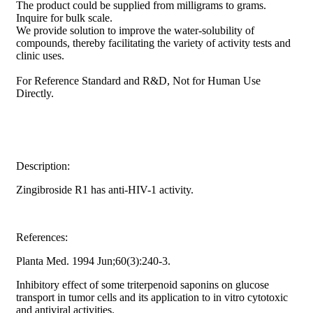
The product could be supplied from milligrams to grams.
Inquire for bulk scale.
We provide solution to improve the water-solubility of
compounds, thereby facilitating the variety of activity tests and
clinic uses.
For Reference Standard and R&D, Not for Human Use
Directly.
Description:
Zingibroside R1 has anti-HIV-1 activity.
References:
Planta Med. 1994 Jun;60(3):240-3.
Inhibitory effect of some triterpenoid saponins on glucose
transport in tumor cells and its application to in vitro cytotoxic
and antiviral activities.