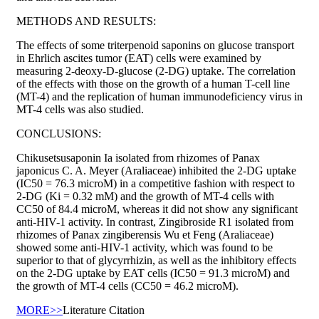
METHODS AND RESULTS:
The effects of some triterpenoid saponins on glucose transport
in Ehrlich ascites tumor (EAT) cells were examined by
measuring 2-deoxy-D-glucose (2-DG) uptake. The correlation
of the effects with those on the growth of a human T-cell line
(MT-4) and the replication of human immunodeficiency virus in
MT-4 cells was also studied.
CONCLUSIONS:
Chikusetsusaponin Ia isolated from rhizomes of Panax
japonicus C. A. Meyer (Araliaceae) inhibited the 2-DG uptake
(IC50 = 76.3 microM) in a competitive fashion with respect to
2-DG (Ki = 0.32 mM) and the growth of MT-4 cells with
CC50 of 84.4 microM, whereas it did not show any significant
anti-HIV-1 activity. In contrast, Zingibroside R1 isolated from
rhizomes of Panax zingiberensis Wu et Feng (Araliaceae)
showed some anti-HIV-1 activity, which was found to be
superior to that of glycyrrhizin, as well as the inhibitory effects
on the 2-DG uptake by EAT cells (IC50 = 91.3 microM) and
the growth of MT-4 cells (CC50 = 46.2 microM).
MORE>>
Literature Citation