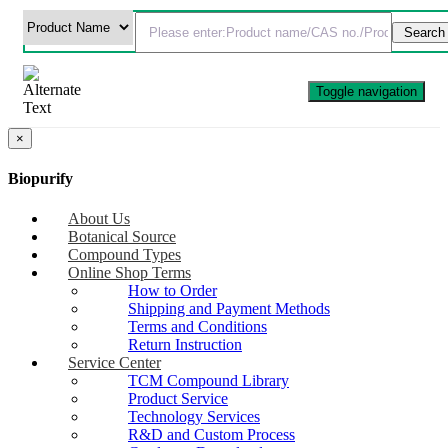
Toggle navigation
×
Biopurify
About Us
Botanical Source
Compound Types
Online Shop Terms
How to Order
Shipping and Payment Methods
Terms and Conditions
Return Instruction
Service Center
TCM Compound Library
Product Service
Technology Services
R&D and Custom Process