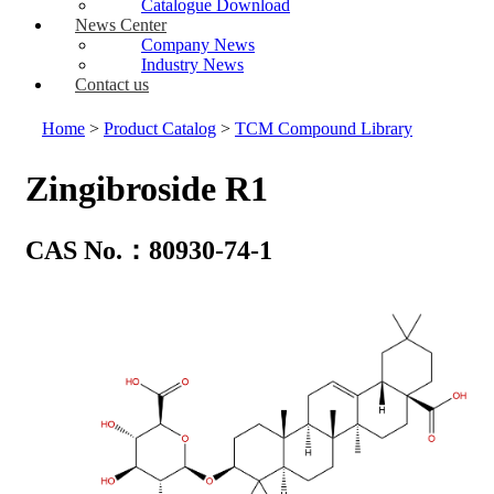
Catalogue Download
News Center
Company News
Industry News
Contact us
Home
>
Product Catalog
>
TCM Compound Library
Zingibroside R1
CAS No.：80930-74-1