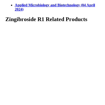
Applied Microbiology and Biotechnology (04 April
2024)
Zingibroside R1 Related Products