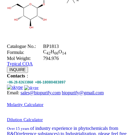
Catalogue No.:
BP1813
C
H
O
Formula:
42
66
14
Mol Weight:
794.976
Typical COA
INQUIRE
Contacts
：
+86-28-82633860
+86-18080483897
Email:
sales@biopurify.com
biopurify@gmail.com
Molarity Calculator
Dilution Calculator
of industry experience in phytochemicals from
Over 15 years
R&D(reference substances) to Industrialization, please feel free