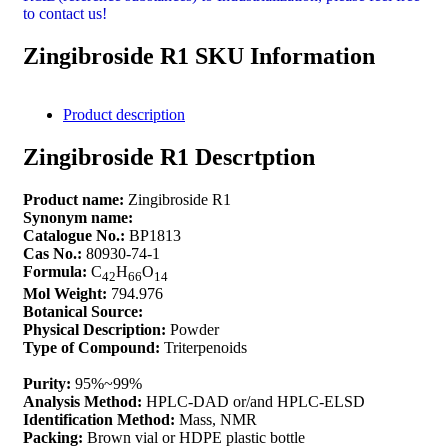
to contact us!
Zingibroside R1 SKU Information
Product description
Zingibroside R1 Descrtption
Product name:
Zingibroside R1
Synonym name:
Catalogue No.:
BP1813
Cas No.:
80930-74-1
Formula:
C
H
O
42
66
14
Mol Weight:
794.976
Botanical Source:
Physical Description:
Powder
Type of Compound:
Triterpenoids
Purity:
95%~99%
Analysis Method:
HPLC-DAD or/and HPLC-ELSD
Identification Method:
Mass, NMR
Packing:
Brown vial or HDPE plastic bottle