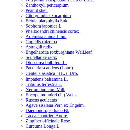
Zanthoxyli pericarpium
Peanut shell
Citri grandis exocarpium
Betula platyphylla Suk.
Sophora japonica L.
Phellodendri chinensis cortex
Artemisia annua Linn.
Coptidis rhizoma
Astragali radix
Engelhardtia roxburghiana Wall.leaf
Scutellariae radix
Dioscorea bulbifera L.
Paederia scandens (Lour.)
Centella asiatica （L.）Urb.
Impatiens balsamina L.
Tribulus terrestris L.
Nerium indicum Mill.
Bacopa monnieri (L.) Wettst.
Ruscus aculeatus
Agave sisalana Perr. ex Engelm.
Daemonorops draco Bl.
Tacca chantrieri Andre.
Zingiber officinale Rose.
Curcuma Longa L.