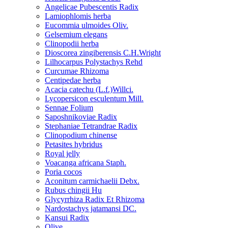
Angelicae Pubescentis Radix
Lamiophlomis herba
Eucommia ulmoides Oliv.
Gelsemium elegans
Clinopodii herba
Dioscorea zingiberensis C.H.Wright
Lilhocarpus Polystachys Rehd
Curcumae Rhizoma
Centipedae herba
Acacia catechu (L.f.)Willci.
Lycopersicon esculentum Mill.
Sennae Folium
Saposhnikoviae Radix
Stephaniae Tetrandrae Radix
Clinopodium chinense
Petasites hybridus
Royal jelly
Voacanga africana Staph.
Poria cocos
Aconitum carmichaelii Debx.
Rubus chingii Hu
Glycyrrhiza Radix Et Rhizoma
Nardostachys jatamansi DC.
Kansui Radix
Olive