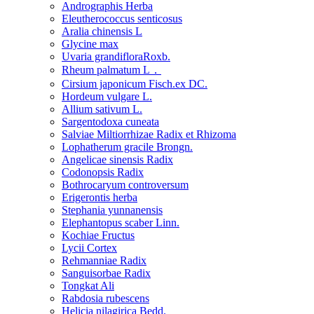
Andrographis Herba
Eleutherococcus senticosus
Aralia chinensis L
Glycine max
Uvaria grandifloraRoxb.
Rheum palmatum L．
Cirsium japonicum Fisch.ex DC.
Hordeum vulgare L.
Allium sativum L.
Sargentodoxa cuneata
Salviae Miltiorrhizae Radix et Rhizoma
Lophatherum gracile Brongn.
Angelicae sinensis Radix
Codonopsis Radix
Bothrocaryum controversum
Erigerontis herba
Stephania yunnanensis
Elephantopus scaber Linn.
Kochiae Fructus
Lycii Cortex
Rehmanniae Radix
Sanguisorbae Radix
Tongkat Ali
Rabdosia rubescens
Helicia nilagirica Bedd.