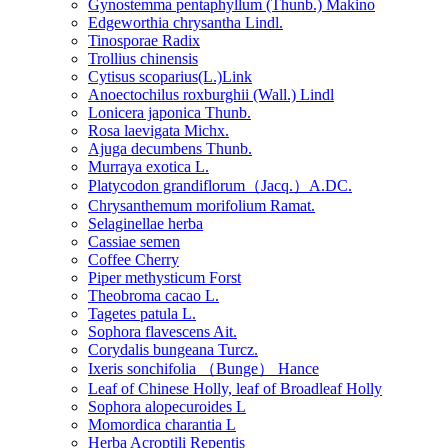
Gynostemma pentaphyllum (Thunb.) Makino
Edgeworthia chrysantha Lindl.
Tinosporae Radix
Trollius chinensis
Cytisus scoparius(L.)Link
Anoectochilus roxburghii (Wall.) Lindl
Lonicera japonica Thunb.
Rosa laevigata Michx.
Ajuga decumbens Thunb.
Murraya exotica L.
Platycodon grandiflorum（Jacq.）A.DC.
Chrysanthemum morifolium Ramat.
Selaginellae herba
Cassiae semen
Coffee Cherry
Piper methysticum Forst
Theobroma cacao L.
Tagetes patula L.
Sophora flavescens Ait.
Corydalis bungeana Turcz.
Ixeris sonchifolia （Bunge） Hance
Leaf of Chinese Holly, leaf of Broadleaf Holly
Sophora alopecuroides L
Momordica charantia L
Herba Acroptili Repentis