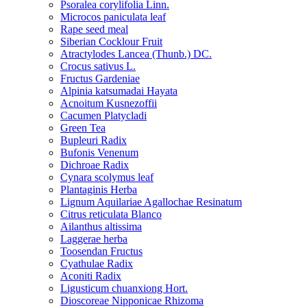
Psoralea corylifolia Linn.
Microcos paniculata leaf
Rape seed meal
Siberian Cocklour Fruit
Atractylodes Lancea (Thunb.) DC.
Crocus sativus L.
Fructus Gardeniae
Alpinia katsumadai Hayata
Acnoitum Kusnezoffii
Cacumen Platycladi
Green Tea
Bupleuri Radix
Bufonis Venenum
Dichroae Radix
Cynara scolymus leaf
Plantaginis Herba
Lignum Aquilariae Agallochae Resinatum
Citrus reticulata Blanco
Ailanthus altissima
Laggerae herba
Toosendan Fructus
Cyathulae Radix
Aconiti Radix
Ligusticum chuanxiong Hort.
Dioscoreae Nipponicae Rhizoma