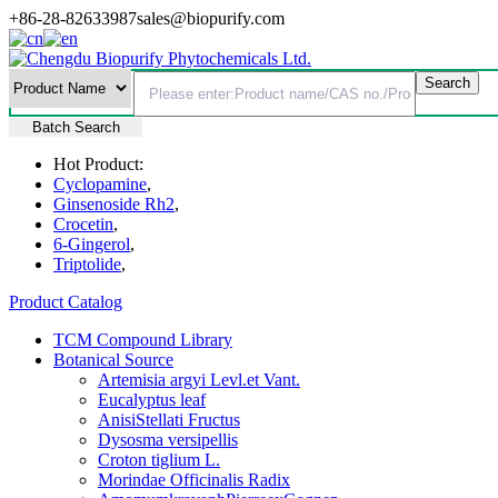
+86-28-82633987
sales@biopurify.com
Batch Search
Hot Product:
Cyclopamine
,
Ginsenoside Rh2
,
Crocetin
,
6-Gingerol
,
Triptolide
,
Product Catalog
TCM Compound Library
Botanical Source
Artemisia argyi Levl.et Vant.
Eucalyptus leaf
AnisiStellati Fructus
Dysosma versipellis
Croton tiglium L.
Morindae Officinalis Radix