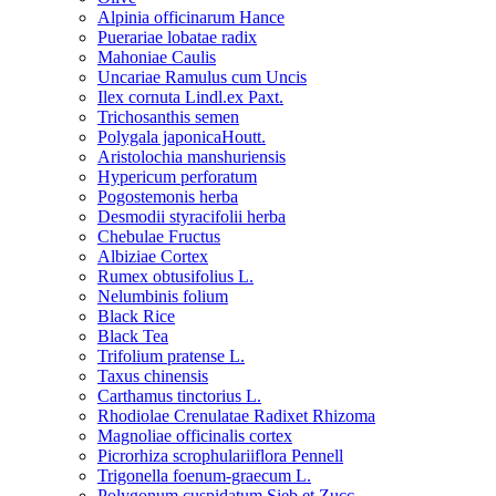
Alpinia officinarum Hance
Puerariae lobatae radix
Mahoniae Caulis
Uncariae Ramulus cum Uncis
Ilex cornuta Lindl.ex Paxt.
Trichosanthis semen
Polygala japonicaHoutt.
Aristolochia manshuriensis
Hypericum perforatum
Pogostemonis herba
Desmodii styracifolii herba
Chebulae Fructus
Albiziae Cortex
Rumex obtusifolius L.
Nelumbinis folium
Black Rice
Black Tea
Trifolium pratense L.
Taxus chinensis
Carthamus tinctorius L.
Rhodiolae Crenulatae Radixet Rhizoma
Magnoliae officinalis cortex
Picrorhiza scrophulariiflora Pennell
Trigonella foenum-graecum L.
Polygonum cuspidatum Sieb.et Zucc.