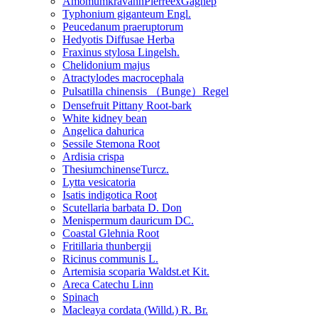
AmomumkravanhPierreexGagnep
Typhonium giganteum Engl.
Peucedanum praeruptorum
Hedyotis Diffusae Herba
Fraxinus stylosa Lingelsh.
Chelidonium majus
Atractylodes macrocephala
Pulsatilla chinensis （Bunge）Regel
Densefruit Pittany Root-bark
White kidney bean
Angelica dahurica
Sessile Stemona Root
Ardisia crispa
ThesiumchinenseTurcz.
Lytta vesicatoria
Isatis indigotica Root
Scutellaria barbata D. Don
Menispermum dauricum DC.
Coastal Glehnia Root
Fritillaria thunbergii
Ricinus communis L.
Artemisia scoparia Waldst.et Kit.
Areca Catechu Linn
Spinach
Macleaya cordata (Willd.) R. Br.