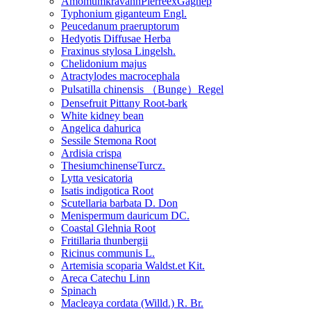
AmomumkravanhPierreexGagnep
Typhonium giganteum Engl.
Peucedanum praeruptorum
Hedyotis Diffusae Herba
Fraxinus stylosa Lingelsh.
Chelidonium majus
Atractylodes macrocephala
Pulsatilla chinensis （Bunge）Regel
Densefruit Pittany Root-bark
White kidney bean
Angelica dahurica
Sessile Stemona Root
Ardisia crispa
ThesiumchinenseTurcz.
Lytta vesicatoria
Isatis indigotica Root
Scutellaria barbata D. Don
Menispermum dauricum DC.
Coastal Glehnia Root
Fritillaria thunbergii
Ricinus communis L.
Artemisia scoparia Waldst.et Kit.
Areca Catechu Linn
Spinach
Macleaya cordata (Willd.) R. Br.