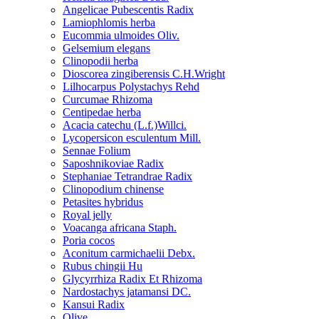
Angelicae Pubescentis Radix
Lamiophlomis herba
Eucommia ulmoides Oliv.
Gelsemium elegans
Clinopodii herba
Dioscorea zingiberensis C.H.Wright
Lilhocarpus Polystachys Rehd
Curcumae Rhizoma
Centipedae herba
Acacia catechu (L.f.)Willci.
Lycopersicon esculentum Mill.
Sennae Folium
Saposhnikoviae Radix
Stephaniae Tetrandrae Radix
Clinopodium chinense
Petasites hybridus
Royal jelly
Voacanga africana Staph.
Poria cocos
Aconitum carmichaelii Debx.
Rubus chingii Hu
Glycyrrhiza Radix Et Rhizoma
Nardostachys jatamansi DC.
Kansui Radix
Olive