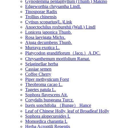
Gynostemma pentaphyllum (Thunb.) Makino
Edgeworthia chrysantha Lindl.
Tinosporae Radix
Trollius chinensis
Cytisus scoparius(L.)Link
Anoectochilus roxburghii (Wall.) Lindl
Lonicera japonica Thunb.
Rosa laevigata Michx.
Ajuga decumbens Thunb.
Murraya exotica L.
Platycodon grandiflorum（Jacq.）A.DC.
Chrysanthemum morifolium Ramat.
Selaginellae herba
Cassiae semen
Coffee Cherry
Piper methysticum Forst
Theobroma cacao L.
Tagetes patula L.
Sophora flavescens Ait.
Corydalis bungeana Turcz.
Ixeris sonchifolia （Bunge） Hance
Leaf of Chinese Holly, leaf of Broadleaf Holly
Sophora alopecuroides L
Momordica charantia L
Herba Acroptili Repentis