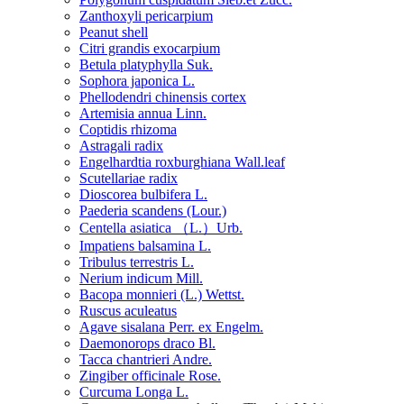
Zanthoxyli pericarpium
Peanut shell
Citri grandis exocarpium
Betula platyphylla Suk.
Sophora japonica L.
Phellodendri chinensis cortex
Artemisia annua Linn.
Coptidis rhizoma
Astragali radix
Engelhardtia roxburghiana Wall.leaf
Scutellariae radix
Dioscorea bulbifera L.
Paederia scandens (Lour.)
Centella asiatica （L.）Urb.
Impatiens balsamina L.
Tribulus terrestris L.
Nerium indicum Mill.
Bacopa monnieri (L.) Wettst.
Ruscus aculeatus
Agave sisalana Perr. ex Engelm.
Daemonorops draco Bl.
Tacca chantrieri Andre.
Zingiber officinale Rose.
Curcuma Longa L.