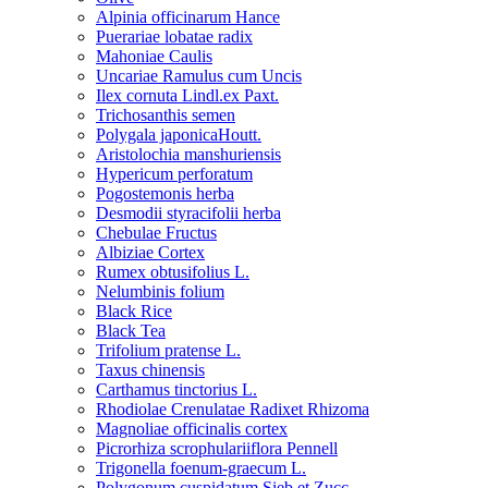
Alpinia officinarum Hance
Puerariae lobatae radix
Mahoniae Caulis
Uncariae Ramulus cum Uncis
Ilex cornuta Lindl.ex Paxt.
Trichosanthis semen
Polygala japonicaHoutt.
Aristolochia manshuriensis
Hypericum perforatum
Pogostemonis herba
Desmodii styracifolii herba
Chebulae Fructus
Albiziae Cortex
Rumex obtusifolius L.
Nelumbinis folium
Black Rice
Black Tea
Trifolium pratense L.
Taxus chinensis
Carthamus tinctorius L.
Rhodiolae Crenulatae Radixet Rhizoma
Magnoliae officinalis cortex
Picrorhiza scrophulariiflora Pennell
Trigonella foenum-graecum L.
Polygonum cuspidatum Sieb.et Zucc.