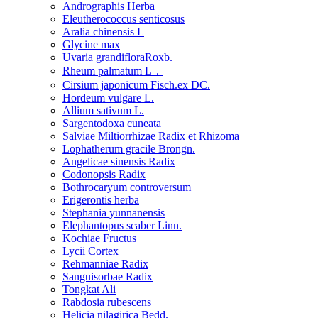
Andrographis Herba
Eleutherococcus senticosus
Aralia chinensis L
Glycine max
Uvaria grandifloraRoxb.
Rheum palmatum L．
Cirsium japonicum Fisch.ex DC.
Hordeum vulgare L.
Allium sativum L.
Sargentodoxa cuneata
Salviae Miltiorrhizae Radix et Rhizoma
Lophatherum gracile Brongn.
Angelicae sinensis Radix
Codonopsis Radix
Bothrocaryum controversum
Erigerontis herba
Stephania yunnanensis
Elephantopus scaber Linn.
Kochiae Fructus
Lycii Cortex
Rehmanniae Radix
Sanguisorbae Radix
Tongkat Ali
Rabdosia rubescens
Helicia nilagirica Bedd.