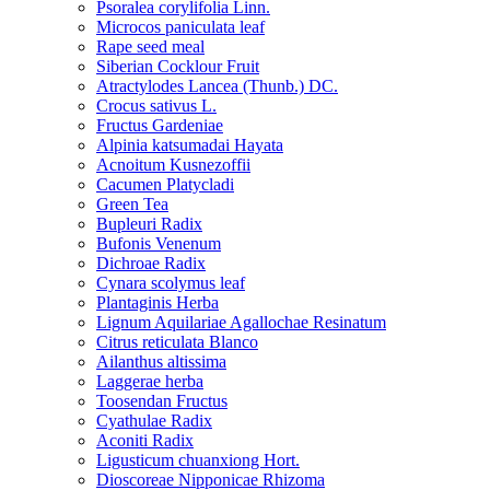
Psoralea corylifolia Linn.
Microcos paniculata leaf
Rape seed meal
Siberian Cocklour Fruit
Atractylodes Lancea (Thunb.) DC.
Crocus sativus L.
Fructus Gardeniae
Alpinia katsumadai Hayata
Acnoitum Kusnezoffii
Cacumen Platycladi
Green Tea
Bupleuri Radix
Bufonis Venenum
Dichroae Radix
Cynara scolymus leaf
Plantaginis Herba
Lignum Aquilariae Agallochae Resinatum
Citrus reticulata Blanco
Ailanthus altissima
Laggerae herba
Toosendan Fructus
Cyathulae Radix
Aconiti Radix
Ligusticum chuanxiong Hort.
Dioscoreae Nipponicae Rhizoma