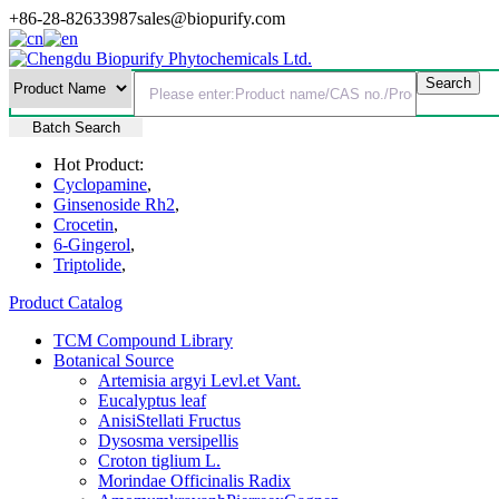
+86-28-82633987
sales@biopurify.com
Batch Search
Hot Product:
Cyclopamine
,
Ginsenoside Rh2
,
Crocetin
,
6-Gingerol
,
Triptolide
,
Product Catalog
TCM Compound Library
Botanical Source
Artemisia argyi Levl.et Vant.
Eucalyptus leaf
AnisiStellati Fructus
Dysosma versipellis
Croton tiglium L.
Morindae Officinalis Radix