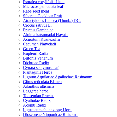
Psoralea corylifolia Linn.
Microcos paniculata leaf
Rape seed meal
Siberian Cocklour Fruit
Atractylodes Lancea (Thunb.) DC.
Crocus sativus L.
Fructus Gardeniae
Alpinia katsumadai Hayata
Acnoitum Kusnezoffii
Cacumen Platycladi
Green Tea
Bupleuri Radix
Bufonis Venenum
Dichroae Radix
Cynara scolymus leaf
Plantaginis Herba
Lignum Aquilariae Agallochae Resinatum
Citrus reticulata Blanco
Ailanthus altissima
Laggerae herba
Toosendan Fructus
Cyathulae Radix
Aconiti Radix
Ligusticum chuanxiong Hort.
Dioscoreae Nipponicae Rhizoma