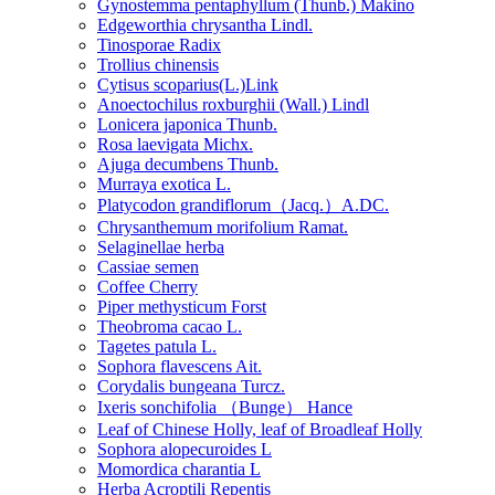
Gynostemma pentaphyllum (Thunb.) Makino
Edgeworthia chrysantha Lindl.
Tinosporae Radix
Trollius chinensis
Cytisus scoparius(L.)Link
Anoectochilus roxburghii (Wall.) Lindl
Lonicera japonica Thunb.
Rosa laevigata Michx.
Ajuga decumbens Thunb.
Murraya exotica L.
Platycodon grandiflorum（Jacq.）A.DC.
Chrysanthemum morifolium Ramat.
Selaginellae herba
Cassiae semen
Coffee Cherry
Piper methysticum Forst
Theobroma cacao L.
Tagetes patula L.
Sophora flavescens Ait.
Corydalis bungeana Turcz.
Ixeris sonchifolia （Bunge） Hance
Leaf of Chinese Holly, leaf of Broadleaf Holly
Sophora alopecuroides L
Momordica charantia L
Herba Acroptili Repentis