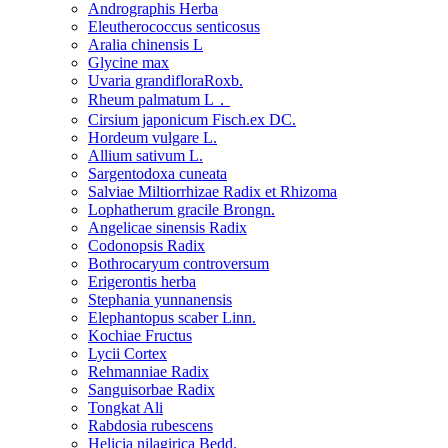
Andrographis Herba
Eleutherococcus senticosus
Aralia chinensis L
Glycine max
Uvaria grandifloraRoxb.
Rheum palmatum L．
Cirsium japonicum Fisch.ex DC.
Hordeum vulgare L.
Allium sativum L.
Sargentodoxa cuneata
Salviae Miltiorrhizae Radix et Rhizoma
Lophatherum gracile Brongn.
Angelicae sinensis Radix
Codonopsis Radix
Bothrocaryum controversum
Erigerontis herba
Stephania yunnanensis
Elephantopus scaber Linn.
Kochiae Fructus
Lycii Cortex
Rehmanniae Radix
Sanguisorbae Radix
Tongkat Ali
Rabdosia rubescens
Helicia nilagirica Bedd.