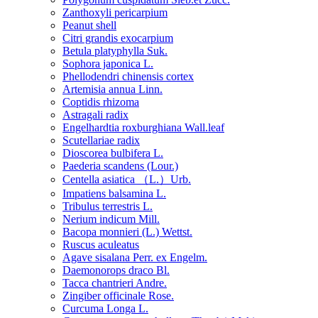
Zanthoxyli pericarpium
Peanut shell
Citri grandis exocarpium
Betula platyphylla Suk.
Sophora japonica L.
Phellodendri chinensis cortex
Artemisia annua Linn.
Coptidis rhizoma
Astragali radix
Engelhardtia roxburghiana Wall.leaf
Scutellariae radix
Dioscorea bulbifera L.
Paederia scandens (Lour.)
Centella asiatica （L.）Urb.
Impatiens balsamina L.
Tribulus terrestris L.
Nerium indicum Mill.
Bacopa monnieri (L.) Wettst.
Ruscus aculeatus
Agave sisalana Perr. ex Engelm.
Daemonorops draco Bl.
Tacca chantrieri Andre.
Zingiber officinale Rose.
Curcuma Longa L.