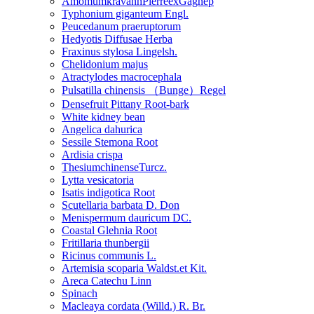
AmomumkravanhPierreexGagnep
Typhonium giganteum Engl.
Peucedanum praeruptorum
Hedyotis Diffusae Herba
Fraxinus stylosa Lingelsh.
Chelidonium majus
Atractylodes macrocephala
Pulsatilla chinensis （Bunge）Regel
Densefruit Pittany Root-bark
White kidney bean
Angelica dahurica
Sessile Stemona Root
Ardisia crispa
ThesiumchinenseTurcz.
Lytta vesicatoria
Isatis indigotica Root
Scutellaria barbata D. Don
Menispermum dauricum DC.
Coastal Glehnia Root
Fritillaria thunbergii
Ricinus communis L.
Artemisia scoparia Waldst.et Kit.
Areca Catechu Linn
Spinach
Macleaya cordata (Willd.) R. Br.