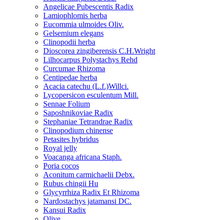
Angelicae Pubescentis Radix
Lamiophlomis herba
Eucommia ulmoides Oliv.
Gelsemium elegans
Clinopodii herba
Dioscorea zingiberensis C.H.Wright
Lilhocarpus Polystachys Rehd
Curcumae Rhizoma
Centipedae herba
Acacia catechu (L.f.)Willci.
Lycopersicon esculentum Mill.
Sennae Folium
Saposhnikoviae Radix
Stephaniae Tetrandrae Radix
Clinopodium chinense
Petasites hybridus
Royal jelly
Voacanga africana Staph.
Poria cocos
Aconitum carmichaelii Debx.
Rubus chingii Hu
Glycyrrhiza Radix Et Rhizoma
Nardostachys jatamansi DC.
Kansui Radix
Olive