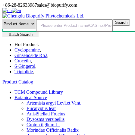
+86-28-82633987
sales@biopurify.com
Batch Search
Hot Product:
Cyclopamine
,
Ginsenoside Rh2
,
Crocetin
,
6-Gingerol
,
Triptolide
,
Product Catalog
TCM Compound Library
Botanical Source
Artemisia argyi Levl.et Vant.
Eucalyptus leaf
AnisiStellati Fructus
Dysosma versipellis
Croton tiglium L.
Morindae Officinalis Radix