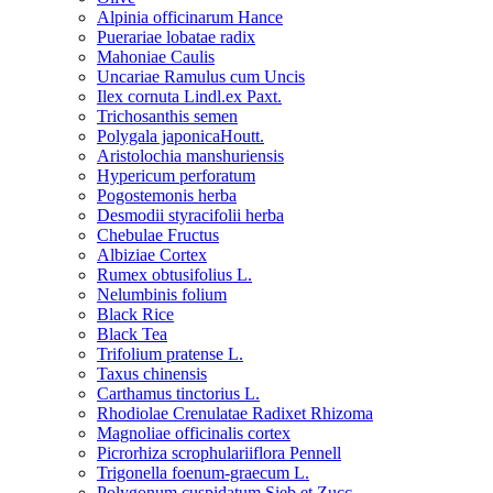
Alpinia officinarum Hance
Puerariae lobatae radix
Mahoniae Caulis
Uncariae Ramulus cum Uncis
Ilex cornuta Lindl.ex Paxt.
Trichosanthis semen
Polygala japonicaHoutt.
Aristolochia manshuriensis
Hypericum perforatum
Pogostemonis herba
Desmodii styracifolii herba
Chebulae Fructus
Albiziae Cortex
Rumex obtusifolius L.
Nelumbinis folium
Black Rice
Black Tea
Trifolium pratense L.
Taxus chinensis
Carthamus tinctorius L.
Rhodiolae Crenulatae Radixet Rhizoma
Magnoliae officinalis cortex
Picrorhiza scrophulariiflora Pennell
Trigonella foenum-graecum L.
Polygonum cuspidatum Sieb.et Zucc.