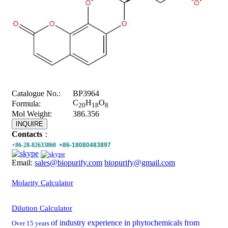
Catalogue No.:
BP3964
C
H
O
Formula:
20
18
8
Mol Weight:
386.356
INQUIRE
Contacts
：
+86-28-82633860
+86-18080483897
Email:
sales@biopurify.com
biopurify@gmail.com
Molarity Calculator
Dilution Calculator
of industry experience in phytochemicals from
Over 15 years