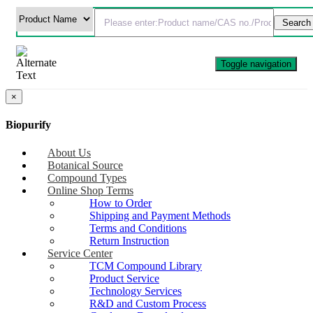
Toggle navigation
×
Biopurify
About Us
Botanical Source
Compound Types
Online Shop Terms
How to Order
Shipping and Payment Methods
Terms and Conditions
Return Instruction
Service Center
TCM Compound Library
Product Service
Technology Services
R&D and Custom Process