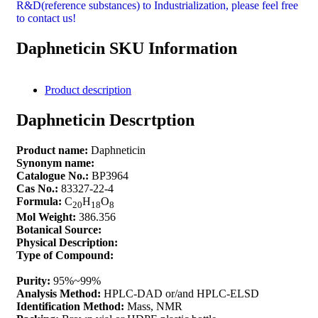
R&D(reference substances) to Industrialization, please feel free
to contact us!
Daphneticin SKU Information
Product description
Daphneticin Descrtption
Product name:
Daphneticin
Synonym name:
Catalogue No.:
BP3964
Cas No.:
83327-22-4
Formula:
C
H
O
20
18
8
Mol Weight:
386.356
Botanical Source:
Physical Description:
Type of Compound:
Purity:
95%~99%
Analysis Method:
HPLC-DAD or/and HPLC-ELSD
Identification Method:
Mass, NMR