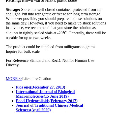
Packing:
Brown vial or HDPE plastic bottle
Storage:
Store in a well closed container, protected from air
and light. Put into refrigerate or freeze for long term storage.
Whenever possible, you should prepare and use solutions on
the same day. However, if you need to make up stock solutions
in advance, we recommend that you store the solution as
aliquots in tightly sealed vials at -20℃. Generally, these will be
useable for up to two weeks.
The product could be supplied from milligrams to grams
Inquire for bulk scale.
For Reference Standard and R&D, Not for Human Use
Directly.
MORE>>
Literature Citation
Plos one(December 27, 2013)
International Journal of Biological
Macromolecules(15 June 2019)
Food Hydrocolloids(February 2017)
Journal of Traditional Chinese Medical
Sciences(April 2020)