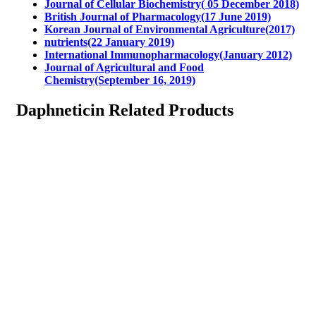
Journal of Cellular Biochemistry( 05 December 2018)
British Journal of Pharmacology(17 June 2019)
Korean Journal of Environmental Agriculture(2017)
nutrients(22 January 2019)
International Immunopharmacology(January 2012)
Journal of Agricultural and Food
Chemistry(September 16, 2019)
Daphneticin Related Products