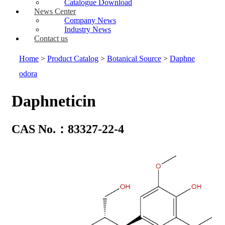
Catalogue Download
News Center
Company News
Industry News
Contact us
Home
>
Product Catalog
>
Botanical Source
>
Daphne
odora
Daphneticin
CAS No.：83327-22-4