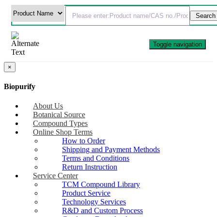
Toggle navigation
×
Biopurify
About Us
Botanical Source
Compound Types
Online Shop Terms
How to Order
Shipping and Payment Methods
Terms and Conditions
Return Instruction
Service Center
TCM Compound Library
Product Service
Technology Services
R&D and Custom Process