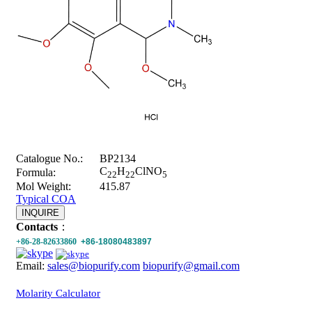
Catalogue No.:
BP2134
C
H
ClNO
Formula:
22
22
5
Mol Weight:
415.87
Typical COA
INQUIRE
Contacts
：
+86-28-82633860
+86-18080483897
Email:
sales@biopurify.com
biopurify@gmail.com
Molarity Calculator