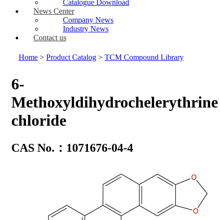
Catalogue Download
News Center
Company News
Industry News
Contact us
Home
>
Product Catalog
>
TCM Compound Library
6-
Methoxyldihydrochelerythrine
chloride
CAS No.：1071676-04-4