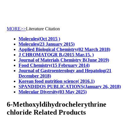
MORE>>
Literature Citation
Molecules(Oct 2015 )
Molecules(23 January 2015)
Applied Biological Chemistry(02 March 2018)
J CHROMATOGR B.(2015 Mar.15. )
Journal of Materials Chemistry B(June 2019)
Food Chemistry(15 February 2014)
Journal of Gastroenterology and Hepatolog(21
December 2018)
Korean food nutrition science( 2016.1)
SPANDIDOS PUBLICATIONS(January 26, 2018)
Molecular Diversity(03 May 2025)
6-Methoxyldihydrochelerythrine
chloride Related Products