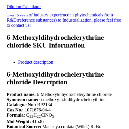
Dilution Calculator
of industry experience in phytochemicals from
Over 15 years
R&D(reference substances) to Industrialization, please feel free
to contact us!
6-Methoxyldihydrochelerythrine
chloride SKU Information
Product description
6-Methoxyldihydrochelerythrine
chloride Descrtption
Product name:
6-Methoxyldihydrochelerythrine chloride
Synonym name:
6-methoxy-5,6-dihydrochelerythrine
Catalogue No.:
BP2134
Cas No.:
1071676-04-4
Formula:
C
H
ClNO
22
22
5
Mol Weight:
415.87
Botanical Source:
Macleaya cordata (Willd.) R. Br.