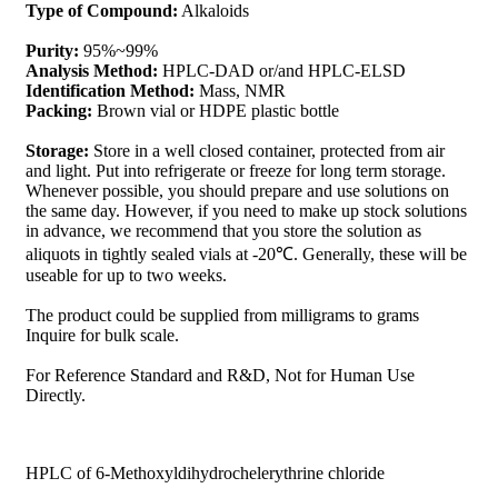
Type of Compound:
Alkaloids
Purity:
95%~99%
Analysis Method:
HPLC-DAD or/and HPLC-ELSD
Identification Method:
Mass, NMR
Packing:
Brown vial or HDPE plastic bottle
Storage:
Store in a well closed container, protected from air
and light. Put into refrigerate or freeze for long term storage.
Whenever possible, you should prepare and use solutions on
the same day. However, if you need to make up stock solutions
in advance, we recommend that you store the solution as
aliquots in tightly sealed vials at -20℃. Generally, these will be
useable for up to two weeks.
The product could be supplied from milligrams to grams
Inquire for bulk scale.
For Reference Standard and R&D, Not for Human Use
Directly.
HPLC of 6-Methoxyldihydrochelerythrine chloride