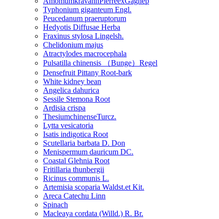
AmomumkravanhPierreexGagnep
Typhonium giganteum Engl.
Peucedanum praeruptorum
Hedyotis Diffusae Herba
Fraxinus stylosa Lingelsh.
Chelidonium majus
Atractylodes macrocephala
Pulsatilla chinensis （Bunge）Regel
Densefruit Pittany Root-bark
White kidney bean
Angelica dahurica
Sessile Stemona Root
Ardisia crispa
ThesiumchinenseTurcz.
Lytta vesicatoria
Isatis indigotica Root
Scutellaria barbata D. Don
Menispermum dauricum DC.
Coastal Glehnia Root
Fritillaria thunbergii
Ricinus communis L.
Artemisia scoparia Waldst.et Kit.
Areca Catechu Linn
Spinach
Macleaya cordata (Willd.) R. Br.