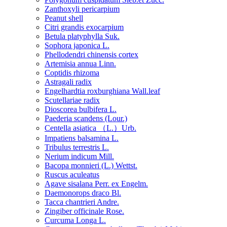
Zanthoxyli pericarpium
Peanut shell
Citri grandis exocarpium
Betula platyphylla Suk.
Sophora japonica L.
Phellodendri chinensis cortex
Artemisia annua Linn.
Coptidis rhizoma
Astragali radix
Engelhardtia roxburghiana Wall.leaf
Scutellariae radix
Dioscorea bulbifera L.
Paederia scandens (Lour.)
Centella asiatica （L.）Urb.
Impatiens balsamina L.
Tribulus terrestris L.
Nerium indicum Mill.
Bacopa monnieri (L.) Wettst.
Ruscus aculeatus
Agave sisalana Perr. ex Engelm.
Daemonorops draco Bl.
Tacca chantrieri Andre.
Zingiber officinale Rose.
Curcuma Longa L.