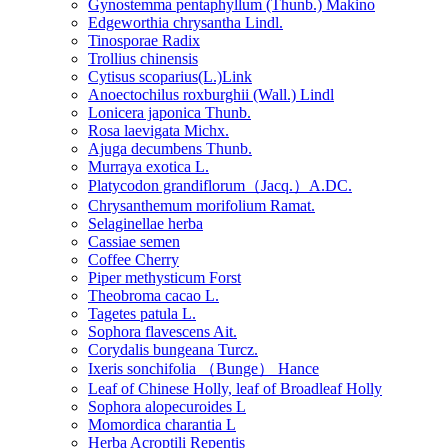
Gynostemma pentaphyllum (Thunb.) Makino
Edgeworthia chrysantha Lindl.
Tinosporae Radix
Trollius chinensis
Cytisus scoparius(L.)Link
Anoectochilus roxburghii (Wall.) Lindl
Lonicera japonica Thunb.
Rosa laevigata Michx.
Ajuga decumbens Thunb.
Murraya exotica L.
Platycodon grandiflorum（Jacq.）A.DC.
Chrysanthemum morifolium Ramat.
Selaginellae herba
Cassiae semen
Coffee Cherry
Piper methysticum Forst
Theobroma cacao L.
Tagetes patula L.
Sophora flavescens Ait.
Corydalis bungeana Turcz.
Ixeris sonchifolia （Bunge） Hance
Leaf of Chinese Holly, leaf of Broadleaf Holly
Sophora alopecuroides L
Momordica charantia L
Herba Acroptili Repentis