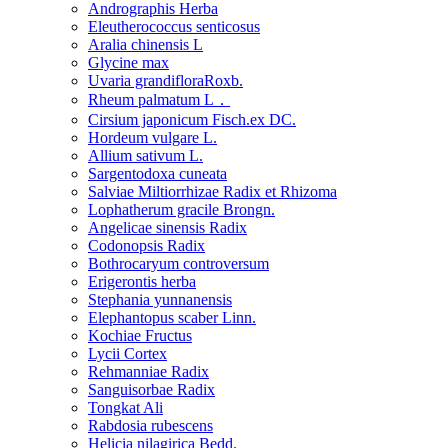
Andrographis Herba
Eleutherococcus senticosus
Aralia chinensis L
Glycine max
Uvaria grandifloraRoxb.
Rheum palmatum L．
Cirsium japonicum Fisch.ex DC.
Hordeum vulgare L.
Allium sativum L.
Sargentodoxa cuneata
Salviae Miltiorrhizae Radix et Rhizoma
Lophatherum gracile Brongn.
Angelicae sinensis Radix
Codonopsis Radix
Bothrocaryum controversum
Erigerontis herba
Stephania yunnanensis
Elephantopus scaber Linn.
Kochiae Fructus
Lycii Cortex
Rehmanniae Radix
Sanguisorbae Radix
Tongkat Ali
Rabdosia rubescens
Helicia nilagirica Bedd.