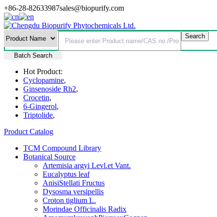
+86-28-82633987
sales@biopurify.com
Batch Search
Hot Product:
Cyclopamine
,
Ginsenoside Rh2
,
Crocetin
,
6-Gingerol
,
Triptolide
,
Product Catalog
TCM Compound Library
Botanical Source
Artemisia argyi Levl.et Vant.
Eucalyptus leaf
AnisiStellati Fructus
Dysosma versipellis
Croton tiglium L.
Morindae Officinalis Radix