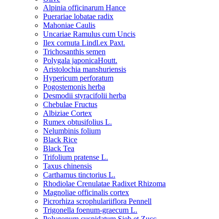
Alpinia officinarum Hance
Puerariae lobatae radix
Mahoniae Caulis
Uncariae Ramulus cum Uncis
Ilex cornuta Lindl.ex Paxt.
Trichosanthis semen
Polygala japonicaHoutt.
Aristolochia manshuriensis
Hypericum perforatum
Pogostemonis herba
Desmodii styracifolii herba
Chebulae Fructus
Albiziae Cortex
Rumex obtusifolius L.
Nelumbinis folium
Black Rice
Black Tea
Trifolium pratense L.
Taxus chinensis
Carthamus tinctorius L.
Rhodiolae Crenulatae Radixet Rhizoma
Magnoliae officinalis cortex
Picrorhiza scrophulariiflora Pennell
Trigonella foenum-graecum L.
Polygonum cuspidatum Sieb.et Zucc.