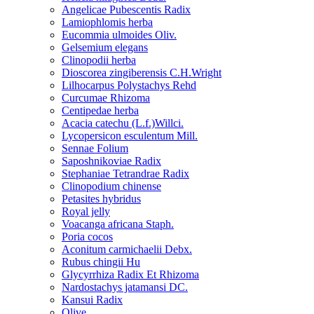
Angelicae Pubescentis Radix
Lamiophlomis herba
Eucommia ulmoides Oliv.
Gelsemium elegans
Clinopodii herba
Dioscorea zingiberensis C.H.Wright
Lilhocarpus Polystachys Rehd
Curcumae Rhizoma
Centipedae herba
Acacia catechu (L.f.)Willci.
Lycopersicon esculentum Mill.
Sennae Folium
Saposhnikoviae Radix
Stephaniae Tetrandrae Radix
Clinopodium chinense
Petasites hybridus
Royal jelly
Voacanga africana Staph.
Poria cocos
Aconitum carmichaelii Debx.
Rubus chingii Hu
Glycyrrhiza Radix Et Rhizoma
Nardostachys jatamansi DC.
Kansui Radix
Olive