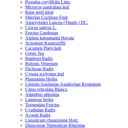
Psoralea corylifolia Linn.
Microcos paniculata leaf
Rape seed meal
Siberian Cocklour Fruit
Atractylodes Lancea (Thunb.) DC.
Crocus sativus L.
Fructus Gardeniae
Alpinia katsumadai Hayata
Acnoitum Kusnezoffii
Cacumen Platycladi
Green Tea
Bupleuri Radix
Bufonis Venenum
Dichroae Radix
Cynara scolymus leaf
Plantaginis Herba
Lignum Aquilariae Agallochae Resinatum
Citrus reticulata Blanco
Ailanthus altissima
Laggerae herba
Toosendan Fructus
Cyathulae Radix
Aconiti Radix
Ligusticum chuanxiong Hort.
Dioscoreae Nipponicae Rhizoma