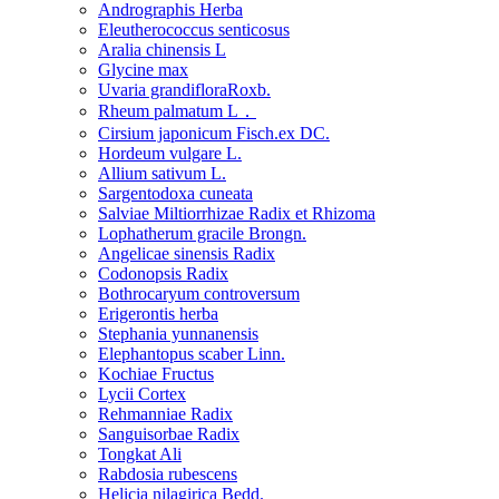
Andrographis Herba
Eleutherococcus senticosus
Aralia chinensis L
Glycine max
Uvaria grandifloraRoxb.
Rheum palmatum L．
Cirsium japonicum Fisch.ex DC.
Hordeum vulgare L.
Allium sativum L.
Sargentodoxa cuneata
Salviae Miltiorrhizae Radix et Rhizoma
Lophatherum gracile Brongn.
Angelicae sinensis Radix
Codonopsis Radix
Bothrocaryum controversum
Erigerontis herba
Stephania yunnanensis
Elephantopus scaber Linn.
Kochiae Fructus
Lycii Cortex
Rehmanniae Radix
Sanguisorbae Radix
Tongkat Ali
Rabdosia rubescens
Helicia nilagirica Bedd.