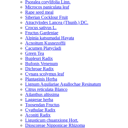
Psoralea corylifolia Linn.
Microcos paniculata leaf
Rape seed meal
Siberian Cocklour Fruit
Atractylodes Lancea (Thunb.) DC.
Crocus sativus L.
Fructus Gardeniae
Alpinia katsumadai Hayata
Acnoitum Kusnezoffii
Cacumen Platycladi
Green Tea
Bupleuri Radix
Bufonis Venenum
Dichroae Radix
Cynara scolymus leaf
Plantaginis Herba
Lignum Aquilariae Agallochae Resinatum
Citrus reticulata Blanco
Ailanthus altissima
Laggerae herba
Toosendan Fructus
Cyathulae Radix
Aconiti Radix
Ligusticum chuanxiong Hort.
Dioscoreae Nipponicae Rhizoma