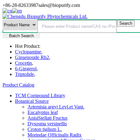
+86-28-82633987
sales@biopurify.com
Batch Search
Hot Product:
Cyclopamine
,
Ginsenoside Rh2
,
Crocetin
,
6-Gingerol
,
Triptolide
,
Product Catalog
TCM Compound Library
Botanical Source
Artemisia argyi Levl.et Vant.
Eucalyptus leaf
AnisiStellati Fructus
Dysosma versipellis
Croton tiglium L.
Morindae Officinalis Radix