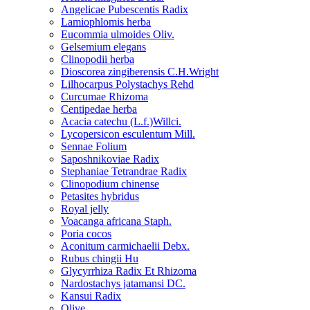
Angelicae Pubescentis Radix
Lamiophlomis herba
Eucommia ulmoides Oliv.
Gelsemium elegans
Clinopodii herba
Dioscorea zingiberensis C.H.Wright
Lilhocarpus Polystachys Rehd
Curcumae Rhizoma
Centipedae herba
Acacia catechu (L.f.)Willci.
Lycopersicon esculentum Mill.
Sennae Folium
Saposhnikoviae Radix
Stephaniae Tetrandrae Radix
Clinopodium chinense
Petasites hybridus
Royal jelly
Voacanga africana Staph.
Poria cocos
Aconitum carmichaelii Debx.
Rubus chingii Hu
Glycyrrhiza Radix Et Rhizoma
Nardostachys jatamansi DC.
Kansui Radix
Olive