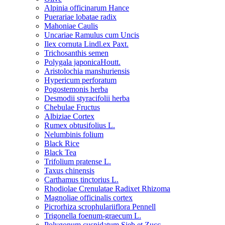
Alpinia officinarum Hance
Puerariae lobatae radix
Mahoniae Caulis
Uncariae Ramulus cum Uncis
Ilex cornuta Lindl.ex Paxt.
Trichosanthis semen
Polygala japonicaHoutt.
Aristolochia manshuriensis
Hypericum perforatum
Pogostemonis herba
Desmodii styracifolii herba
Chebulae Fructus
Albiziae Cortex
Rumex obtusifolius L.
Nelumbinis folium
Black Rice
Black Tea
Trifolium pratense L.
Taxus chinensis
Carthamus tinctorius L.
Rhodiolae Crenulatae Radixet Rhizoma
Magnoliae officinalis cortex
Picrorhiza scrophulariiflora Pennell
Trigonella foenum-graecum L.
Polygonum cuspidatum Sieb.et Zucc.