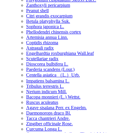
Zanthoxyli pericarpium
Peanut shell
Citri grandis exocarpium
Betula platyphylla Suk.
Sophora japonica L.
Phellodendri chinensis cortex
Artemisia annua Linn.
Coptidis rhizoma
Astragali radix
Engelhardtia roxburghiana Wall.leaf
Scutellariae radix
Dioscorea bulbifera L.
Paederia scandens (Lour.)
Centella asiatica （L.）Urb.
Impatiens balsamina L.
Tribulus terrestris L.
Nerium indicum Mill.
Bacopa monnieri (L.) Wettst.
Ruscus aculeatus
Agave sisalana Perr. ex Engelm.
Daemonorops draco Bl.
Tacca chantrieri Andre.
Zingiber officinale Rose.
Curcuma Longa L.