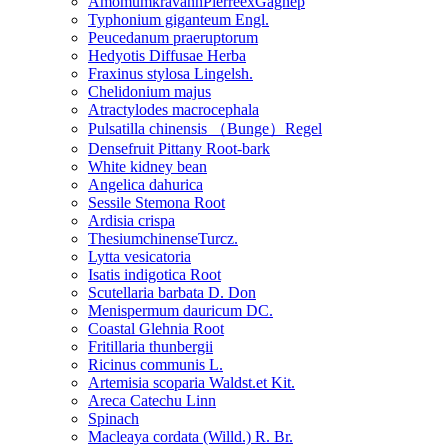
AmomumkravanhPierreexGagnep
Typhonium giganteum Engl.
Peucedanum praeruptorum
Hedyotis Diffusae Herba
Fraxinus stylosa Lingelsh.
Chelidonium majus
Atractylodes macrocephala
Pulsatilla chinensis （Bunge）Regel
Densefruit Pittany Root-bark
White kidney bean
Angelica dahurica
Sessile Stemona Root
Ardisia crispa
ThesiumchinenseTurcz.
Lytta vesicatoria
Isatis indigotica Root
Scutellaria barbata D. Don
Menispermum dauricum DC.
Coastal Glehnia Root
Fritillaria thunbergii
Ricinus communis L.
Artemisia scoparia Waldst.et Kit.
Areca Catechu Linn
Spinach
Macleaya cordata (Willd.) R. Br.