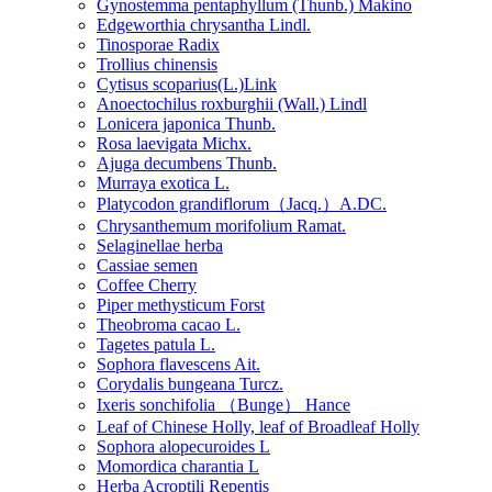
Gynostemma pentaphyllum (Thunb.) Makino
Edgeworthia chrysantha Lindl.
Tinosporae Radix
Trollius chinensis
Cytisus scoparius(L.)Link
Anoectochilus roxburghii (Wall.) Lindl
Lonicera japonica Thunb.
Rosa laevigata Michx.
Ajuga decumbens Thunb.
Murraya exotica L.
Platycodon grandiflorum（Jacq.）A.DC.
Chrysanthemum morifolium Ramat.
Selaginellae herba
Cassiae semen
Coffee Cherry
Piper methysticum Forst
Theobroma cacao L.
Tagetes patula L.
Sophora flavescens Ait.
Corydalis bungeana Turcz.
Ixeris sonchifolia （Bunge） Hance
Leaf of Chinese Holly, leaf of Broadleaf Holly
Sophora alopecuroides L
Momordica charantia L
Herba Acroptili Repentis