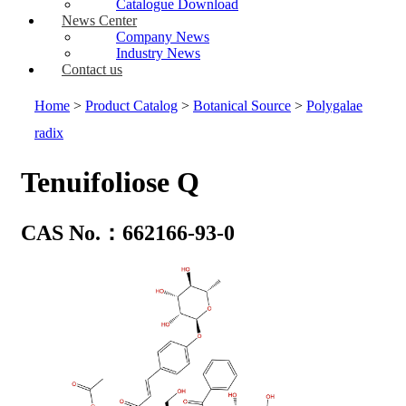
Catalogue Download
News Center
Company News
Industry News
Contact us
Home
>
Product Catalog
>
Botanical Source
>
Polygalae
radix
Tenuifoliose Q
CAS No.：662166-93-0