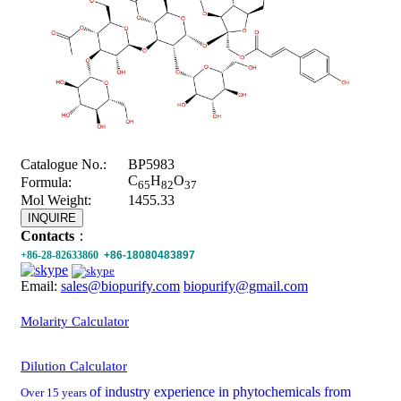
Catalogue No.:
BP5983
C
H
O
Formula:
65
82
37
Mol Weight:
1455.33
INQUIRE
Contacts
：
+86-28-82633860
+86-18080483897
Email:
sales@biopurify.com
biopurify@gmail.com
Molarity Calculator
Dilution Calculator
of industry experience in phytochemicals from
Over 15 years