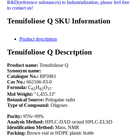
R&D(reference substances) to Industrialization, please feel free
to contact us!
Tenuifoliose Q SKU Information
Product description
Tenuifoliose Q Descrtption
Product name:
Tenuifoliose Q
Synonym name:
Catalogue No.:
BP5983
Cas No.:
662166-93-0
Formula:
C
H
O
65
82
37
Mol Weight:
"1,455.33"
Botanical Source:
Polygalae radix
Type of Compound:
Oligoses
Purity:
95%~99%
Analysis Method:
HPLC-DAD or/and HPLC-ELSD
Identification Method:
Mass, NMR
Packing:
Brown vial or HDPE plastic bottle