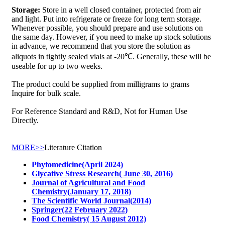
Storage:
Store in a well closed container, protected from air
and light. Put into refrigerate or freeze for long term storage.
Whenever possible, you should prepare and use solutions on
the same day. However, if you need to make up stock solutions
in advance, we recommend that you store the solution as
aliquots in tightly sealed vials at -20℃. Generally, these will be
useable for up to two weeks.
The product could be supplied from milligrams to grams
Inquire for bulk scale.
For Reference Standard and R&D, Not for Human Use
Directly.
MORE>>
Literature Citation
Phytomedicine(April 2024)
Glycative Stress Research( June 30, 2016)
Journal of Agricultural and Food
Chemistry(January 17, 2018)
The Scientific World Journal(2014)
Springer(22 February 2022)
Food Chemistry( 15 August 2012)