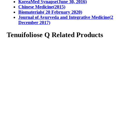
KoreaMed Synapse(June 30, 2016)
Chinese Medicine(2015)
Biomaterials( 20 February 2020)
Journal of Ayurveda and Integrative Medicine(2
December 2017)
Tenuifoliose Q Related Products