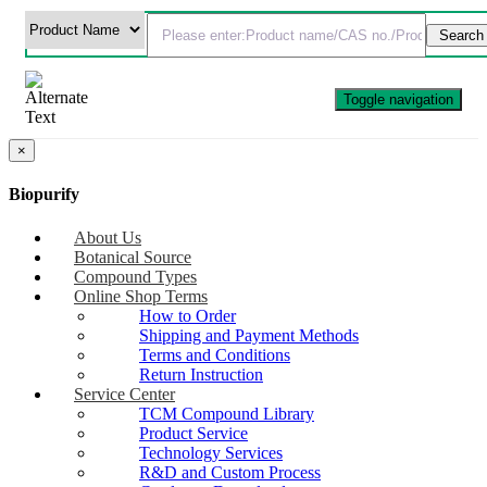
Toggle navigation
×
Biopurify
About Us
Botanical Source
Compound Types
Online Shop Terms
How to Order
Shipping and Payment Methods
Terms and Conditions
Return Instruction
Service Center
TCM Compound Library
Product Service
Technology Services
R&D and Custom Process