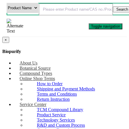
Toggle navigation
×
Biopurify
About Us
Botanical Source
Compound Types
Online Shop Terms
How to Order
Shipping and Payment Methods
Terms and Conditions
Return Instruction
Service Center
TCM Compound Library
Product Service
Technology Services
R&D and Custom Process