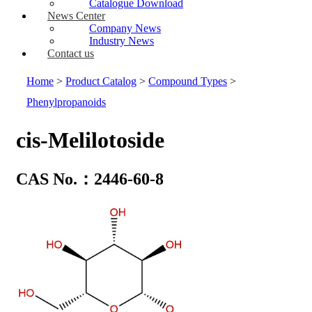
Catalogue Download
News Center
Company News
Industry News
Contact us
Home
>
Product Catalog
>
Compound Types
>
Phenylpropanoids
cis-Melilotoside
CAS No.：2446-60-8