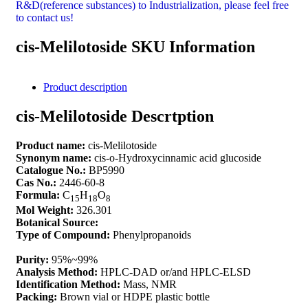
R&D(reference substances) to Industrialization, please feel free
to contact us!
cis-Melilotoside SKU Information
Product description
cis-Melilotoside Descrtption
Product name:
cis-Melilotoside
Synonym name:
cis-o-Hydroxycinnamic acid glucoside
Catalogue No.:
BP5990
Cas No.:
2446-60-8
Formula:
C
H
O
15
18
8
Mol Weight:
326.301
Botanical Source:
Type of Compound:
Phenylpropanoids
Purity:
95%~99%
Analysis Method:
HPLC-DAD or/and HPLC-ELSD
Identification Method:
Mass, NMR
Packing:
Brown vial or HDPE plastic bottle