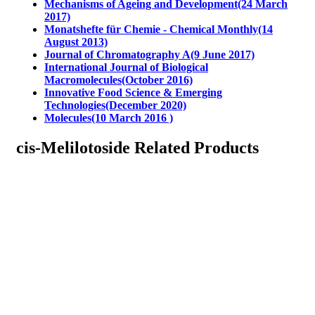
Mechanisms of Ageing and Development(24 March
2017)
Monatshefte für Chemie - Chemical Monthly(14
August 2013)
Journal of Chromatography A(9 June 2017)
International Journal of Biological
Macromolecules(October 2016)
Innovative Food Science & Emerging
Technologies(December 2020)
Molecules(10 March 2016 )
cis-Melilotoside Related Products