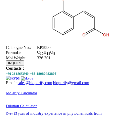
Catalogue No.:
BP5990
C
H
O
Formula:
15
18
8
Mol Weight:
326.301
INQUIRE
Contacts
：
+86-28-82633860
+86-18080483897
Email:
sales@biopurify.com
biopurify@gmail.com
Molarity Calculator
Dilution Calculator
of industry experience in phytochemicals from
Over 15 years