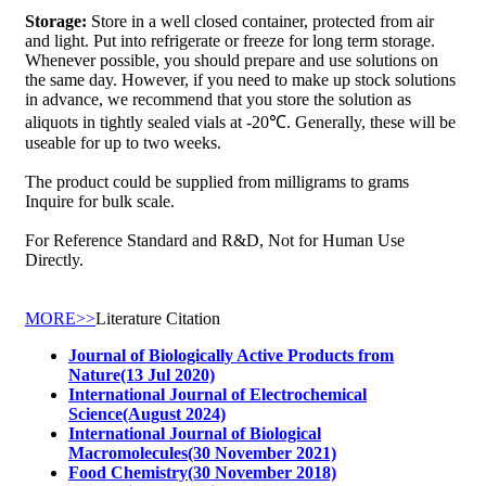
Storage:
Store in a well closed container, protected from air
and light. Put into refrigerate or freeze for long term storage.
Whenever possible, you should prepare and use solutions on
the same day. However, if you need to make up stock solutions
in advance, we recommend that you store the solution as
aliquots in tightly sealed vials at -20℃. Generally, these will be
useable for up to two weeks.
The product could be supplied from milligrams to grams
Inquire for bulk scale.
For Reference Standard and R&D, Not for Human Use
Directly.
MORE>>
Literature Citation
Journal of Biologically Active Products from
Nature(13 Jul 2020)
International Journal of Electrochemical
Science(August 2024)
International Journal of Biological
Macromolecules(30 November 2021)
Food Chemistry(30 November 2018)