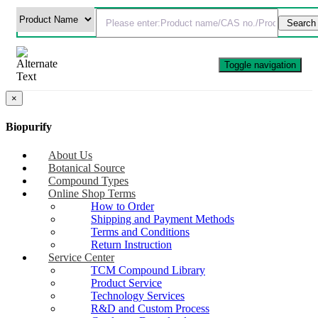
Toggle navigation
×
Biopurify
About Us
Botanical Source
Compound Types
Online Shop Terms
How to Order
Shipping and Payment Methods
Terms and Conditions
Return Instruction
Service Center
TCM Compound Library
Product Service
Technology Services
R&D and Custom Process