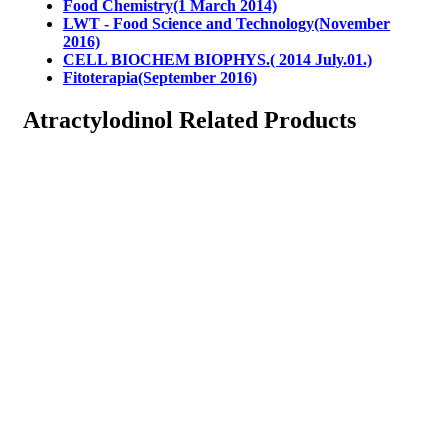
Food Chemistry(1 March 2014)
LWT - Food Science and Technology(November
2016)
CELL BIOCHEM BIOPHYS.( 2014 July.01.)
Fitoterapia(September 2016)
Atractylodinol Related Products