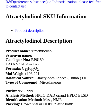
R&D(reference substances) to Industrialization, please feel free
to contact us!
Atractylodinol SKU Information
Product description
Atractylodinol Descrtption
Product name:
Atractylodinol
Synonym name:
Catalogue No.:
BP6189
Cas No.:
61642-89-5
Formula:
C
H
O
13
10
2
Mol Weight:
198.221
Botanical Source:
Atractylodes Lancea (Thunb.) DC.
Type of Compound:
Miscellaneous
Purity:
95%~99%
Analysis Method:
HPLC-DAD or/and HPLC-ELSD
Identification Method:
Mass, NMR
Packing:
Brown vial or HDPE plastic bottle