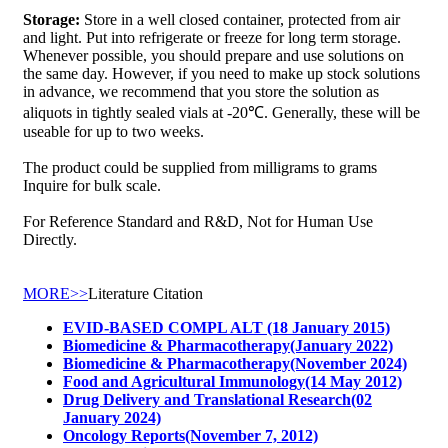
Storage:
Store in a well closed container, protected from air
and light. Put into refrigerate or freeze for long term storage.
Whenever possible, you should prepare and use solutions on
the same day. However, if you need to make up stock solutions
in advance, we recommend that you store the solution as
aliquots in tightly sealed vials at -20℃. Generally, these will be
useable for up to two weeks.
The product could be supplied from milligrams to grams
Inquire for bulk scale.
For Reference Standard and R&D, Not for Human Use
Directly.
MORE>>
Literature Citation
EVID-BASED COMPL ALT (18 January 2015)
Biomedicine & Pharmacotherapy(January 2022)
Biomedicine & Pharmacotherapy(November 2024)
Food and Agricultural Immunology(14 May 2012)
Drug Delivery and Translational Research(02
January 2024)
Oncology Reports(November 7, 2012)