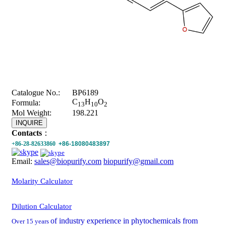
Catalogue No.:
BP6189
C
H
O
Formula:
13
10
2
Mol Weight:
198.221
INQUIRE
Contacts
：
+86-28-82633860
+86-18080483897
Email:
sales@biopurify.com
biopurify@gmail.com
Molarity Calculator
Dilution Calculator
of industry experience in phytochemicals from
Over 15 years