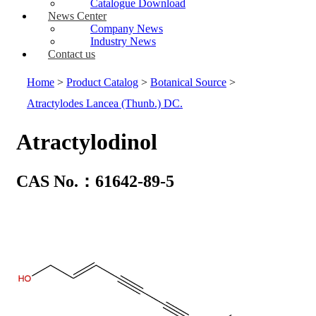
Catalogue Download
News Center
Company News
Industry News
Contact us
Home
>
Product Catalog
>
Botanical Source
>
Atractylodes Lancea (Thunb.) DC.
Atractylodinol
CAS No.：61642-89-5